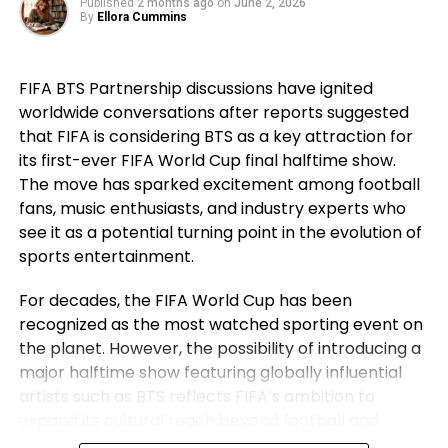
Published
2 months ago
on
June 2, 2026
went on to secure historic success during his
By
Ellora Cummins
career. For Ronaldo, those achievements remain a
source of immense pride despite the painful World
FIFA BTS Partnership discussions have ignited
Cup exit. Rather than dwelling on elimination, he
worldwide conversations after reports suggested
reflected on the milestones Portugal reached while
that FIFA is considering BTS as a key attraction for
he wore the national jersey.
its first-ever FIFA World Cup final halftime show.
The Portuguese captain pointed to the country’s
The move has sparked excitement among football
first major international triumph and the success
fans, music enthusiasts, and industry experts who
that followed as defining moments for the national
see it as a potential turning point in the evolution of
team. His comments underlined not only his
sports entertainment.
personal contribution but also the collective
For decades, the FIFA World Cup has been
accomplishments of the squad that helped elevate
recognized as the most watched sporting event on
Portugal among football’s elite nations. While
the planet. However, the possibility of introducing a
emotions naturally ran high after the defeat,
major halftime show featuring globally influential
Ronaldo’s message remained one of gratitude and
artists such as BTS reflects FIFA’s ambition to
pride instead of regret.
expand its cultural reach beyond football and
establish the World Cup final as a complete