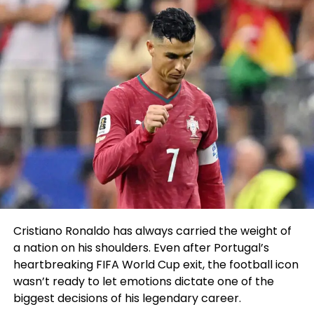
Cristiano Ronaldo has always carried the weight of
a nation on his shoulders. Even after Portugal’s
heartbreaking FIFA World Cup exit, the football icon
wasn’t ready to let emotions dictate one of the
biggest decisions of his legendary career.