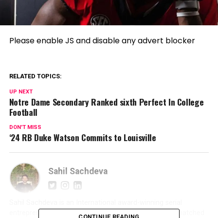
Please enable JS and disable any advert blocker
RELATED TOPICS:
UP NEXT
Notre Dame Secondary Ranked sixth Perfect In College
Football
DON'T MISS
‘24 RB Duke Watson Commits to Louisville
Sahil Sachdeva
Sahil Sachdeva is an International award-winning serial
entrepreneur and founder of Level Up PR. With an unmatched
CONTINUE READING