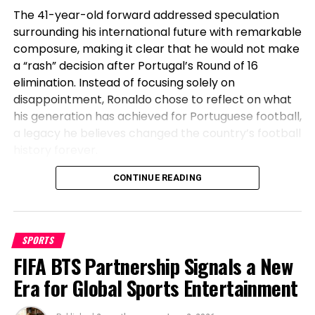
The 41-year-old forward addressed speculation
surrounding his international future with remarkable
composure, making it clear that he would not make
a “rash” decision after Portugal’s Round of 16
elimination. Instead of focusing solely on
disappointment, Ronaldo chose to reflect on what
his generation has achieved for Portuguese football,
a legacy he believes changed the country’s football
history forever.
Before Cristiano, Portugal Had Not
CONTINUE READING
Won Anything
SPORTS
Speaking after Portugal’s exit, Ronaldo emphasized
FIFA BTS Partnership Signals a New
the transformation the national team has
undergone during his era. The veteran striker stated
Era for Global Sports Entertainment
that before his generation, Portugal had not won a
major international title, highlighting how the team