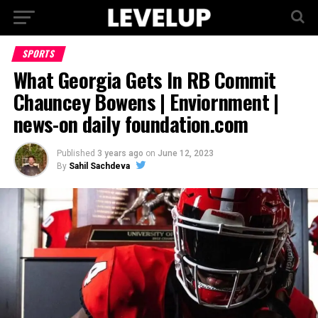
SPORTS
What Georgia Gets In RB Commit
Chauncey Bowens | Enviornment |
news-on daily foundation.com
Published
3 years ago
on
June 12, 2023
By
Sahil Sachdeva