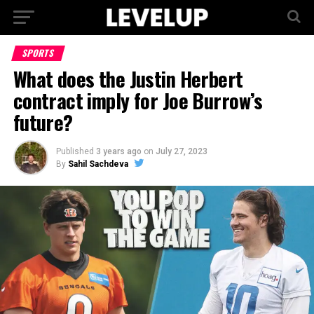
SPORTS
What does the Justin Herbert
contract imply for Joe Burrow’s
future?
Published
3 years ago
on
July 27, 2023
By
Sahil Sachdeva