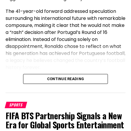
The 41-year-old forward addressed speculation
surrounding his international future with remarkable
composure, making it clear that he would not make
a “rash” decision after Portugal’s Round of 16
elimination. Instead of focusing solely on
disappointment, Ronaldo chose to reflect on what
his generation has achieved for Portuguese football,
Cincinnati Bengals QB Joe Burrow & Los Angeles
a legacy he believes changed the country’s football
Chargers QB Justin Herbert’s destinies are inextricably
history forever.
linked after being taken five spots apart within the 2020
NFL draft and turning into cornerstone pieces of their
Before Cristiano, Portugal Had Not
CONTINUE READING
respective franchises. (Photos by AP Checklist/Jeff
Dean; Brandon Sloter/Icon Sportswire by technique of
Won Anything
Getty Photos)
SPORTS
Speaking after Portugal’s exit, Ronaldo emphasized
Set updated with the most up-to-date NFL news
FIFA BTS Partnership Signals a New
the transformation the national team has
and coverage from Yahoo Sports on Twitter
undergone during his era. The veteran striker stated
Era for Global Sports Entertainment
@YahooSportsNFL
.
that before his generation, Portugal had not won a