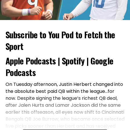
Subscribe to You Pod to Fetch the
Sport
Apple Podcasts
|
Spotify
|
Google
Podcasts
On Tuesday afternoon, Justin Herbert changed into
the absolute best paid QB within the league…for
now. Despite signing the league’s richest QB deal,
after Jalen Hurts and Lamar Jackson did the same
earlier this offseason, all eyes now shift to Cincinnati
Bengals QB Joe Burrow, who became once selected
five picks sooner than Herbert and has received