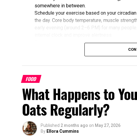
somewhere in between.
Schedule your exercise based on your circadian
the day. Core body temperature, muscle strength,
early evening (around 2–6 PM) for many people
internal clock and improve alertness.
Research shows that mismatched timing may limit
alignment with their chronotype saw greater imp
CON
glucose, cholesterol, and sleep quality compared
Benefits of Timing Workouts to Y
FOOD
Aligning exercise with your circadian rhythm of
What Happens to You
Enhanced Performance and Strength: Mus
afternoon/evening due to elevated body
Oats Regularly?
Better Cardiovascular Health: Midday to a
disease and improved metabolic markers.
some individuals.
Published
2 months ago
on
May 27, 2026
By
Ellora Cummins
Improved Sleep Quality: Morning or afte