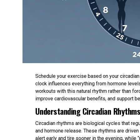
Schedule your exercise based on your circadian r
clock influences everything from hormone levels
workouts with this natural rhythm rather than 
improve cardiovascular benefits, and support be
Understanding Circadian Rhythms
Circadian rhythms are biological cycles that re
and hormone release. These rhythms are driven b
alert early and tire sooner in the evening, while