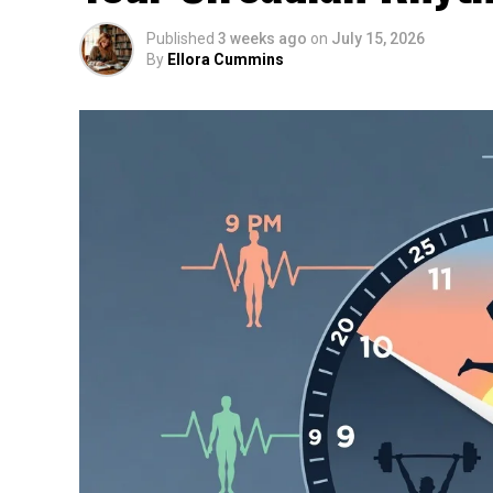
Published
3 weeks ago
on
July 15, 2026
By
Ellora Cummins