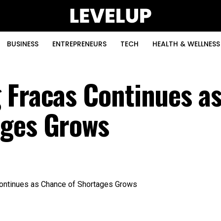
BUSINESS
ENTREPRENEURS
TECH
HEALTH & WELLNESS
 Fracas Continues a
ages Grows