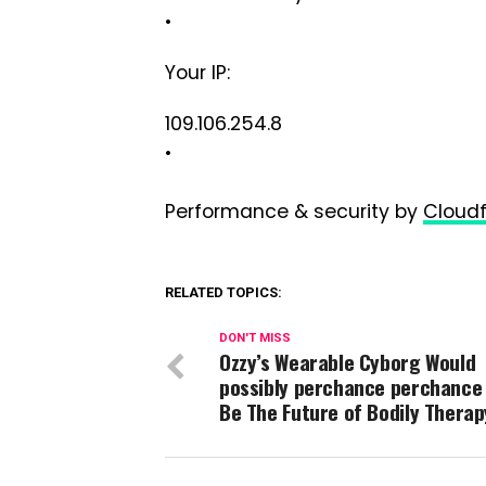
•
Your IP:
109.106.254.8
•
Performance & security by
Cloudf
RELATED TOPICS:
DON'T MISS
Ozzy’s Wearable Cyborg Would
possibly perchance perchance
Be The Future of Bodily Therap