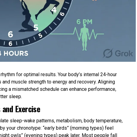
hythm for optimal results. Your body’s internal 24-hour
 and muscle strength to energy and recovery. Aligning
forcing a mismatched schedule can enhance performance,
tter sleep.
 and Exercise
gulate sleep-wake patterns, metabolism, body temperature,
y your chronotype: “early birds” (morning types) feel
 “night owls” (evening types) peak later. Most people fall