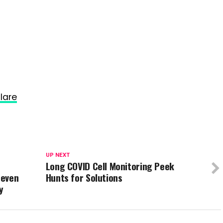
lare
UP NEXT
Long COVID Cell Monitoring Peek
 even
Hunts for Solutions
y