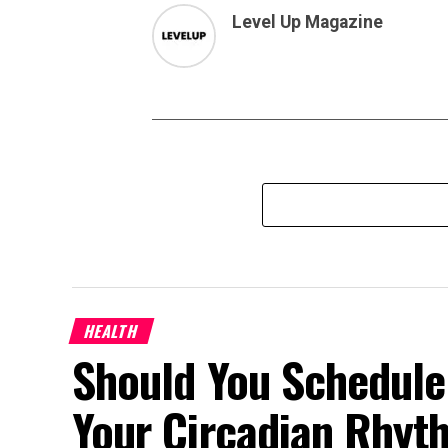
Level Up Magazine
HEALTH
Should You Schedule
Your Circadian Rhyt