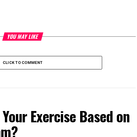
YOU MAY LIKE
CLICK TO COMMENT
 Your Exercise Based on
hm?