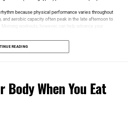
 rhythm because physical performance varies throughout
 and aerobic capacity often peak in the late afternoon to
. Morning workouts, however, can help advance your
 gains. One study found that participants exercising in
rovements in blood pressure, aerobic fitness, blood
TINUE READING
 to those who didn’t.
our Body Clock
fers several advantages:
r Body When You Eat
cle power and endurance are often higher in the
 temperature and hormone levels.
fternoon activity has been linked to lower risks of heart
 Evening exercise can help lower blood pressure in
rnoon workouts promote earlier melatonin release and