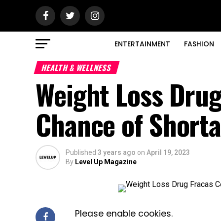
ENTERTAINMENT
FASHION
HEALTH & WELLNESS
Weight Loss Drug
Chance of Short
Published
3 years ago
on
April 19, 2023
By
Level Up Magazine
Please enable cookies.