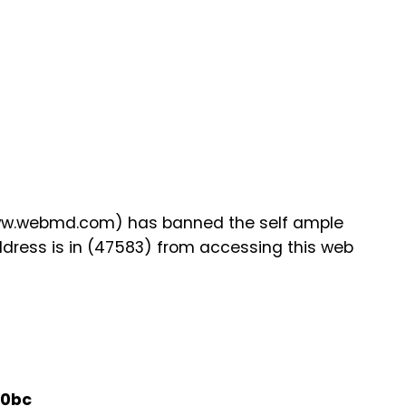
www.webmd.com) has banned the self ample
ddress is in (47583) from accessing this web
40bc