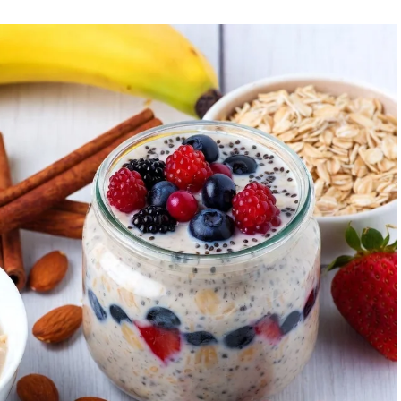
id intense late-evening sessions if you’re an early
et.
: Training when your body is naturally primed minimizes
.
cise timing influences insulin sensitivity, fat burning,
, strategic timing can help realign the clock.
e and Optimal Workout Time
ou feel most energetic, when you naturally wake without
 or a simple journal over a week can help.
 Great for advancing your circadian phase, boosting
sistency. Suitable for fat loss and mental clarity.
rmance): Capitalizes on higher strength, flexibility, and
strength training.