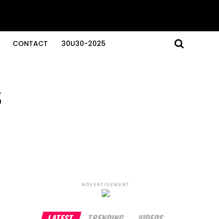
CONTACT
30U30-2025
s
ADVERTISEMENT
LATEST
TRENDING
VIDEOS