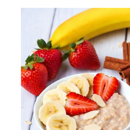
help regulate your sleep-wake cycle. Avo
chronotype, as they may delay sleep ons
Faster Recovery and Reduced Injury Risk
stress and supports better muscle repair
Metabolic and Hormonal Optimization: Exer
and energy utilization.
For shift workers or those with disrupted rhythms
How to Determine Your Chronotyp
Track Your Natural Patterns: Note when y
an alarm, and when you feel sleepy. Apps
Morning Exercise (Ideal for Early Birds):
metabolism for the day, and improving con
Afternoon/Early Evening (Often Peak Perfo
endurance. Excellent for high-intensity or 