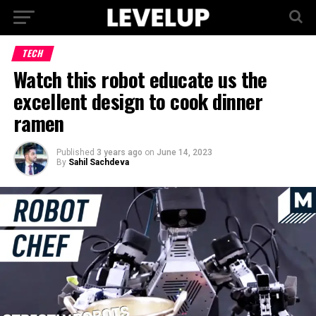
TECH
Watch this robot educate us the
excellent design to cook dinner
ramen
Published
3 years ago
on
June 14, 2023
By
Sahil Sachdeva