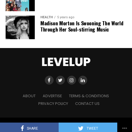
HEALTH
5 years ago
Madison Morton Is Swooning The World
Through Her Soul-stirring Music
ABOUT
ADVERTISE
TERMS & CONDITIONS
PRIVACY POLICY
CONTACT US
Copyright © 2021 Level Up Holdings. 'All Rights Reserved'
SHARE
TWEET