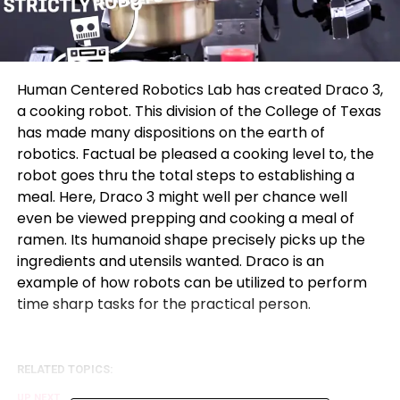
Human Centered Robotics Lab has created Draco 3,
a cooking robot. This division of the College of Texas
has made many dispositions on the earth of
robotics. Factual be pleased a cooking level to, the
robot goes thru the total steps to establishing a
meal. Here, Draco 3 might well per chance well
even be viewed prepping and cooking a meal of
ramen. Its humanoid shape precisely picks up the
ingredients and utensils wanted. Draco is an
example of how robots can be utilized to perform
time sharp tasks for the practical person.
RELATED TOPICS:
UP NEXT