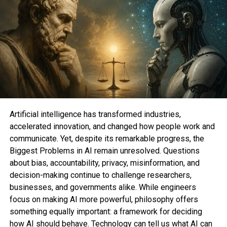
Artificial intelligence has transformed industries,
accelerated innovation, and changed how people work and
communicate. Yet, despite its remarkable progress, the
Biggest Problems in AI remain unresolved. Questions
about bias, accountability, privacy, misinformation, and
decision-making continue to challenge researchers,
businesses, and governments alike. While engineers
focus on making AI more powerful, philosophy offers
something equally important: a framework for deciding
how AI should behave. Technology can tell us what AI can