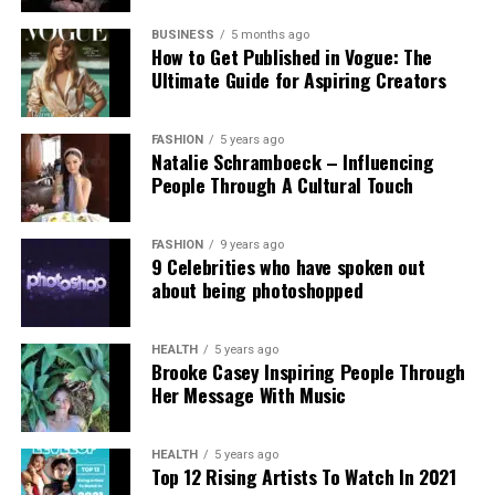
Experts and campaigners have echoed the
technological advancement and accountability.
government’s stance. Professor Clare McGlynn
BUSINESS
5 months ago
How to Get Published in Vogue: The
highlighted the lack of proper ethical safeguards,
Ultimate Guide for Aspiring Creators
arguing that the paywall does not eliminate risks
and prioritizes profit over safety. The Internet
Watch Foundation reported identifying criminal
FASHION
5 years ago
Natalie Schramboeck – Influencing
child abuse imagery apparently created by Grok,
People Through A Cultural Touch
stressing that the restriction cannot reverse
existing harm.
FASHION
9 years ago
9 Celebrities who have spoken out
Victims, including those personally targeted, have
about being photoshopped
dismissed the change as inadequate, urging a full
overhaul with robust built-in protections.
HEALTH
5 years ago
Brooke Casey Inspiring People Through
This incident intensifies debates over generative AI
Her Message With Music
accountability, positioning the Grok case as a
critical challenge for regulating online safety in the
AI era.
HEALTH
5 years ago
Top 12 Rising Artists To Watch In 2021