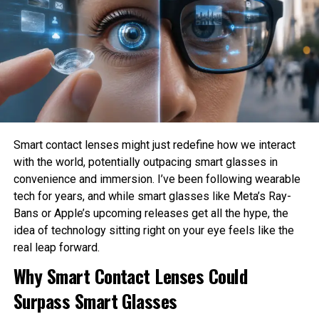
harm?
How much privacy should people sacrifice for
convenience?
These are philosophical questions because they involve
values, ethics, and human judgment rather than
mathematics alone.
Philosophy Helps Define Fairness
Smart contact lenses might just redefine how we interact
with the world, potentially outpacing smart glasses in
One of the Biggest Problems in AI is bias. AI systems
convenience and immersion. I’ve been following wearable
learn from historical data, which may contain existing
tech for years, and while smart glasses like Meta’s Ray-
social inequalities. As a result, AI can unintentionally
Bans or Apple’s upcoming releases get all the hype, the
reinforce discrimination in hiring, lending, healthcare, or law
idea of technology sitting right on your eye feels like the
enforcement.
real leap forward.
Philosophy encourages developers to examine what
Why Smart Contact Lenses Could
fairness actually means before attempting to build it into
Surpass Smart Glasses
AI systems. Different ethical perspectives may define
fairness differently, making philosophical discussion