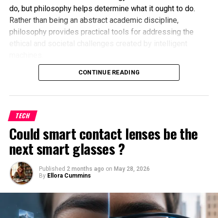
do, but philosophy helps determine what it ought to do.
Rather than being an abstract academic discipline,
philosophy provides practical tools for addressing the
ethical and societal challenges created by intelligent
machines.
Why AI Needs More Than Technical
CONTINUE READING
Solutions
Many AI problems cannot be fixed simply by improving
TECH
algorithms. Technical improvements may reduce errors,
Could smart contact lenses be the
but they do not answer deeper questions such as:
next smart glasses ?
Should AI make life-changing decisions without
human oversight?
Published
2 months ago
on
May 28, 2026
By
Ellora Cummins
How should fairness be defined in automated
systems?
Who is responsible when an AI system causes