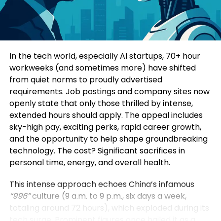
Consumers today are highly informed and cautious.
Four specialized sub-forums explored topics such
They research extensively before making decisions.
as green and low-carbon development, mining
Education-led marketing allows brands to position
innovation, digital intelligence, and green energy
themselves as trusted advisors rather than
solutions. Participants additionally visited a circular
In the tech world, especially AI startups, 70+ hour
aggressive sellers.
economy industrial park, an intelligent mining site,
workweeks (and sometimes more) have shifted
and a prefabricated construction base to observe
from quiet norms to proudly advertised
When a brand consistently provides useful insights,
practical applications of these technologies.
requirements. Job postings and company sites now
it earns credibility. Over time, this credibility
openly state that only those thrilled by intense,
translates into customer loyalty and higher
Yin Zhisong, Chairman of Sinoma International,
extended hours should apply. The appeal includes
conversion rates.
stated that technological innovation should
sky-high pay, exciting perks, rapid career growth,
ultimately serve humanity and protect the planet.
and the opportunity to help shape groundbreaking
2. Stronger Brand Authority
He emphasized that the company is prepared to
technology. The cost? Significant sacrifices in
share technological expertise, establish global
personal time, energy, and overall health.
Brands that educate become industry leaders.
standards, and work alongside international
partners to support sustainable development
This intense approach echoes China’s infamous
By consistently publishing insightful content,
worldwide.
“996”
culture (9 a.m. to 9 p.m., six days a week,
companies position themselves as experts in their
totaling around 72 hours), which exploded during its
field. This authority not only influences customers
The Sinoma International Green and Intelligence
tech surge. Prominent figures once hailed it as a