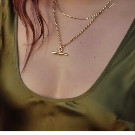
Gandhi. In a world chasing artificial change, these
fabrics remind us of what’s pure and essential.”
D’Amario, deeply moved by his past travels in India,
called the event a dream realised. He had long
envisioned staging a show that would connect
Westwood’s enduring commitment to
craftsmanship with India’s rich textile legacy. The
result was a show that fused the ethos of the East
with the punk-tinged elegance of the West.
Among the crowd were celebrities who embraced
the collection’s eclectic spirit. Kareena Kapoor
Khan, Janhvi Kapoor, Bhumi Pednekar, Aditya Roy
Kapur, and Manushi Chhillar were among those who
dazzled in customised Westwood looks. One of the
most striking ensembles of the evening came from
Radhika Merchant Ambani, who blended cultures
effortlessly by pairing a Westwood archival corset