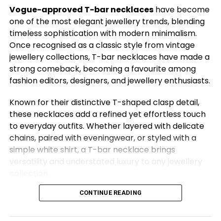
with a bespoke sari. Designer Manish Malhotra, too,
Vogue-approved T-bar necklaces
have become
showed support by donning the British label.
one of the most elegant jewellery trends, blending
timeless sophistication with modern minimalism.
Behind the collection was a long and intricate
Once recognised as a classic style from vintage
journey. According to Dr. Arti Rai, founder and
jewellery collections, T-bar necklaces have made a
director of Vivz Fashion School, the seeds were
strong comeback, becoming a favourite among
planted two years ago during a conversation with
fashion editors, designers, and jewellery enthusiasts.
D’Amario. “He was very clear: he wanted khadi, and
he wanted the Gateway of India,” she shared. The
Known for their distinctive T-shaped clasp detail,
collaboration involved months of engagement with
these necklaces add a refined yet effortless touch
Khadi India, the Khadi board, and Aaranya in Gwalior,
to everyday outfits. Whether layered with delicate
ensuring authentic sourcing and direct benefit to
chains, paired with eveningwear, or styled with a
artisans.
simple white shirt, a T-bar necklace brings
versatility and understated luxury to any jewellery
collection.
Vivienne Westwood Brings Indian Textiles to Life at the…
CONTINUE READING
From delicate gold designs to statement silver
pieces, here are 14 Vogue-approved T-bar
Aaranya’s founder, Maharani Priyadarshini Raje
necklaces that deserve a place in your jewellery
Scindia, played a crucial role in connecting the