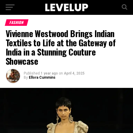
FASHION
Vivienne Westwood Brings Indian
Textiles to Life at the Gateway of
India in a Stunning Couture
Showcase
Published
1 year ago
on
April 4, 2025
By
Ellora Cummins