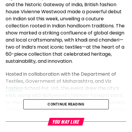
and the historic Gateway of India, British fashion
house Vivienne Westwood made a powerful debut
on Indian soil this week, unveiling a couture
collection rooted in Indian handloom traditions. The
show marked a striking confluence of global design
and local craftsmanship, with khadi and chanderi—
two of India’s most iconic textiles—at the heart of a
60-piece collection that celebrated heritage,
sustainability, and innovation.
Hosted in collaboration with the Department of
Textiles, Government of Maharashtra, and Viz
Fashion
School Pvt. Ltd., the event drew the city’s
elite, along with Bollywood’s fashion-forward stars,
to the rain-slicked and scaffold-draped monument.
CONTINUE READING
While the temporary construction couldn’t dampen
the energy, the weather added an unexpected
YOU MAY LIKE
element to the evening. A passing rain shower
misted the audience as they sat in the humid