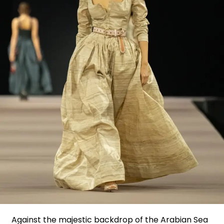
Against the majestic backdrop of the Arabian Sea