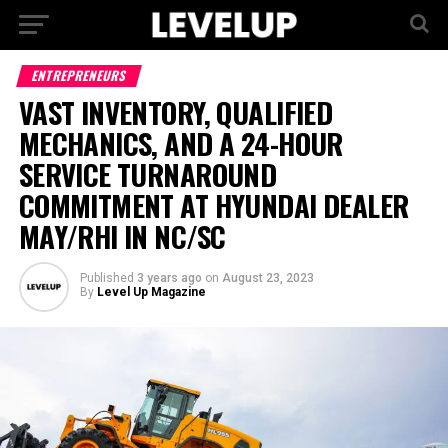
ENTREPRENEURS
VAST INVENTORY, QUALIFIED
MECHANICS, AND A 24-HOUR
SERVICE TURNAROUND
COMMITMENT AT HYUNDAI DEALER
MAY/RHI IN NC/SC
Published
3 years ago
on
August 23, 2023
By
Level Up Magazine