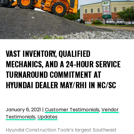
VAST INVENTORY, QUALIFIED
MECHANICS, AND A 24-HOUR SERVICE
TURNAROUND COMMITMENT AT
HYUNDAI DEALER MAY/RHI IN NC/SC
January 6, 2021 |
Customer Testimonials
,
Vendor
Testimonials
,
Updates
Hyundai Construction Tools’s largest Southeast