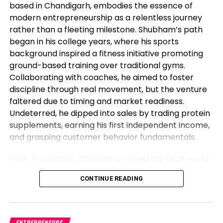
based in Chandigarh, embodies the essence of
modern entrepreneurship as a relentless journey
rather than a fleeting milestone. Shubham’s path
began in his college years, where his sports
background inspired a fitness initiative promoting
ground-based training over traditional gyms.
Collaborating with coaches, he aimed to foster
discipline through real movement, but the venture
faltered due to timing and market readiness.
Undeterred, he dipped into sales by trading protein
supplements, earning his first independent income,
and grasping customer behavior fundamentals.
Post-graduation, Shubham entered the tech world
as a software engineer, but his entrepreneurial fire
CONTINUE READING
never dimmed. Meeting his business partner at
work sparked their foray into the food industry.
Observing workplace woes like unreliable meals for
corporate teams, they launched Vibe24 Cafe, a
ENTREPRENEURS