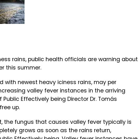
iness rains, public health officials are warning about
ver this summer.
xed with newest heavy iciness rains, may per
creasing valley fever instances in the arriving
 Public Effectively being Director Dr. Tomás
free up.
t, the fungus that causes valley fever typically is
letely grows as soon as the rains return,
blic Effectively being. Valley fever instances have