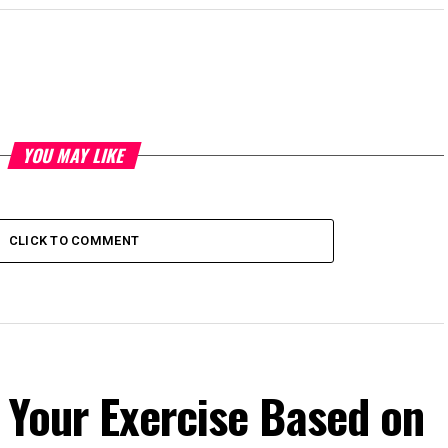
YOU MAY LIKE
CLICK TO COMMENT
 Your Exercise Based on