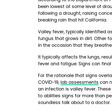
been lowest at some level of drou
following a drought, raising conce
breaking rain that hit California.
Valley fever, typically identified 
fungus that grows in dirt. Other f
in the occasion that they breathe
It typically affects the lungs, res
fever and fatigue. Signs can final
For the rationale that signs overl
COVID-19,
lab assessments
can n
an infection is valley fever. The
to abilities signs for more than
soundless talk about to a doctor.