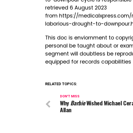
retrieved 6 August 2023
from https://medicalxpress.com/
laborious-drought-to-downpour.
This doc is enviornment to copyri
personal be taught about or exam
segment will doubtless be reprodu
equipped for records capabilities
RELATED TOPICS:
DON'T MISS
Why
Barbie
Wished Michael Cera
Allan