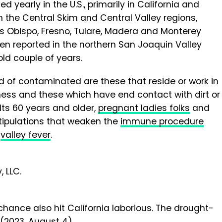
 yearly in the U.S., primarily in California and
in the Central Skim and Central Valley regions,
uis Obispo, Fresno, Tulare, Madera and Monterey
en reported in the northern San Joaquin Valley
old couple of years.
d of contaminated are these that reside or work in
lness and these which have end contact with dirt or
lts 60 years and older,
pregnant ladies folks
and
stipulations that weaken the
immune procedure
e
valley fever
.
 LLC.
hance also hit California laborious. The drought-
 (2023, August 4)