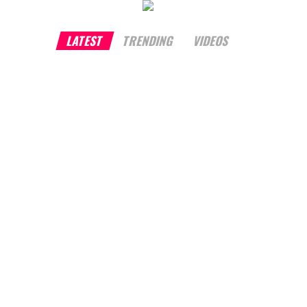
LATEST
TRENDING
VIDEOS