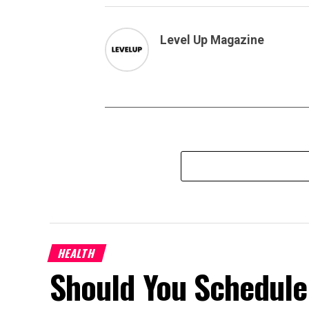
Level Up Magazine
HEALTH
Should You Schedule