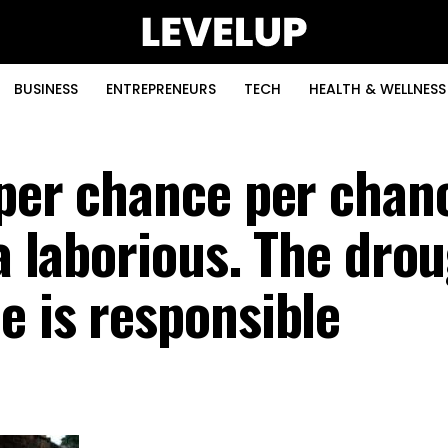
BUSINESS
ENTREPRENEURS
TECH
HEALTH & WELLNESS
 per chance per chan
ia laborious. The dro
e is responsible