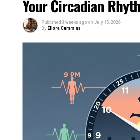
Your Circadian Rhyt
Published
3 weeks ago
on
July 15, 2026
By
Ellora Cummins