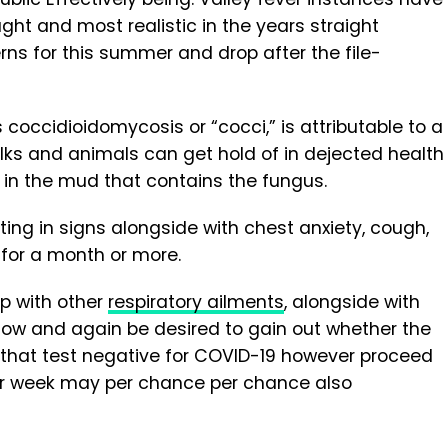
ght and most realistic in the years straight
rns for this summer and drop after the file-
as coccidioidomycosis or “cocci,” is attributable to a
olks and animals can get hold of in dejected health
 in the mud that contains the fungus.
ulting in signs alongside with chest anxiety, cough,
 for a month or more.
ap with other
respiratory ailments
, alongside with
ow and again be desired to gain out whether the
se that test negative for COVID-19 however proceed
 per week may per chance per chance also