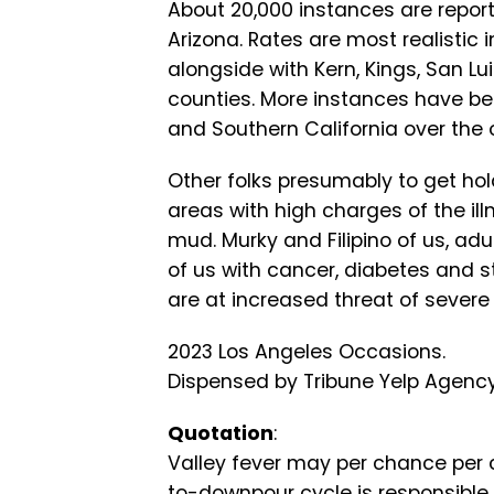
About 20,000 instances are reported
Arizona. Rates are most realistic 
alongside with Kern, Kings, San L
counties. More instances have be
and Southern California over the 
Other folks presumably to get hol
areas with high charges of the il
mud. Murky and Filipino of us, adu
of us with cancer, diabetes and 
are at increased threat of sever
2023 Los Angeles Occasions.
Dispensed by Tribune Yelp Agency,
Quotation
:
Valley fever may per chance per c
to-downpour cycle is responsible