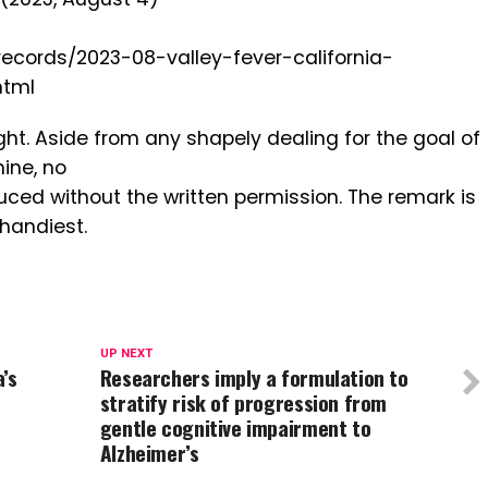
records/2023-08-valley-fever-california-
html
ght. Aside from any shapely dealing for the goal of
ine, no
ced without the written permission. The remark is
 handiest.
UP NEXT
’s
Researchers imply a formulation to
stratify risk of progression from
gentle cognitive impairment to
Alzheimer’s