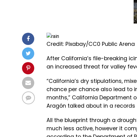
Credit: Pixabay/CC0 Public Arena
After California’s file-breaking ic
an increased threat for valley fe
“California’s dry stipulations, mi
chance per chance also lead to in
months,” California Department of
Aragón talked about in a records 
All the blueprint through a drough
much less active, however it comp
according to the Department of Pu