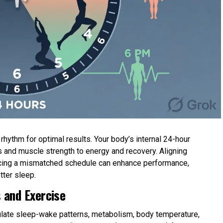
hythm for optimal results. Your body’s internal 24-hour
 and muscle strength to energy and recovery. Aligning
forcing a mismatched schedule can enhance performance,
tter sleep.
 and Exercise
gulate sleep-wake patterns, metabolism, body temperature,