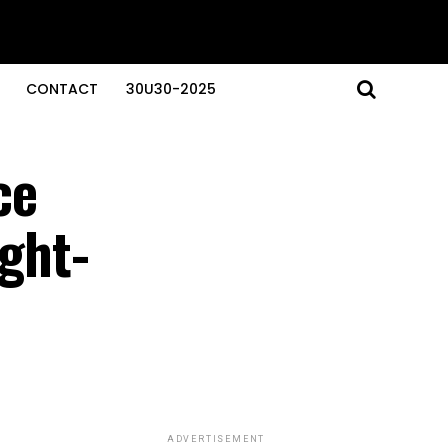
CONTACT
30U30-2025
ce
ught-
ADVERTISEMENT