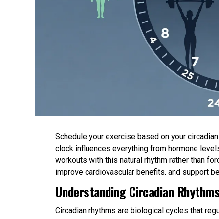
Schedule your exercise based on your circadian r
clock influences everything from hormone levels
workouts with this natural rhythm rather than 
improve cardiovascular benefits, and support be
Understanding Circadian Rhythms
Circadian rhythms are biological cycles that re