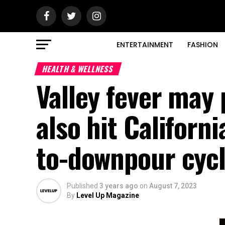
ENTERTAINMENT
FASHION
HEALTH & WELLNESS
Valley fever may
also hit Californ
to-downpour cycl
Published
3 years ago
on
August 7, 2023
By
Level Up Magazine