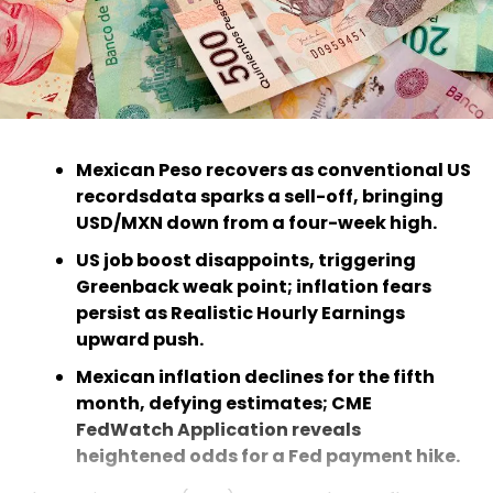
Mexican Peso recovers as conventional US
recordsdata sparks a sell-off, bringing
USD/MXN down from a four-week high.
US job boost disappoints, triggering
Greenback weak point; inflation fears
persist as Realistic Hourly Earnings
upward push.
Mexican inflation declines for the fifth
month, defying estimates; CME
FedWatch Application reveals
heightened odds for a Fed payment hike.