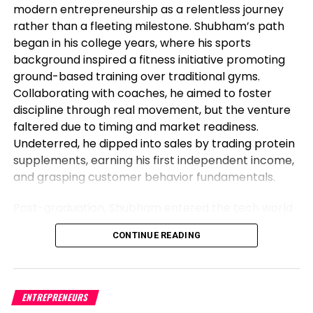
modern entrepreneurship as a relentless journey
unstable objects, used to be 6.89% in June, above
rather than a fleeting milestone. Shubham’s path
forecasts of 6.87%.
began in his college years, where his sports
background inspired a fitness initiative promoting
Relating to expectations for the US Federal Reserve
ground-based training over traditional gyms.
(Fed) July monetary policy, the CME FedWatch
Collaborating with coaches, he aimed to foster
Application reveals odds standing at 92.4%, better
discipline through real movement, but the venture
than closing week’s 86.8%; nevertheless, investors
faltered due to timing and market readiness.
must not estimating extra hikes, even when the
Undeterred, he dipped into sales by trading protein
Fed’s dot-discipline reveals the Federal Funds Fee
supplements, earning his first independent income,
(FFR) peaking at 5.6%.
and grasping customer behavior fundamentals.
USD/MXN Tag Analysis: Technical
Post-graduation, Shubham entered the tech world
outlook
as a software engineer, but his entrepreneurial fire
CONTINUE READING
never dimmed. Meeting his business partner at
Given the elementary backdrop, the USD/MXN
work sparked their foray into the food industry.
would seemingly continue to edge down as the
Observing workplace woes like unreliable meals for
fervour payment differential between Mexico
corporate teams, they launched Vibe24 Cafe, a
ENTREPRENEURS
(11.25%), and the US (5.125%) favors the Mexican
brand tailored for B2B clients such as offices,