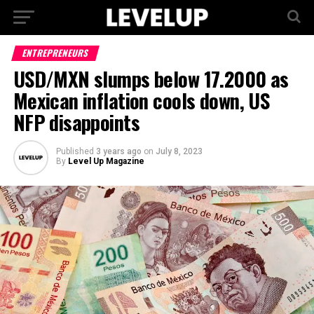
ENTREPRENEURS
USD/MXN slumps below 17.2000 as
Mexican inflation cools down, US
NFP disappoints
Published
3 years ago
on
July 8, 2023
By
Level Up Magazine