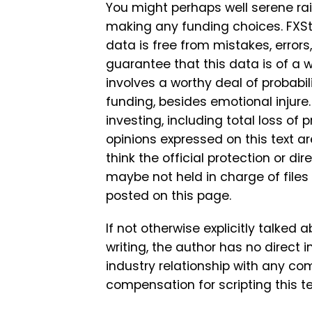
You might perhaps well serene r
making any funding choices. FXSt
data is free from mistakes, errors
guarantee that this data is of a 
involves a worthy deal of probabilit
funding, besides emotional injure
investing, including total loss of 
opinions expressed on this text ar
think the official protection or dir
maybe not held in charge of files
posted on this page.
If not otherwise explicitly talked 
writing, the author has no direct 
industry relationship with any c
compensation for scripting this te