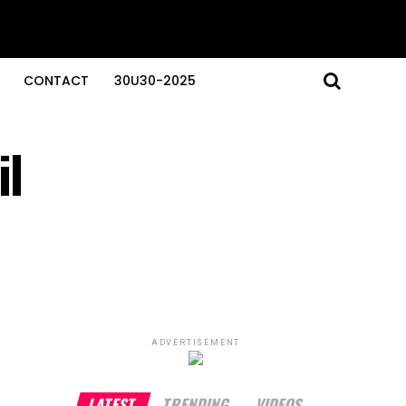
CONTACT
30U30-2025
il
ADVERTISEMENT
LATEST
TRENDING
VIDEOS