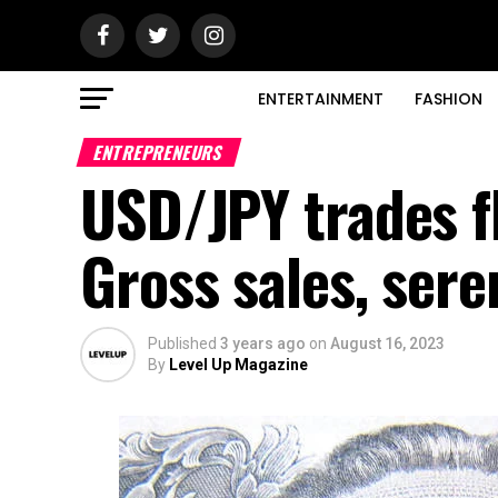
ENTERTAINMENT
FASHION
ENTREPRENEURS
USD/JPY trades fl
Gross sales, ser
Published
3 years ago
on
August 16, 2023
By
Level Up Magazine