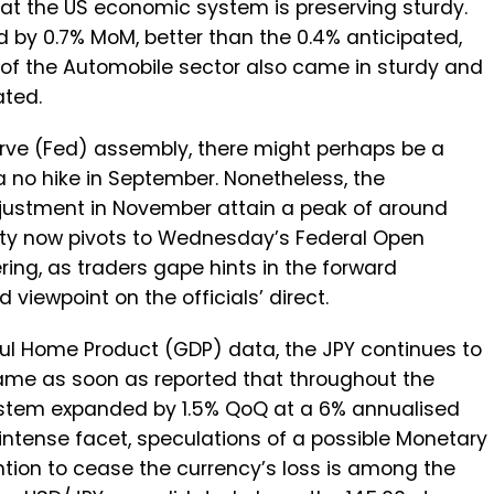
at the US economic system is preserving sturdy.
 by 0.7% MoM, better than the 0.4% anticipated,
 of the Automobile sector also came in sturdy and
ated.
rve (Fed) assembly, there might perhaps be a
a no hike in September. Nonetheless, the
 adjustment in November attain a peak of around
osity now pivots to Wednesday’s Federal Open
g, as traders gape hints in the forward
viewpoint on the officials’ direct.
ful Home Product (GDP) data, the JPY continues to
ame as soon as reported that throughout the
stem expanded by 1.5% QoQ at a 6% annualised
 intense facet, speculations of a possible Monetary
ention to cease the currency’s loss is among the