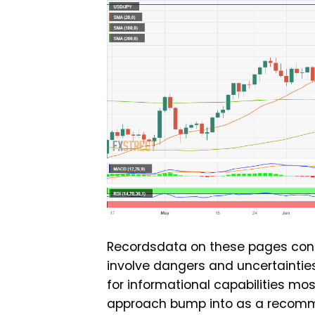
Recordsdata on these pages cont
involve dangers and uncertainties
for informational capabilities mo
approach bump into as a recommen