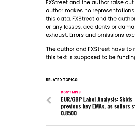
FXStreet and the author raise o
author makes no representations a
this data. FXStreet and the autho
or any losses, accidents or dama
exhaust. Errors and omissions ex
The author and FXStreet have to 
this text is supposed to be fundin
RELATED TOPICS:
DON'T MISS
EUR/GBP Label Analysis: Skids
previous key EMAs, as sellers s
0.8500