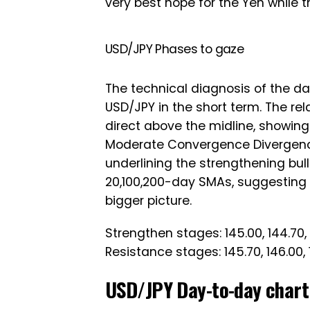
very best hope for the Yen while 
USD/JPY Phases to gaze
The technical diagnosis of the day
USD/JPY in the short term. The rel
direct above the midline, showing
Moderate Convergence Divergenc
underlining the strengthening bul
20,100,200-day SMAs, suggesting t
bigger picture.
Strengthen stages: 145.00, 144.70, 
Resistance stages: 145.70, 146.00, 
USD/JPY Day-to-day chart