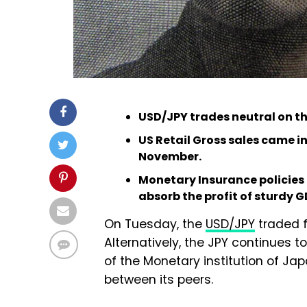
USD/JPY trades neutral on the 
US Retail Gross sales came in
November.
Monetary Insurance policies
absorb the profit of sturdy 
On Tuesday, the
USD/JPY
traded f
Alternatively, the JPY continues 
of the Monetary institution of J
between its peers.