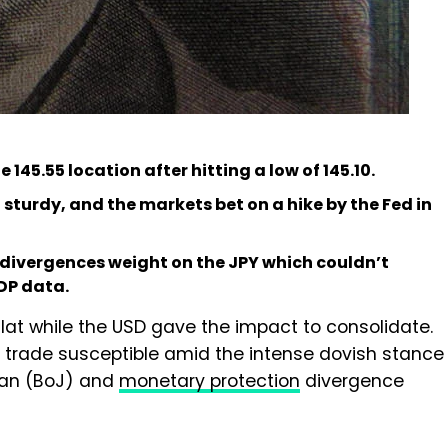
145.55 location after hitting a low of 145.10.
 sturdy, and the markets bet on a hike by the Fed in
 divergences weight on the JPY which couldn’t
GDP data.
lat while the USD gave the impact to consolidate.
to trade susceptible amid the intense dovish stance
apan (BoJ) and
monetary protection
divergence