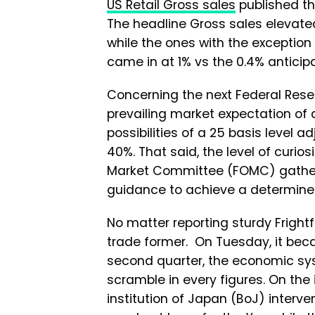
US Retail Gross sales
published th
The headline Gross sales elevated
while the ones with the exception
came in at 1% vs the 0.4% anticip
Concerning the next Federal Rese
prevailing market expectation of 
possibilities of a 25 basis level
40%. That said, the level of curi
Market Committee (FOMC) gatherin
guidance to achieve a determined 
No matter reporting sturdy Fright
trade former. On Tuesday, it bec
second quarter, the economic sy
scramble in every figures. On the
institution of Japan (BoJ) interv