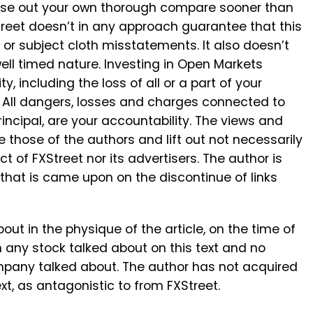
aise out your own thorough compare sooner than
reet doesn’t in any approach guarantee that this
, or subject cloth misstatements. It also doesn’t
well timed nature. Investing in Open Markets
y, including the loss of all or a part of your
. All dangers, losses and charges connected to
principal, are your accountability. The views and
e those of the authors and lift out not necessarily
ect of FXStreet nor its advertisers. The author is
 that is came upon on the discontinue of links
about in the physique of the article, on the time of
in any stock talked about on this text and no
ompany talked about. The author has not acquired
xt, as antagonistic to from FXStreet.