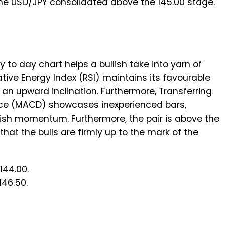
the USD/JPY consolidated above the 145.00 stage.
 to day chart helps a bullish take into yarn of
ative Energy Index (RSI) maintains its favourable
 an upward inclination. Furthermore, Transferring
e (MACD) showcases inexperienced bars,
lish momentum. Furthermore, the pair is above the
hat the bulls are firmly up to the mark of the
144.00.
146.50.