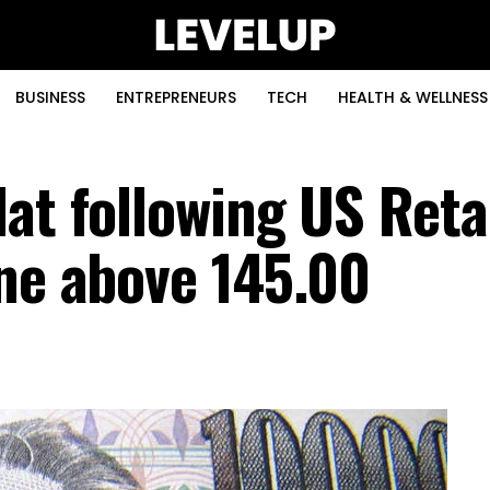
BUSINESS
ENTREPRENEURS
TECH
HEALTH & WELLNESS
at following US Reta
ene above 145.00