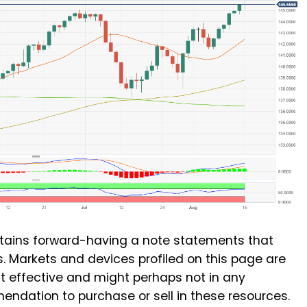
ains forward-having a note statements that
. Markets and devices profiled on this page are
st effective and might perhaps not in any
dation to purchase or sell in these resources.