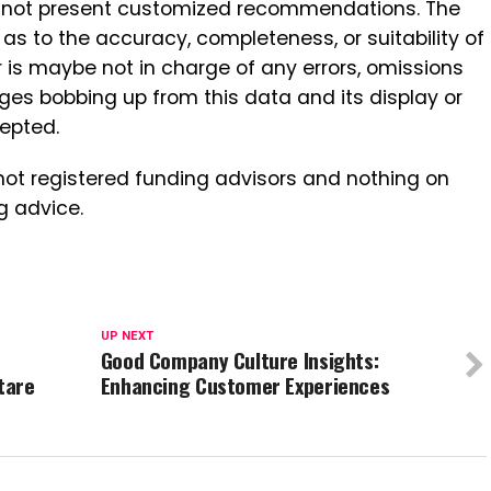
ut not present customized recommendations. The
s to the accuracy, completeness, or suitability of
r is maybe not in charge of any errors, omissions
ges bobbing up from this data and its display or
cepted.
not registered funding advisors and nothing on
g advice.
UP NEXT
Good Company Culture Insights:
tare
Enhancing Customer Experiences