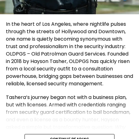
building better systems each time.”
entrepreneur mindset will transform challenges
into catalysts for growth.
Looking Ahead: Inspiring
In the heart of Los Angeles, where nightlife pulses
3. Protect Your Energy and Environment
Sustainable Growth and Lasting
through the streets of Hollywood and Downtown,
one name is quietly becoming synonymous with
Your environment defines your direction. Surround
Impact
trust and professionalism in the security industry:
yourself with thinkers and doers who push you to
OLDPGS – Old Patrolman Guard Services. Founded
grow. Distance yourself from negativity and self-
Shubham’s
vision extends beyond Vibe24 Cafe’s
in 2018 by Hayson Tasher, OLDPGS has quickly risen
doubt — they drain creativity and confidence.
recurring meal contracts and customized solutions.
from a local security outfit to a consultation
He envisions scalable, tech-enabled food
Energy is currency. Guard it wisely. Spend time
powerhouse, bridging gaps between businesses and
operations across commercial hubs, focusing on
where you feel inspired, supported, and challenged
reliable, licensed security management.
standardized kitchens and quality consistency in
to improve. Protecting your space and your spirit
the HoReCa ecosystem. The goal is replicable
Tashera’s journey began not with a business plan,
ensures that your entrepreneur mindset stays
growth that creates employment and solves
but with licenses. Armed with credentials ranging
clear, focused, and unstoppable.
institutional problems without shortcuts.
from security guard certification to bail bondsman,
and even a license as a bounty hunter, Hayson
Through his story, Shubham hopes to inspire others
asked a simple but transformative question:
Why
by demystifying entrepreneurship’s realities,
not formalize all of this under one banner?
And thus,