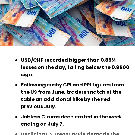
USD/CHF recorded bigger than 0.85%
losses on the day, falling below the 0.8600
sign.
Following cushy CPI and PPI figures from
the US from June, traders snatch of the
table an additional hike by the Fed
previous July.
Jobless Claims decelerated in the week
ending on July 7.
Declining US Treasury yields made the