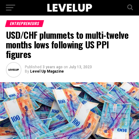
ENTREPRENEURS
USD/CHF plummets to multi-twelve
months lows following US PPI
figures
Published
3 years ago
on
July 13, 2023
By
Level Up Magazine