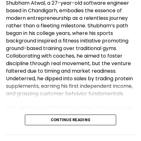
Shubham Atwal, a 27-year-old software engineer
claim no 0.2% MoM from the outdated 0.3% reading.
based in Chandigarh, embodies the essence of
USD/CHF Ranges to leer
modern entrepreneurship as a relentless journey
rather than a fleeting milestone. Shubham’s path
began in his college years, where his sports
In accordance with the daily
chart
, the daily chart
background inspired a fitness initiative promoting
suggests a bearish
outlook
for the USD/CHF.
ground-based training over traditional gyms.
Nevertheless, the Relative Strength Index (RSI)
Collaborating with coaches, he aimed to foster
pierced by the oversold threshold of 70.00,
discipline through real movement, but the venture
suggesting that an upwards correction is inclined to
faltered due to timing and market readiness.
be on the horizon to consolidate potentially the
Undeterred, he dipped into sales by trading protein
most modern downward actions.
supplements, earning his first independent income,
If there would possibly possibly be an upwards
and grasping customer behavior fundamentals.
correction, transient resistance phases line up at
Post-graduation, Shubham entered the tech world
0.8665, 0.8700 and 0.8750. In case bears continue
as a software engineer, but his entrepreneurial fire
to accomplish momentum, helps are considered at
CONTINUE READING
never dimmed. Meeting his business partner at
0.8500, 0.8360 and 0.8300 (January 15, 2015 low).
work sparked their foray into the food industry.
USD/CHF Day after day chart
Observing workplace woes like unreliable meals for