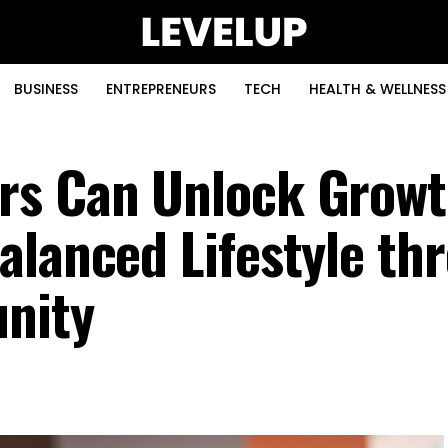
BUSINESS
ENTREPRENEURS
TECH
HEALTH & WELLNESS
rs Can Unlock Growt
alanced Lifestyle th
nity