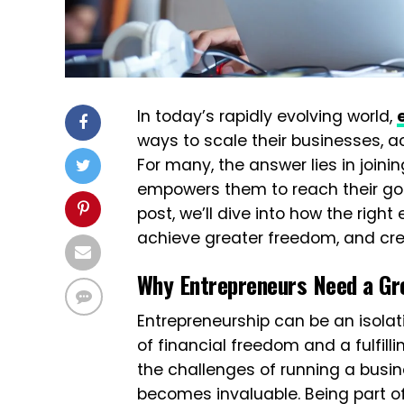
In today’s rapidly evolving world,
ways to scale their businesses, a
For many, the answer lies in join
empowers them to reach their goal
post, we’ll dive into how the rig
achieve greater freedom, and cre
Why Entrepreneurs Need a Gr
Entrepreneurship can be an isola
of financial freedom and a fulfil
the challenges of running a busin
becomes invaluable. Being part of