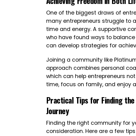
Achieving Freedom in Both Li
One of the biggest draws of entr
many entrepreneurs struggle to a
time and energy. A supportive co
who have found ways to balance b
can develop strategies for achiev
Joining a community like Platinu
approach combines personal coach
which can help entrepreneurs not 
time, focus on family, and enjoy a
Practical Tips for Finding th
Journey
Finding the right community for y
consideration. Here are a few tip