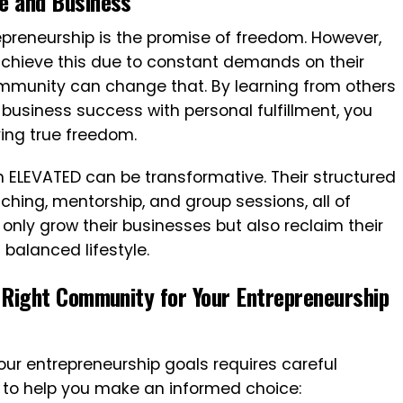
fe and Business
epreneurship is the promise of freedom. However,
chieve this due to constant demands on their
mmunity can change that. By learning from others
usiness success with personal fulfillment, you
ing true freedom.
m ELEVATED can be transformative. Their structured
ing, mentorship, and group sessions, all of
only grow their businesses but also reclaim their
 balanced lifestyle.
e Right Community for Your Entrepreneurship
our entrepreneurship goals requires careful
s to help you make an informed choice: