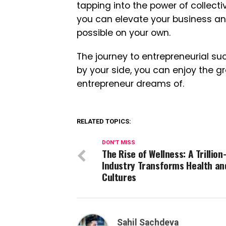
tapping into the power of collecti
you can elevate your business and
possible on your own.
The journey to entrepreneurial su
by your side, you can enjoy the g
entrepreneur dreams of.
RELATED TOPICS:
DON'T MISS
The Rise of Wellness: A Trillion
Industry Transforms Health an
Cultures
Sahil Sachdeva