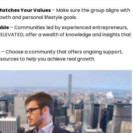
Matches Your Values
– Make sure the group aligns with
owth and personal lifestyle goals.
able
– Communities led by experienced entrepreneurs,
 ELEVATED, offer a wealth of knowledge and insights that
e
– Choose a community that offers ongoing support,
esources to help you achieve real growth.