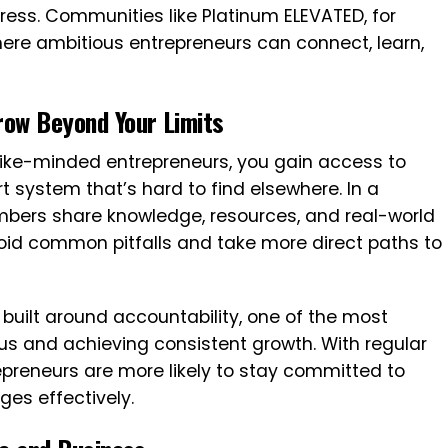
gress. Communities like Platinum ELEVATED, for
ere ambitious entrepreneurs can connect, learn,
row Beyond Your Limits
like-minded entrepreneurs, you gain access to
t system that’s hard to find elsewhere. In a
ers share knowledge, resources, and real-world
oid common pitfalls and take more direct paths to
built around accountability, one of the most
ocus and achieving consistent growth. With regular
epreneurs are more likely to stay committed to
es effectively.