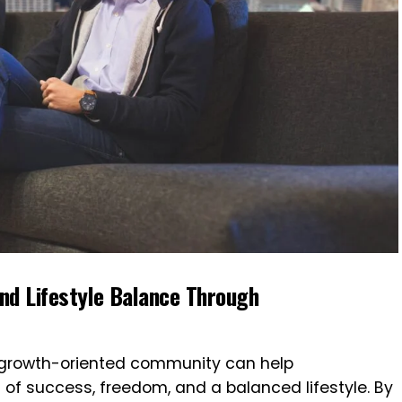
nd Lifestyle Balance Through
, growth-oriented community can help
n of success, freedom, and a balanced lifestyle. By