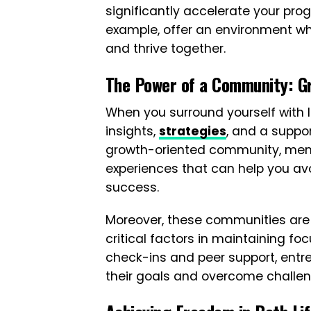
significantly accelerate your pro
example, offer an environment wh
and thrive together.
The Power of a Community: G
When you surround yourself with 
insights,
strategies
, and a suppor
growth-oriented community, memb
experiences that can help you av
success.
Moreover, these communities are 
critical factors in maintaining f
check-ins and peer support, entr
their goals and overcome challeng