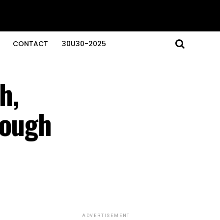
CONTACT
30U30-2025
h,
rough
ADVERTISEMENT