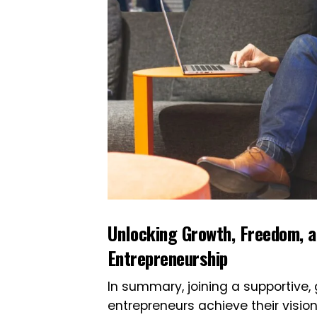
Unlocking Growth, Freedom, a
Entrepreneurship
In summary, joining a supportive
entrepreneurs achieve their visio