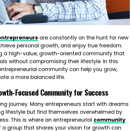
entrepreneurs
are constantly on the hunt for new
chieve personal growth, and enjoy true freedom.
ing a high-value, growth-oriented community that
s without compromising their lifestyle. In this
ht entrepreneurial community can help you grow,
ate a more balanced life.
owth-Focused Community for Success
ting journey. Many entrepreneurs start with dreams
ling lifestyle but find themselves overwhelmed by
ess. This is where an entrepreneurial
community
 a group that shares your vision for growth can