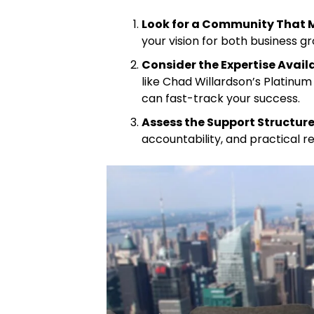
Look for a Community That 
your vision for both business gr
Consider the Expertise Avail
like Chad Willardson’s Platinum
can fast-track your success.
Assess the Support Structur
accountability, and practical r