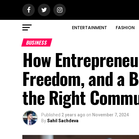
ENTERTAINMENT
FASHION
BUSINESS
How Entrepreneu
Freedom, and a B
the Right Commu
Published
2 years ago
on
November 7, 2024
By
Sahil Sachdeva