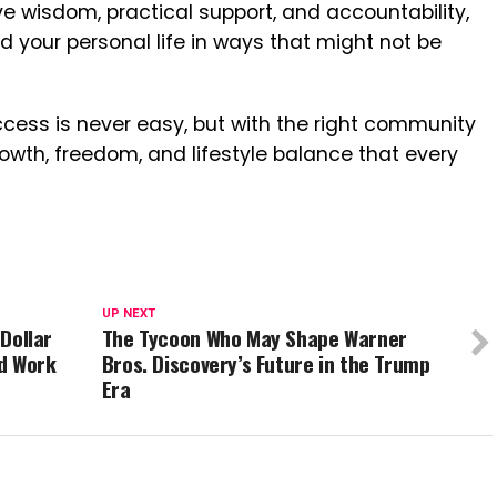
ve wisdom, practical support, and accountability,
 your personal life in ways that might not be
ccess is never easy, but with the right community
rowth, freedom, and lifestyle balance that every
UP NEXT
-Dollar
The Tycoon Who May Shape Warner
d Work
Bros. Discovery’s Future in the Trump
Era