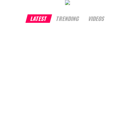
LATEST
TRENDING
VIDEOS