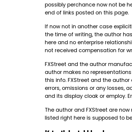
possibly perchance now not be he
end of links posted on this page.
If now not in another case explicit
the time of writing, the author has
here and no enterprise relationsh
not received compensation for writ
FXStreet and the author manufact
author makes no representations a
this info. FXStreet and the author
errors, omissions or any losses, 
and its display cloak or employ. 
The author and FXStreet are now 
listed right here is supposed to