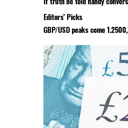
If truth be told handy conver
Editors’ Picks
GBP/USD peaks come 1.2500, r