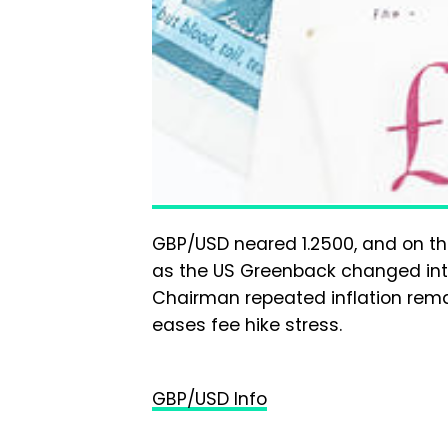
GBP/USD neared 1.2500, and on the
as the US Greenback changed int
Chairman repeated inflation rema
eases fee hike stress.
GBP/USD Info