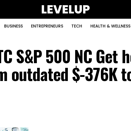
BUSINESS
ENTREPRENEURS
TECH
HEALTH & WELLNESS
TC S&P 500 NC Get h
om outdated $-376K t