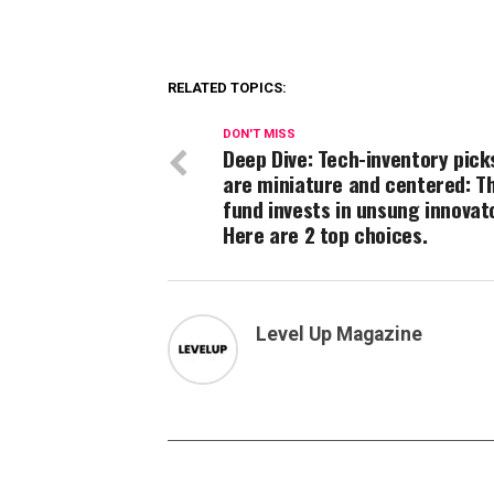
RELATED TOPICS:
DON'T MISS
Deep Dive: Tech-inventory pick
are miniature and centered: Th
fund invests in unsung innovat
Here are 2 top choices.
Level Up Magazine