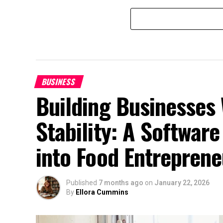
BUSINESS
Building Businesses 
Stability: A Software
into Food Entreprene
Published
7 months ago
on
January 22, 2026
By
Ellora Cummins