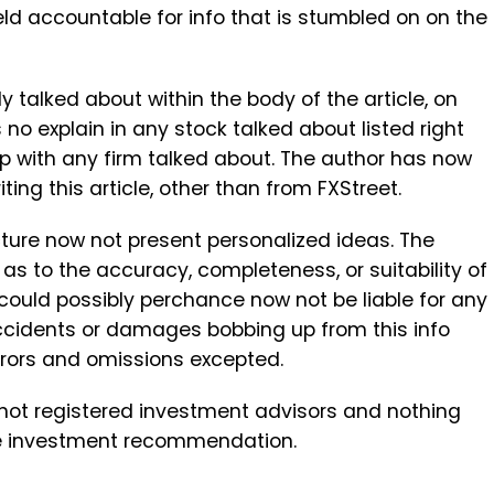
ld accountable for info that is stumbled on on the
ly talked about within the body of the article, on
 no explain in any stock talked about listed right
ip with any firm talked about. The author has now
ing this article, other than from FXStreet.
ure now not present personalized ideas. The
s to the accuracy, completeness, or suitability of
 could possibly perchance now not be liable for any
accidents or damages bobbing up from this info
Errors and omissions excepted.
not registered investment advisors and nothing
 be investment recommendation.