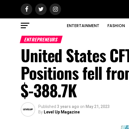
ENTERTAINMENT
FASHION
ENTREPRENEURS
United States CF
Positions fell fr
$-388.7K
Published
3 years ago
on
May 21, 2023
By
Level Up Magazine