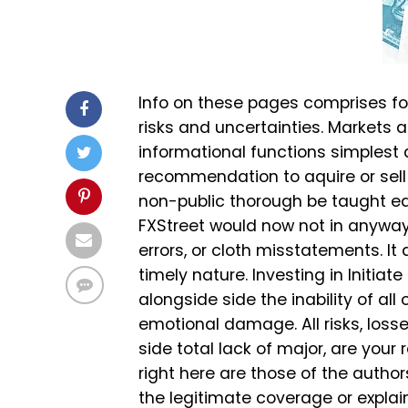
Info on these pages comprises fo
risks and uncertainties. Markets a
informational functions simplest
recommendation to aquire or sell
non-public thorough be taught ea
FXStreet would now not in anyway 
errors, or cloth misstatements. It
timely nature. Investing in Initia
alongside side the inability of al
emotional damage. All risks, loss
side total lack of major, are your
right here are those of the auth
the legitimate coverage or explain