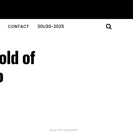
CONTACT
30U30-2025
old of
o
ADVERTISEMENT