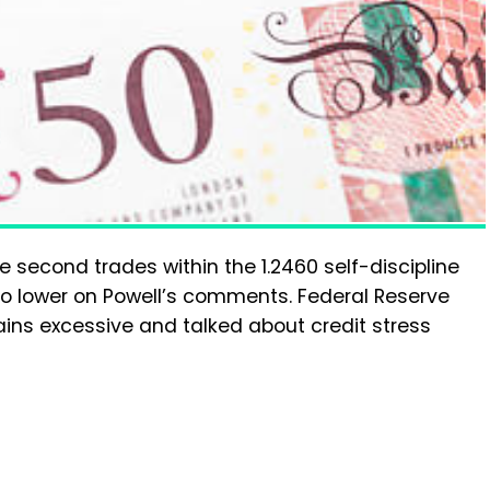
 second trades within the 1.2460 self-discipline
o lower on Powell’s comments. Federal Reserve
ins excessive and talked about credit stress