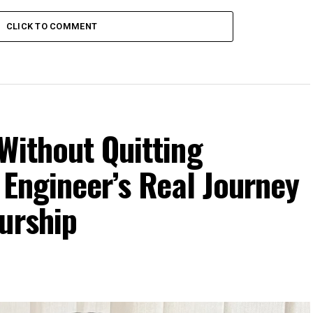
CLICK TO COMMENT
Without Quitting
 Engineer’s Real Journey
urship