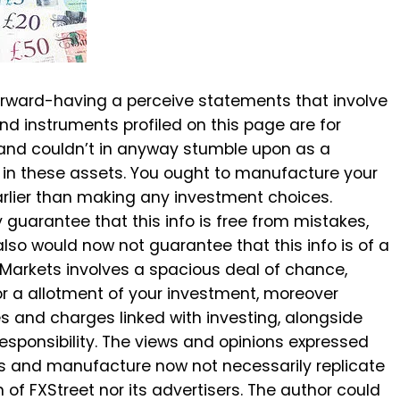
rward-having a perceive statements that involve
nd instruments profiled on this page are for
 and couldn’t in anyway stumble upon as a
 in these assets. You ought to manufacture your
rlier than making any investment choices.
guarantee that this info is free from mistakes,
 also would now not guarantee that this info is of a
te Markets involves a spacious deal of chance,
l or a allotment of your investment, moreover
es and charges linked with investing, alongside
 responsibility. The views and opinions expressed
ors and manufacture now not necessarily replicate
 of FXStreet nor its advertisers. The author could