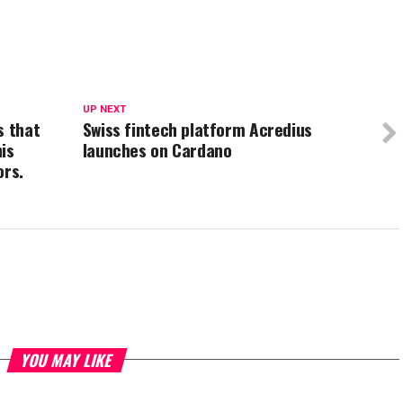
UP NEXT
s that
Swiss fintech platform Acredius
is
launches on Cardano
ors.
YOU MAY LIKE