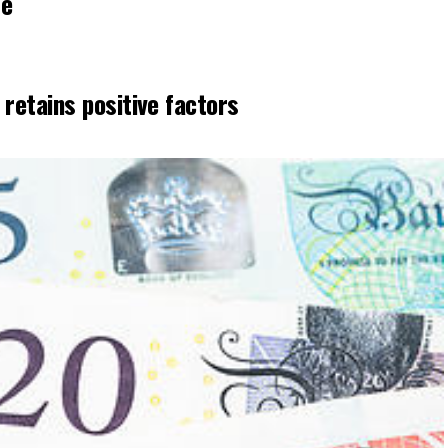
se
etains positive factors