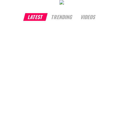
LATEST
TRENDING
VIDEOS