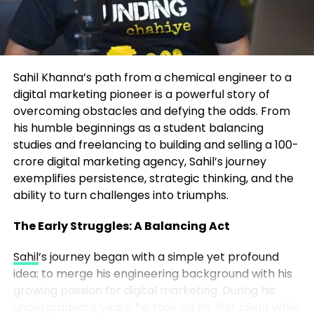
any creator or founder can apply:
The Frameworks That Drive
Transformation
Own Your Niche
– Instead of chasing broad
trends, Marrujo went deep into
At the heart of John’s coaching are two proprietary
microelectronics, a space no one else was
Sahil Khanna’s path from a chemical engineer to a
systems:
talking about in mainstream media.
digital marketing pioneer is a powerful story of
overcoming obstacles and defying the odds. From
The P.A.C.E. System – For Identity
Consistency Wins
– He showed up week
his humble beginnings as a student balancing
Transformation
after week, even when the audience was tiny.
studies and freelancing to building and selling a 100-
Over time, consistency built momentum.
crore digital marketing agency, Sahil’s journey
Perspective – Redefining how you view
exemplifies persistence, strategic thinking, and the
opportunity, challenges, and self-worth.
ability to turn challenges into triumphs.
Authenticity Over Perfection
– Listeners
connected to Marrujo’s genuine curiosity
Alignment – Ensuring daily actions match long-term
The Early Struggles: A Balancing Act
more than polished production. His
goals and values.
authenticity built a real community.
Sahil
’s journey began with a simple yet profound
idea: to merge his engineering background with his
Clarity – Defining your desired lifestyle and
Content Compounds
– Each episode
growing passion for digital marketing. During his
measurable outcomes.
became part of a growing library. The more
undergraduate years, he took on his first client while