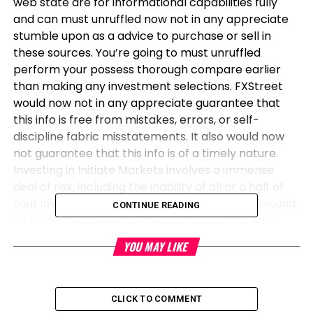
web state are for informational capabilities fully
and can must unruffled now not in any appreciate
stumble upon as a advice to purchase or sell in
these sources. You’re going to must unruffled
perform your possess thorough compare earlier
than making any investment selections. FXStreet
would now not in any appreciate guarantee that
this info is free from mistakes, errors, or self-
discipline fabric misstatements. It also would now
not guarantee that this info is of a timely nature.
Investing in Initiate Markets involves a immense
deal of risk, including the inability of all or a half of
your investment, as effectively as emotional wound.
CONTINUE READING
All dangers, losses and charges associated with
investing, including entire lack of predominant, are
YOU MAY LIKE
your accountability. The views and opinions
expressed listed below are those of the authors and
perform now not necessarily think the legitimate
CLICK TO COMMENT
protection or region of FXStreet nor its advertisers.