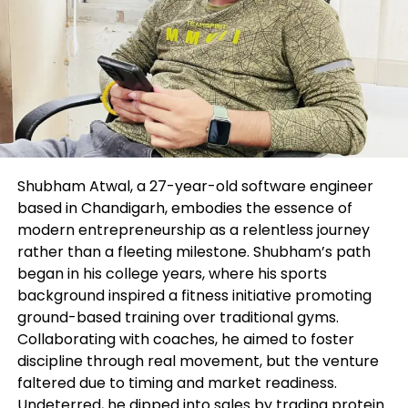
out or use. Errors and omissions excepted.
The author and FXStreet are now not registered
investment advisors and nothing listed here is
supposed to be investment advice.
Suggested state material
Editors’ Picks
Shubham Atwal, a 27-year-old software engineer
based in Chandigarh, embodies the essence of
Gold appears to be like bearish previous
modern entrepreneurship as a relentless journey
rather than a fleeting milestone. Shubham’s path
$1,900, point of curiosity on PMI,
began in his college years, where his sports
Jackson Hole
background inspired a fitness initiative promoting
ground-based training over traditional gyms.
Collaborating with coaches, he aimed to foster
discipline through real movement, but the venture
faltered due to timing and market readiness.
Undeterred, he dipped into sales by trading protein