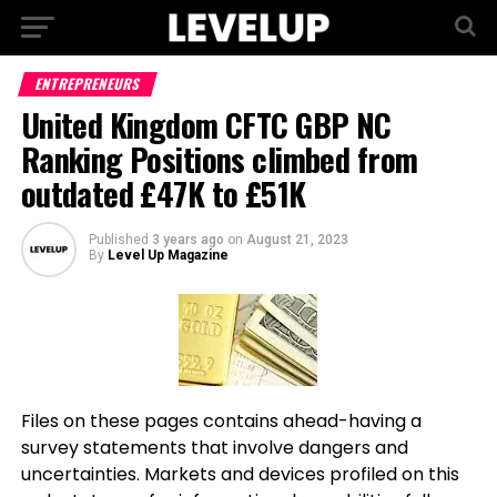
ENTREPRENEURS
United Kingdom CFTC GBP NC
Ranking Positions climbed from
outdated £47K to £51K
Published
3 years ago
on
August 21, 2023
By
Level Up Magazine
Files on these pages contains ahead-having a
survey statements that involve dangers and
uncertainties. Markets and devices profiled on this