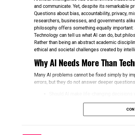
and communicate. Yet, despite its remarkable p
Questions about bias, accountability, privacy, m
researchers, businesses, and governments alike
philosophy offers something equally important:
Technology can tell us what AI can do, but philo
Rather than being an abstract academic disciplin
ethical and societal challenges created by intel
Why AI Needs More Than Techn
Many AI problems cannot be fixed simply by im
errors, but they do not answer deeper questions
Should AI make life-changing decisions 
How should fairness be defined in aut
CON
Who is responsible when an AI system 
How much privacy should people sacrifi