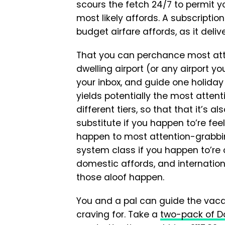
scours the fetch 24/7 to permit y
most likely affords. A subscriptio
budget airfare affords, as it deliv
That you can perchance most att
dwelling airport (or any airport y
your inbox, and guide one holiday
yields potentially the most attent
different tiers, so that that it’s 
substitute if you happen to’re fee
happen to most attention-grabbin
system class if you happen to’re 
domestic affords, and internationa
those aloof happen.
You and a pal can guide the vacat
craving for. Take a
two-pack of Do