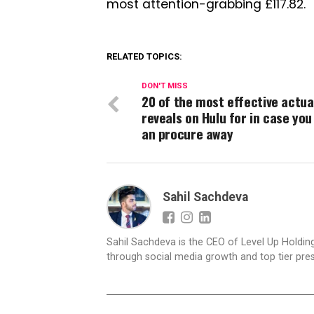
most attention-grabbing £117.82.
RELATED TOPICS:
DON'T MISS
20 of the most effective actua
reveals on Hulu for in case you
an procure away
Sahil Sachdeva
Sahil Sachdeva is the CEO of Level Up Holding
through social media growth and top tier pres