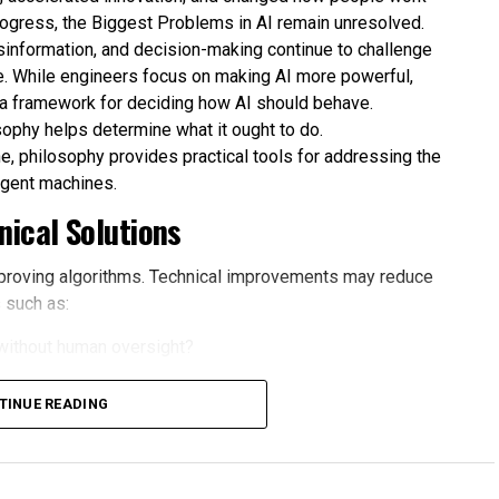
rogress, the Biggest Problems in AI remain unresolved.
isinformation, and decision-making continue to challenge
. While engineers focus on making AI more powerful,
 a framework for deciding how AI should behave.
sophy helps determine what it ought to do.
e, philosophy provides practical tools for addressing the
ligent machines.
ical Solutions
proving algorithms. Technical improvements may reduce
 such as:
without human oversight?
omated systems?
TINUE READING
causes harm?
ce for convenience?