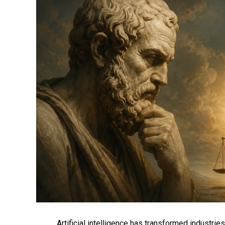
Artificial intelligence has transformed industri