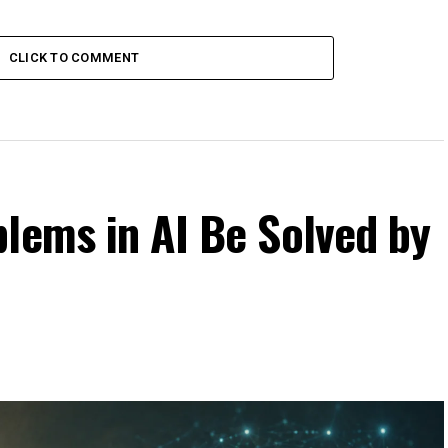
CLICK TO COMMENT
lems in AI Be Solved by