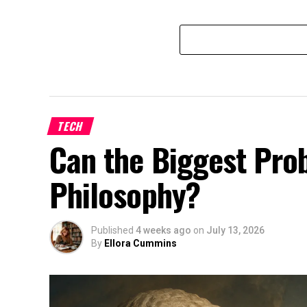
TECH
Can the Biggest Prob
Philosophy?
Published
4 weeks ago
on
July 13, 2026
By
Ellora Cummins