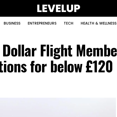
BUSINESS
ENTREPRENEURS
TECH
HEALTH & WELLNESS
f Dollar Flight Memb
tions for below £120