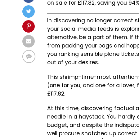
on sale for £117.82, saving you 94% 
In discovering no longer correct 
your social media feeds is explo
alternative, be a part of them. If 
from packing your bags and hoppi
you ranking sensible plane tickets.
out of your desires.
This shrimp-time-most attention-
(one for you, and one for a lover,
£117.82.
At this time, discovering factual 
needle in a haystack. You hardly
budget, and despite the indisput
well procure snatched up correct 