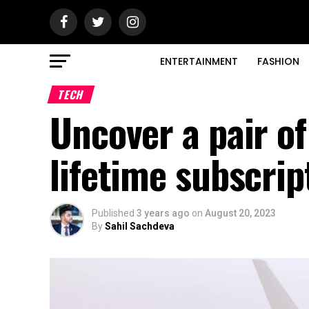
ENTERTAINMENT
FASHION
TECH
Uncover a pair o
lifetime subscrip
Published
3 years ago
on
August 20, 2023
By
Sahil Sachdeva