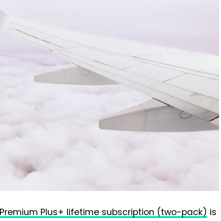
 Premium Plus+ lifetime subscription (two-pack)
is