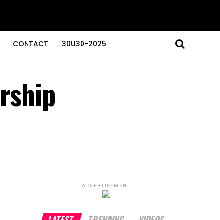
CONTACT
30U30-2025
ership
ADVERTISEMENT
LATEST
TRENDING
VIDEOS