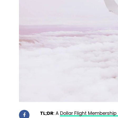
TL;DR
: A
Dollar Flight Membership