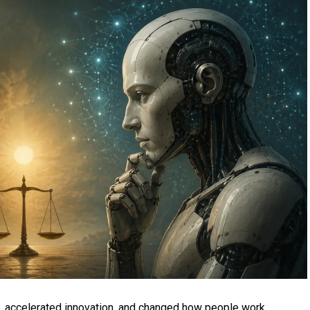
es, accelerated innovation, and changed how people work