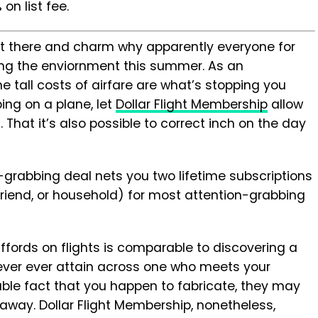
on list fee.
sit there and charm why apparently everyone for
ring the enviornment this summer. As an
the tall costs of airfare are what’s stopping you
ng on a plane, let
Dollar Flight Membership
allow
 That it’s also possible to correct inch on the day
grabbing deal nets you two lifetime subscriptions
 friend, or household) for most attention-grabbing
affords on flights is comparable to discovering a
 ever ever attain across one who meets your
able fact that you happen to fabricate, they may
away. Dollar Flight Membership, nonetheless,