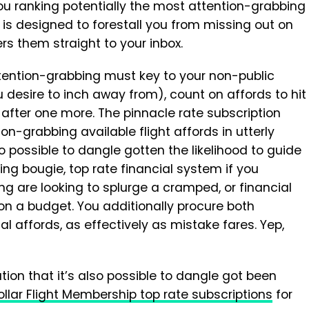
ou ranking potentially the most attention-grabbing
n is designed to forestall you from missing out on
ers them straight to your inbox.
ention-grabbing must key to your non-public
ou desire to inch away from), count on affords to hit
 after one more. The pinnacle rate subscription
ion-grabbing available flight affords in utterly
also possible to dangle gotten the likelihood to guide
ling bougie, top rate financial system if you
g are looking to splurge a cramped, or financial
on a budget. You additionally procure both
l affords, as effectively as mistake fares. Yep,
ion that it’s also possible to dangle got been
llar Flight Membership top rate subscriptions
for