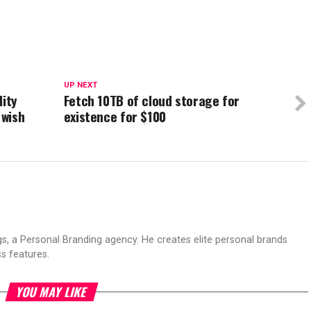
UP NEXT
lity
Fetch 10TB of cloud storage for
 wish
existence for $100
s, a Personal Branding agency. He creates elite personal brands
s features.
YOU MAY LIKE