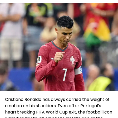
+ Valid feints and footwork
+ Improbable amount of shot risk
+ Improved wrestling ability
^ Defensively and offensively
+ Deceptively counters clinches
^ Strikes prosperous of the breaks
+ Underrated ground sport
^ Slick submissions in transition
Chan Sung Jung (17-7 MMA, 7-3 UFC)
Chan Sung Jung
Staple info:
Cristiano Ronaldo has always carried the weight of
a nation on his shoulders. Even after Portugal’s
Height: 5’7″ Age: 36 Weight: 145 lbs. Reach: 72″
heartbreaking FIFA World Cup exit, the football icon
Final fight:
TKO loss to Alexander Volkanovski