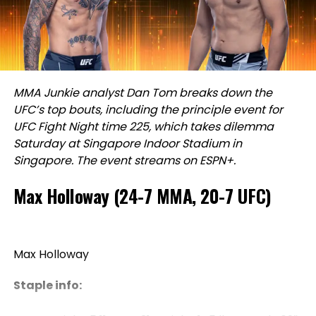
MMA Junkie analyst Dan Tom breaks down the
UFC’s top bouts, including the principle event for
UFC Fight Night time 225, which
takes dilemma
Saturday at Singapore Indoor Stadium in
Singapore. The event streams on ESPN+.
Max Holloway (24-7 MMA, 20-7 UFC)
Max Holloway
Staple info: