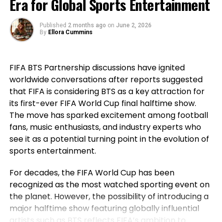
Era for Global Sports Entertainment
that before his generation, Portugal had not won a
+ Underrated wrestling ability
major international title, highlighting how the team
^ Defensively and offensively
Published
2 months ago
on
June 2, 2026
went on to secure historic success during his
By
Ellora Cummins
+ Unheard of transitional grappler
career. For Ronaldo, those achievements remain a
^ Works smartly from entrance-headlock
source of immense pride despite the painful World
Point of interest: The associated
FIFA BTS Partnership discussions have ignited
Cup exit. Rather than dwelling on elimination, he
worldwide conversations after reports suggested
reflected on the milestones Portugal reached while
payment of counters
that FIFA is considering BTS as a key attraction for
he wore the national jersey.
its first-ever FIFA World Cup final halftime show.
The Portuguese captain pointed to the country’s
The move has sparked excitement among football
first major international triumph and the success
fans, music enthusiasts, and industry experts who
that followed as defining moments for the national
see it as a potential turning point in the evolution of
team. His comments underlined not only his
sports entertainment.
personal contribution but also the collective
For decades, the FIFA World Cup has been
accomplishments of the squad that helped elevate
recognized as the most watched sporting event on
Portugal among football’s elite nations. While
the planet. However, the possibility of introducing a
emotions naturally ran high after the defeat,
major halftime show featuring globally influential
Ronaldo’s message remained one of gratitude and
artists such as BTS reflects FIFA’s ambition to
pride instead of regret.