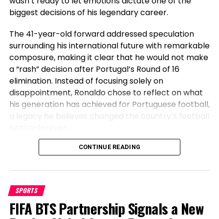
wasn’t ready to let emotions dictate one of the
(April 9, 2022)
biggest decisions of his legendary career.
Camp: Korean Zombie MMA (Korea)
The 41-year-old forward addressed speculation
Stance/placing kind: Orthodox/kickboxing
surrounding his international future with remarkable
composure, making it clear that he would not make
Probability management: True
a “rash” decision after Portugal’s Round of 16
Supplemental info:
elimination. Instead of focusing solely on
disappointment, Ronaldo chose to reflect on what
+ Kickboxing expertise
his generation has achieved for Portuguese football,
^ Pro story of 15-6 with 11 KO’s
a legacy he believes changed the country’s football
+ Brazilian jiu-jitsu shadowy belt
history forever.
+ 6 knockouts victories
+ 8 submission wins
Before Cristiano, Portugal Had Not
CONTINUE READING
+ 9 first-round finishes
Won Anything
+ KO vitality
+ Aggressive tempo and power
SPORTS
Speaking after Portugal’s exit, Ronaldo emphasized
+ Effective combination striker
FIFA BTS Partnership Signals a New
the transformation the national team has
^ Most steadily shifts stances on attack
undergone during his era. The veteran striker stated
+ Catches kicks and counters smartly