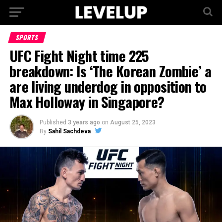
SPORTS
UFC Fight Night time 225
breakdown: Is ‘The Korean Zombie’ a
are living underdog in opposition to
Max Holloway in Singapore?
Published
3 years ago
on
August 25, 2023
By
Sahil Sachdeva