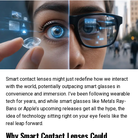
systems?
Who is responsible when an AI system causes
Secure payments
harm?
How much privacy should people sacrifice for
Web3 introduces ownership, privacy, and
convenience?
transparency—making it one of the most important
types of technology reshaping digital ecosystems.
These are philosophical questions because they involve
values, ethics, and human judgment rather than
3. Robotics & Automation
mathematics alone.
Philosophy Helps Define Fairness
Robotics is evolving beyond manufacturing. In 2025,
Smart contact lenses might just redefine how we interact
robots are in:
with the world, potentially outpacing smart glasses in
One of the Biggest Problems in AI is bias. AI systems
convenience and immersion. I’ve been following wearable
learn from historical data, which may contain existing
Healthcare
tech for years, and while smart glasses like Meta’s Ray-
social inequalities. As a result, AI can unintentionally
Bans or Apple’s upcoming releases get all the hype, the
reinforce discrimination in hiring, lending, healthcare, or law
idea of technology sitting right on your eye feels like the
Agriculture
enforcement.
real leap forward.
Philosophy encourages developers to examine what
Why Smart Contact Lenses Could
Warehousing
fairness actually means before attempting to build it into