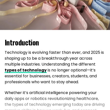
Introduction
Technology is evolving faster than ever, and 2025 is
shaping up to be a breakthrough year across
multiple industries. Understanding the different
types of technology
is no longer optional—it’s
essential for businesses, creators, students, and
professionals who want to stay ahead.
Whether it’s artificial intelligence powering your
daily apps or robotics revolutionizing healthcare,
the types of technology emerging today are driving