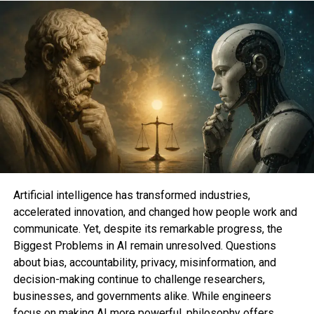
transformative.
AI impacts:
Automation
Personalized experiences
Business decision-making
Predictive analytics
Artificial intelligence has transformed industries,
accelerated innovation, and changed how people work and
Creativity & content generation
communicate. Yet, despite its remarkable progress, the
Biggest Problems in AI remain unresolved. Questions
about bias, accountability, privacy, misinformation, and
Tools like ChatGPT, Midjourney, and various
decision-making continue to challenge researchers,
enterprise AI models prove that AI will continue
businesses, and governments alike. While engineers
reshaping industries. The rise of Generative AI,
focus on making AI more powerful, philosophy offers