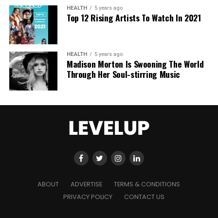
AI era.
HEALTH
5 years ago
Top 12 Rising Artists To Watch In 2021
HEALTH
5 years ago
Madison Morton Is Swooning The World
Through Her Soul-stirring Music
ABOUT
ADVERTISE
TERMS & CONDITIONS
PRIVACY POLICY
CONTACT US