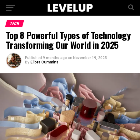
TECH
Top 8 Powerful Types of Technology
Transforming Our World in 2025
Published
9 months ago
on
November 19, 2025
By
Ellora Cummins