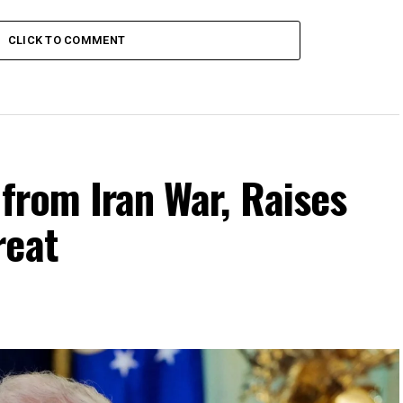
CLICK TO COMMENT
 from Iran War, Raises
reat