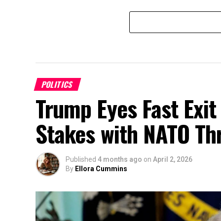
POLITICS
Trump Eyes Fast Exit
Stakes with NATO Th
Published
4 months ago
on
April 2, 2026
By
Ellora Cummins