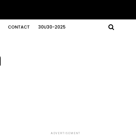
CONTACT
30U30-2025
n
ADVERTISEMENT