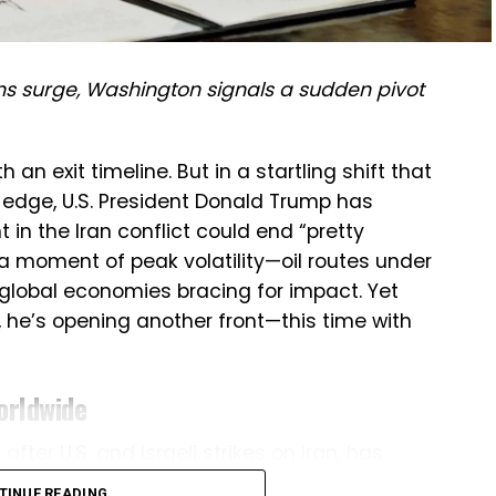
ns surge, Washington signals a sudden pivot
an exit timeline. But in a startling shift that
 edge, U.S. President Donald Trump has
in the Iran conflict could end “pretty
a moment of peak volatility—oil routes under
 global economies bracing for impact. Yet
 he’s opening another front—this time with
orldwide
fter U.S. and Israeli strikes on Iran, has
is. Iranian retaliation has targeted Israel, U.S.
TINUE READING