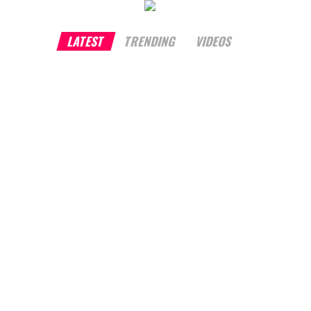
LATEST
TRENDING
VIDEOS