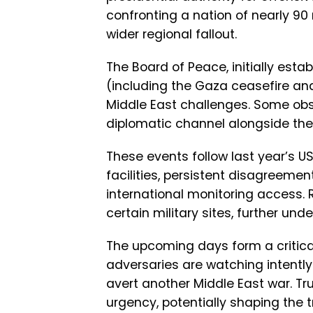
confronting a nation of nearly 90
wider regional fallout.
The Board of Peace, initially est
(including the Gaza ceasefire and
Middle East challenges. Some obs
diplomatic channel alongside the
These events follow last year’s US 
facilities, persistent disagreeme
international monitoring access. 
certain military sites, further und
The upcoming days form a critical 
adversaries are watching intently
avert another Middle East war. T
urgency, potentially shaping the t