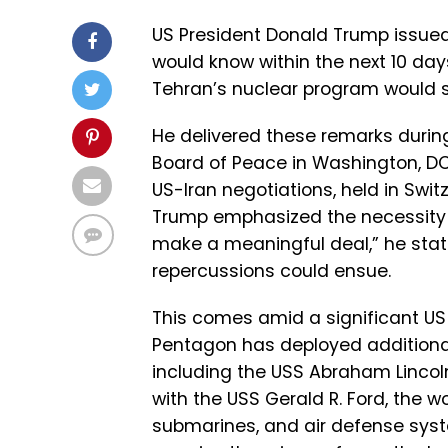
US President Donald Trump issued 
would know within the next 10 day
Tehran’s nuclear program would su
He delivered these remarks durin
Board of Peace in Washington, 
US-Iran negotiations, held in Swit
Trump emphasized the necessity 
make a meaningful deal,” he state
repercussions could ensue.
This comes amid a significant US 
Pentagon has deployed additional 
including the USS Abraham Lincoln 
with the USS Gerald R. Ford, the wo
submarines, and air defense syst