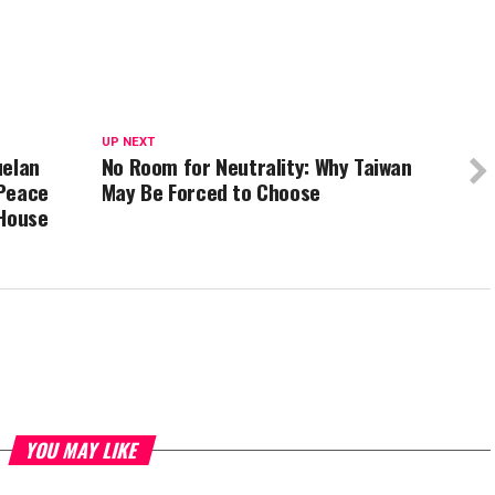
UP NEXT
uelan
No Room for Neutrality: Why Taiwan
 Peace
May Be Forced to Choose
 House
YOU MAY LIKE