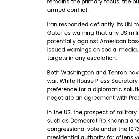
remains the primary focus, the bu
armed conflict.
Iran responded defiantly. Its UN m
Guterres warning that any US milit
potentially against American bas
issued warnings on social media
targets in any escalation.
Both Washington and Tehran have 
war. White House Press Secretary K
preference for a diplomatic solutio
negotiate an agreement with Pre
In the US, the prospect of militar
such as Democrat Ro Khanna and
congressional vote under the 1973
presidential authority for offensi