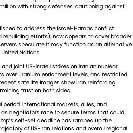
 million with strong defenses, cautioning against
ablished to address the Israel-Hamas conflict
 rebuilding efforts), now appears to cover broader
ervers speculate it may function as an alternative
 United Nations.
and joint US-Israeli strikes on Iranian nuclear
nts over uranium enrichment levels, and restricted
Recent satellite images show Iran reinforcing
ermining trust on both sides.
period. International markets, allies, and
 as negotiators race to secure terms that could
rump’s self-set deadline has ramped up the
rajectory of US-Iran relations and overall regional