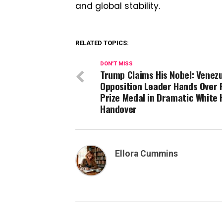
and global stability.
RELATED TOPICS:
DON'T MISS
Trump Claims His Nobel: Venez
Opposition Leader Hands Over
Prize Medal in Dramatic White
Handover
Ellora Cummins