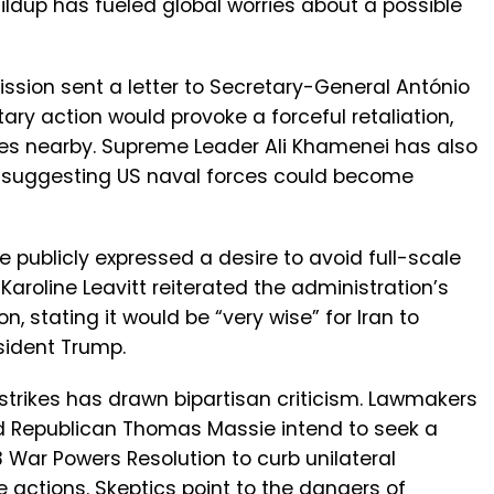
ildup has fueled global worries about a possible
ission sent a letter to Secretary-General António
ary action would provoke a forceful retaliation,
es nearby. Supreme Leader Ali Khamenei has also
, suggesting US naval forces could become
publicly expressed a desire to avoid full-scale
aroline Leavitt reiterated the administration’s
n, stating it would be “very wise” for Iran to
sident Trump.
y strikes has drawn bipartisan criticism. Lawmakers
 Republican Thomas Massie intend to seek a
 War Powers Resolution to curb unilateral
ve actions. Skeptics point to the dangers of