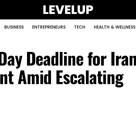
BUSINESS
ENTREPRENEURS
TECH
HEALTH & WELLNESS
Day Deadline for Ira
nt Amid Escalating