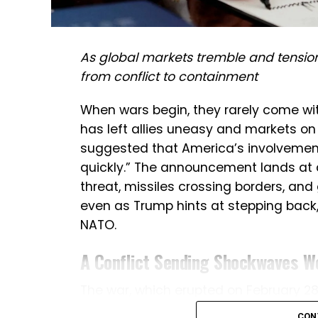
As global markets tremble and tensio
from conflict to containment
When wars begin, they rarely come with 
has left allies uneasy and markets on
suggested that America’s involvement 
quickly.” The announcement lands at 
threat, missiles crossing borders, and
even as Trump hints at stepping back,
NATO.
A Conflict Sending Shockwaves W
The war, which erupted on February 28 a
rapidly expanded into a multi-front cris
CON