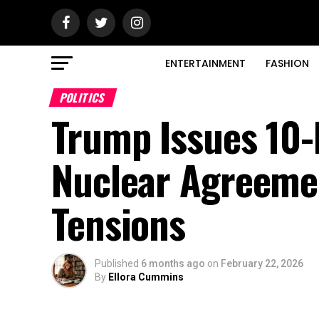
ENTERTAINMENT
FASHION
POLITICS
Trump Issues 10-
Nuclear Agreeme
Tensions
Published
6 months ago
on
February 22, 2026
By
Ellora Cummins