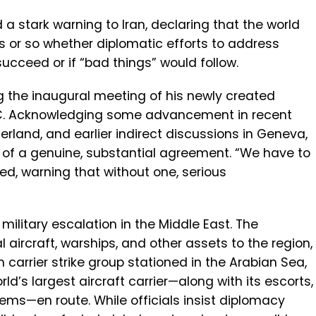
a stark warning to Iran, declaring that the world
s or so whether diplomatic efforts to address
cceed or if “bad things” would follow.
g the inaugural meeting of his newly created
DC. Acknowledging some advancement in recent
zerland, and earlier indirect discussions in Geneva,
of a genuine, substantial agreement. “We have to
d, warning that without one, serious
military escalation in the Middle East. The
aircraft, warships, and other assets to the region,
carrier strike group stationed in the Arabian Sea,
rld’s largest aircraft carrier—along with its escorts,
ems—en route. While officials insist diplomacy