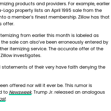
emizing products and providers. For example, earlier
-Lago property lists an April 1995 sale from the
to a member’s finest membership. Zillow has that
s offer.
itemizing from earlier this month is labeled as
 the sale can also’ve been erroneously entered by
her itemizing service. The accurate offer of the
 Zillow investigates.
 statements of their very have faith denying the
n offered nor will it ever be. This rumor is
d to
Newsweek
. Trump Jr. released an analogous
ost
.