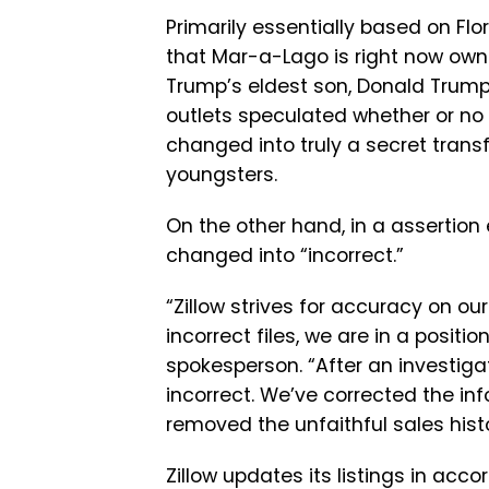
Primarily essentially based on Flo
that Mar-a-Lago is right now ow
Trump’s eldest son, Donald Trump J
outlets speculated whether or no 
changed into truly a secret tran
youngsters.
On the other hand, in a assertion
changed into “incorrect.”
“Zillow strives for accuracy on o
incorrect files, we are in a positi
spokesperson. “After an investiga
incorrect. We’ve corrected the info
removed the unfaithful sales histo
Zillow updates its listings in acc