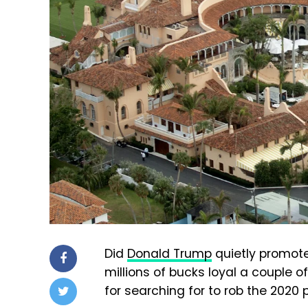
Did
Donald Trump
quietly promote
millions of bucks loyal a couple 
for searching for to rob the 2020 