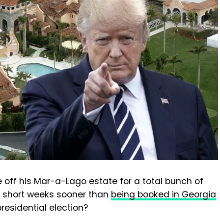
 off his Mar-a-Lago estate for a total bunch of
of short weeks sooner than
being booked in Georgia
presidential election?