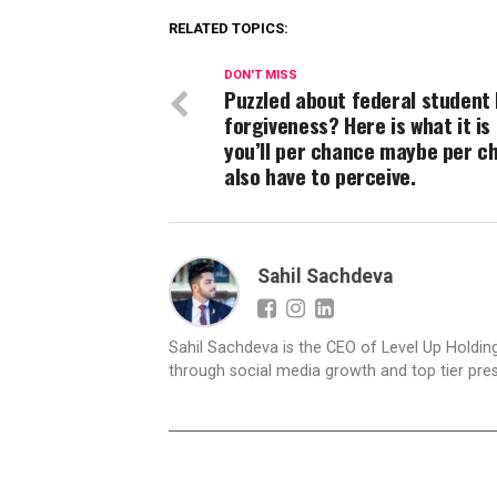
RELATED TOPICS:
DON'T MISS
Puzzled about federal student 
forgiveness? Here is what it is 
you’ll per chance maybe per c
also have to perceive.
Sahil Sachdeva
Sahil Sachdeva is the CEO of Level Up Holding
through social media growth and top tier pres