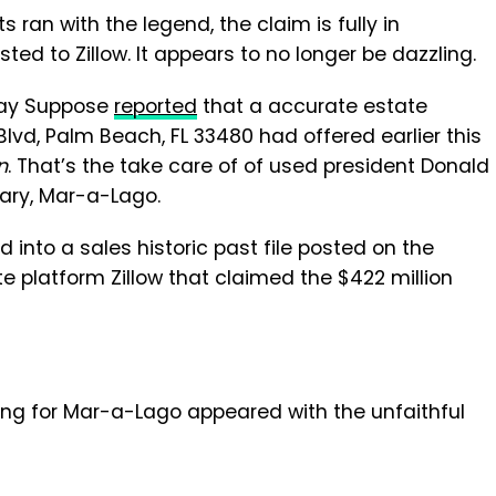
ran with the legend, the claim is fully in
ted to Zillow. It appears to no longer be dazzling.
-day Suppose
reported
that a accurate estate
lvd, Palm Beach, FL 33480 had offered earlier this
n
. That’s the take care of of used president Donald
ary, Mar-a-Lago.
d into a sales historic past file posted on the
e platform Zillow that claimed the $422 million
izing for Mar-a-Lago appeared with the unfaithful