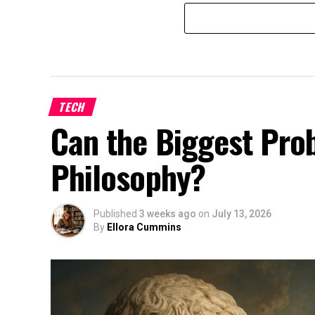
TECH
Can the Biggest Prob
Philosophy?
Published
3 weeks ago
on
July 13, 2026
By
Ellora Cummins