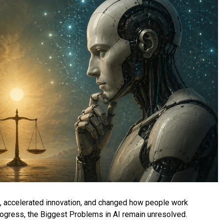
es, accelerated innovation, and changed how people work
rogress, the Biggest Problems in AI remain unresolved.