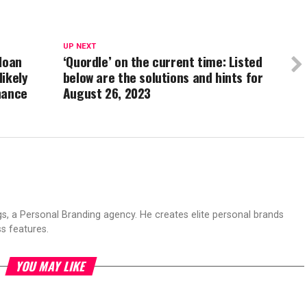
UP NEXT
loan
‘Quordle’ on the current time: Listed
likely
below are the solutions and hints for
hance
August 26, 2023
s, a Personal Branding agency. He creates elite personal brands
s features.
YOU MAY LIKE