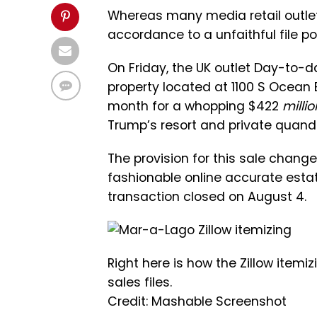
Whereas many media retail outlets 
accordance to a unfaithful file pos
On Friday, the UK outlet Day-to
property located at 1100 S Ocean B
month for a whopping $422
millio
Trump’s resort and private quand
The provision for this sale change
fashionable online accurate estat
transaction closed on August 4.
Right here is how the Zillow item
sales files.
Credit: Mashable Screenshot