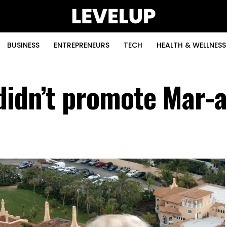
BUSINESS
ENTREPRENEURS
TECH
HEALTH & WELLNESS
didn’t promote Mar-