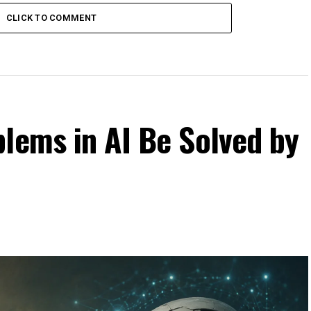
CLICK TO COMMENT
lems in AI Be Solved by