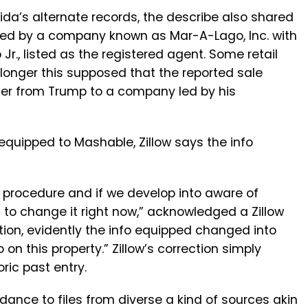
rida’s alternate records, the describe also shared
ned by a company known as Mar-A-Lago, Inc. with
r., listed as the registered agent. Some retail
longer this supposed that the reported sale
sfer from Trump to a company led by his
 equipped to Mashable, Zillow says the info
ur procedure and if we develop into aware of
on to change it right now,” acknowledged a Zillow
tion, evidently the info equipped changed into
 on this property.” Zillow’s correction simply
ric past entry.
ordance to files from diverse a kind of sources akin