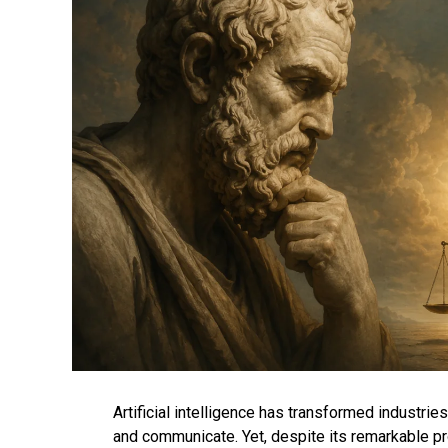
Artificial intelligence has transformed industri
and communicate. Yet, despite its remarkable p