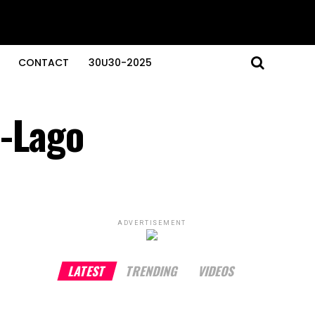
CONTACT
30U30-2025
a-Lago
ADVERTISEMENT
LATEST
TRENDING
VIDEOS