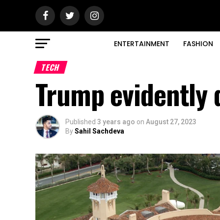
ENTERTAINMENT
FASHION
TECH
Trump evidently 
Published
3 years ago
on
August 27, 2023
By
Sahil Sachdeva