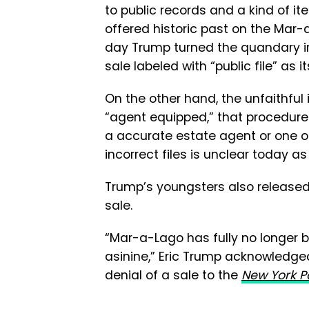
to public records and a kind of it
offered historic past on the Mar-a
day Trump turned the quandary in
sale labeled with “public file” as it
On the other hand, the unfaithful 
“agent equipped,” that procedure
a accurate estate agent or one ot
incorrect files is unclear today as
Trump’s youngsters also released
sale.
“Mar-a-Lago has fully no longer bee
asinine,” Eric Trump acknowledge
denial of a sale to the
New York P