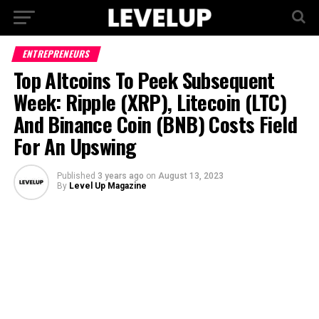
ENTREPRENEURS
Top Altcoins To Peek Subsequent
Week: Ripple (XRP), Litecoin (LTC)
And Binance Coin (BNB) Costs Field
For An Upswing
Published
3 years ago
on
August 13, 2023
By
Level Up Magazine