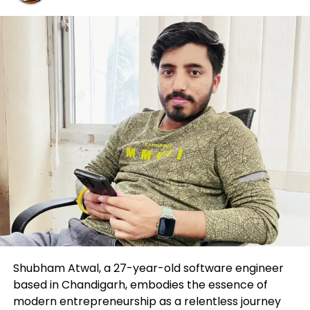
to the sample amidst this consolidation. He’s
awaiting a journey above $300 billion. Basically the
most modern chart suggests two outcomes: both
the market cap decreases, negating the inverse
head-and-shoulders sample or it exceeds $300
billion, indicating the launch of an altcoin surge.
Ripple (XRP) Worth Prognosis
XRP retreated from the 50-day EMA at $0.65,
suggesting that bears are making an are
attempting to provide this a resistance point. For
the time being, XRP designate is consolidating
between EMA traces, signifying that patrons are
making ready for a storm subsequent week.
Shubham Atwal, a 27-year-old software engineer
based in Chandigarh, embodies the essence of
modern entrepreneurship as a relentless journey