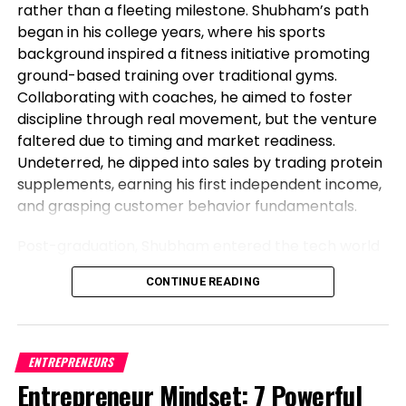
rather than a fleeting milestone. Shubham’s path
began in his college years, where his sports
background inspired a fitness initiative promoting
ground-based training over traditional gyms.
Collaborating with coaches, he aimed to foster
discipline through real movement, but the venture
The serious increase to monitor is the $0.6 level. If
faltered due to timing and market readiness.
this increase breaks, selling stress would possibly
Undeterred, he dipped into sales by trading protein
intensify, pushing the XRP designate against the
supplements, earning his first independent income,
$0.56 label.
and grasping customer behavior fundamentals.
Alternatively, if the value surges from the 50-day
Post-graduation, Shubham entered the tech world
EMA, it would stabilize and recede between these
as a software engineer, but his entrepreneurial fire
averages for a while. A worthwhile rise and settling
CONTINUE READING
never dimmed. Meeting his business partner at
above $0.67 would hint at a bullish pattern,
work sparked their foray into the food industry.
doubtlessly leading to a restoration rally to $0.73.
Observing workplace woes like unreliable meals for
Litecoin (LTC) Worth Prognosis
corporate teams, they launched Vibe24 Cafe, a
ENTREPRENEURS
brand tailored for B2B clients such as offices,
Entrepreneur Mindset: 7 Powerful
Litecoin (LTC) is going by challenges to provoke a
hospitals, and institutions. This shift from code to