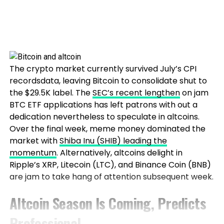
The crypto market currently survived July’s CPI
recordsdata, leaving Bitcoin to consolidate shut to
the $29.5K label. The
SEC’s recent lengthen
on jam
BTC ETF applications has left patrons with out a
dedication nevertheless to speculate in altcoins.
Over the final week, meme money dominated the
market with
Shiba Inu (SHIB) leading the
momentum
. Alternatively, altcoins delight in
Ripple’s XRP, Litecoin (LTC), and Binance Coin (BNB)
are jam to take hang of attention subsequent week.
Altcoin Season Is Coming, Predicts
Professional