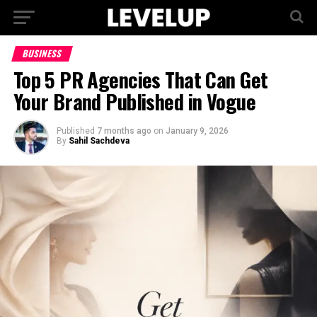
BUSINESS
Top 5 PR Agencies That Can Get
Your Brand Published in Vogue
Published
7 months ago
on
January 9, 2026
By
Sahil Sachdeva