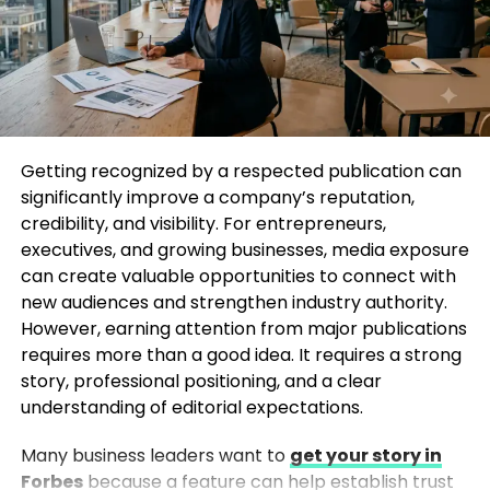
Secure Vogue Features
Getting into Vogue is not about sending mass press
releases. It’s about relevance, timing, and narrative.
Professional PR agencies understand what Vogue
editors look for and how to position a brand in a way
Getting recognized by a respected publication can
that aligns with current editorial themes.
significantly improve a company’s reputation,
credibility, and visibility. For entrepreneurs,
Experienced agencies help brands Get Your Brand
executives, and growing businesses, media exposure
Published in Vogue by refining brand messaging,
can create valuable opportunities to connect with
crafting compelling story angles, managing editor
new audiences and strengthen industry authority.
relationships, and pitching content that feels
However, earning attention from major publications
editorial—not promotional. Their expertise lies in
requires more than a good idea. It requires a strong
knowing when to pitch, how to pitch, and what story
story, professional positioning, and a clear
truly stands out.
understanding of editorial expectations.
Top 5 PR Agencies That Can Get
Many business leaders want to
get your story in
Forbes
because a feature can help establish trust