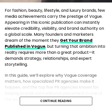
For fashion, beauty, lifestyle, and luxury brands, few
media achievements carry the prestige of Vogue.
Appearing in this iconic publication can instantly
elevate credibility, visibility, and brand authority on
a global scale. Many founders and marketers
dream of the moment they
Get Your Brand
Published in Vogue
, but turning that ambition into
reality requires more than a great product—it
demands strategy, relationships, and expert
storytelling.
In this guide, we’ll explore why Vogue coverage
matters, how specialized PR agencies make it
happen, and the top five PR agencies known for
helping brands earn editorial placement in one of
the world’s most influential magazines.
CONTINUE READING