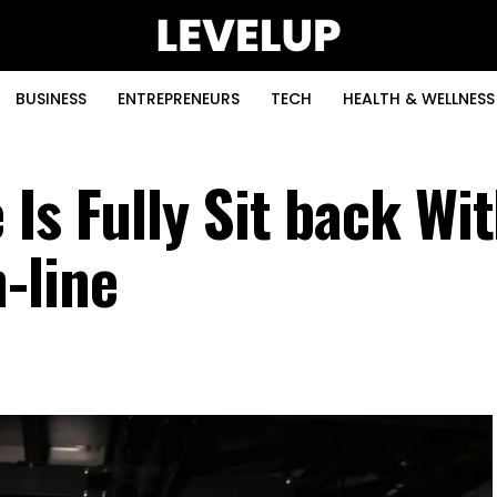
BUSINESS
ENTREPRENEURS
TECH
HEALTH & WELLNESS
Is Fully Sit back Wi
-line