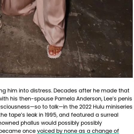
ing him into distress. Decades after he made that
ith his then-spouse Pamela Anderson, Lee’s penis
nsciousness—so to talk—in the 2022 Hulu miniseries
the tape’s leak in 1995, and featured a surreal
nowned phallus would possibly possibly
d became once
voiced by none as a change of