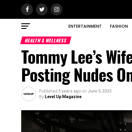
ENTERTAINMENT
FASHION
HEALTH & WELLNESS
Tommy Lee’s Wife 
Posting Nudes On
Published
3 years ago
on
June 5, 2023
By
Level Up Magazine