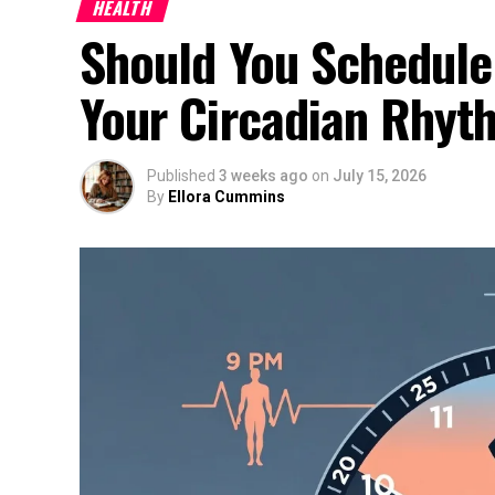
HEALTH
Should You Schedule
Your Circadian Rhyt
Published
3 weeks ago
on
July 15, 2026
By
Ellora Cummins