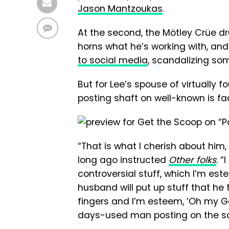
Jason Mantzoukas
.
At the second, the Mötley Crüe dr
horns what he’s working with, and
to social media
, scandalizing so
But for Lee’s spouse of virtually f
posting shaft on well-known is fac
“That is what I cherish about him, 
long ago instructed
Other folks
. 
controversial stuff, which I’m es
husband will put up stuff that he
fingers and I’m esteem, ‘Oh my G
days-used man posting on the salv