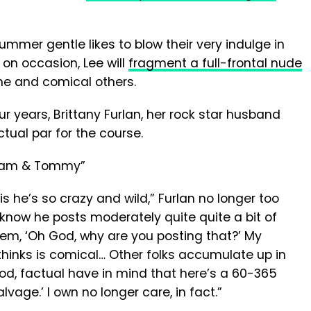
ummer gentle likes to blow their very indulge in
 on occasion, Lee will
fragment a full-frontal nude
me and comical others.
our years, Brittany Furlan, her rock star husband
tual par for the course.
is he’s so crazy and wild,” Furlan no longer too
“I know he posts moderately quite quite a bit of
teem, ‘Oh God, why are you posting that?’ My
 thinks is comical… Other folks accumulate up in
od, factual have in mind that here’s a 60-365
age.’ I own no longer care, in fact.”