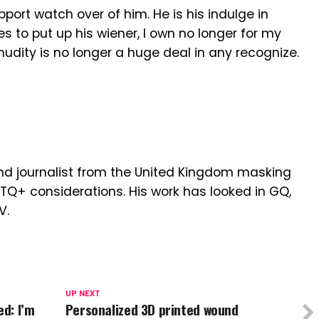
pport watch over of him. He is his indulge in
es to put up his wiener, I own no longer for my
dity is no longer a huge deal in any recognize.
r and journalist from the United Kingdom masking
BTQ+ considerations. His work has looked in GQ,
V.
UP NEXT
ed: I’m
Personalized 3D printed wound