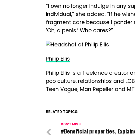
“I own no longer indulge in any su
individual,” she added. “If he wish
fragment care because I ponder nu
‘Oh, a penis.’ Who cares?”
Philip Ellis
Philip Ellis is a freelance creato
pop culture, relationships and LG
Teen Vogue, Man Repeller and MT
RELATED TOPICS:
DON'T MISS
#Beneficial properties, Explain