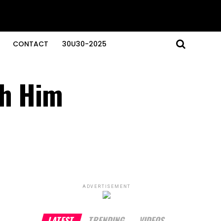
CONTACT
30U30-2025
th Him
ADVERTISEMENT
LATEST
TRENDING
VIDEOS