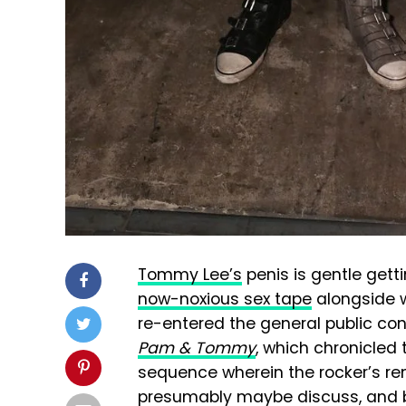
Tommy Lee’s
penis is gentle gett
now-noxious sex tape
alongside w
re-entered the general public co
Pam & Tommy
, which chronicled 
sequence wherein the rocker’s re
presumably maybe discuss, an