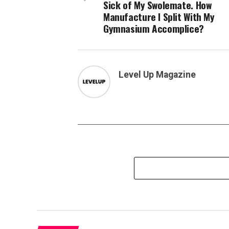
Sick of My Swolemate. How
Manufacture I Split With My
Gymnasium Accomplice?
Level Up Magazine