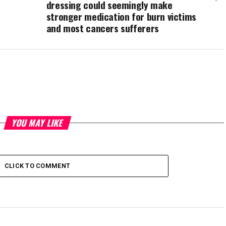
dressing could seemingly make
stronger medication for burn victims
and most cancers sufferers
YOU MAY LIKE
CLICK TO COMMENT