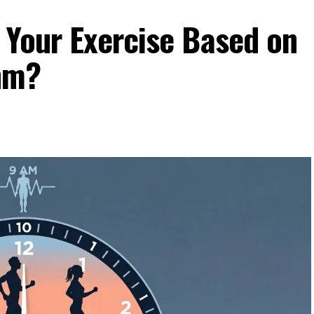
 Your Exercise Based on
hm?