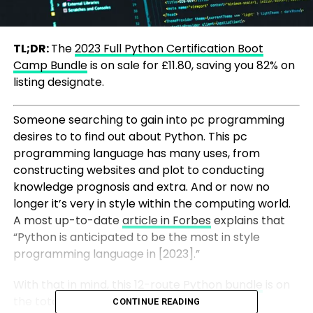
TL;DR:
The
2023 Full Python Certification Boot
Camp Bundle
is on sale for £11.80, saving you 82% on
listing designate.
Someone searching to gain into pc programming
desires to to find out about Python. This pc
programming language has many uses, from
constructing websites and plot to conducting
knowledge prognosis and extra. And or now no
longer it’s very in style within the computing world.
A most up-to-date
article in Forbes
explains that
“Python is anticipated to be the most in style
programming language in [2023].”
With that in mind, this
12-route Python bundle
is on
the total a convenient plot to gain a
CONTINUE READING