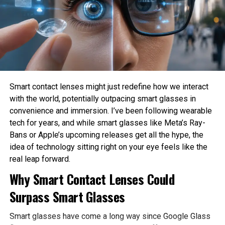
How much privacy should people sacrifice for
Sahil Sachdeva is the CEO of Level Up Holdings, a Personal
convenience?
Branding agency. He creates elite personal brands through
social media growth and top tier press features.
These are philosophical questions because they involve
values, ethics, and human judgment rather than
mathematics alone.
Philosophy Helps Define Fairness
Smart contact lenses might just redefine how we interact
with the world, potentially outpacing smart glasses in
One of the Biggest Problems in AI is bias. AI systems
convenience and immersion. I’ve been following wearable
learn from historical data, which may contain existing
tech for years, and while smart glasses like Meta’s Ray-
social inequalities. As a result, AI can unintentionally
Bans or Apple’s upcoming releases get all the hype, the
reinforce discrimination in hiring, lending, healthcare, or law
idea of technology sitting right on your eye feels like the
enforcement.
real leap forward.
Philosophy encourages developers to examine what
Why Smart Contact Lenses Could
fairness actually means before attempting to build it into
Surpass Smart Glasses
AI systems. Different ethical perspectives may define
fairness differently, making philosophical discussion
Smart glasses have come a long way since Google Glass
essential before technical implementation.