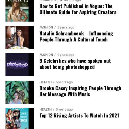
government’s stance. Professor Clare McGlynn
BUSINESS
4 months ago
How to Get Published in Vogue: The
highlighted the lack of proper ethical safeguards,
Ultimate Guide for Aspiring Creators
arguing that the paywall does not eliminate risks
and prioritizes profit over safety. The Internet
Watch Foundation reported identifying criminal
FASHION
5 years ago
Natalie Schramboeck – Influencing
child abuse imagery apparently created by Grok,
People Through A Cultural Touch
stressing that the restriction cannot reverse
existing harm.
FASHION
9 years ago
9 Celebrities who have spoken out
Victims, including those personally targeted, have
about being photoshopped
dismissed the change as inadequate, urging a full
overhaul with robust built-in protections.
HEALTH
5 years ago
Brooke Casey Inspiring People Through
This incident intensifies debates over generative AI
Her Message With Music
accountability, positioning the Grok case as a
critical challenge for regulating online safety in the
AI era.
HEALTH
5 years ago
Top 12 Rising Artists To Watch In 2021