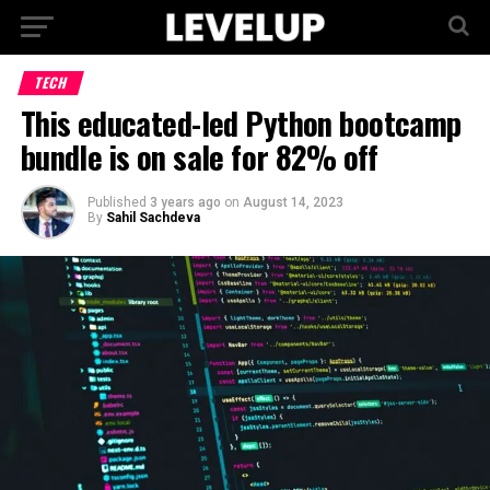
TECH
This educated-led Python bootcamp
bundle is on sale for 82% off
Published
3 years ago
on
August 14, 2023
By
Sahil Sachdeva