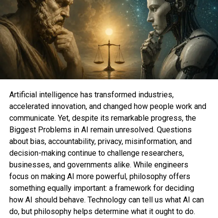
• Python Foundations
• Intro to Coding with Python Turtle
• Python Django: Django Core from Scratch with
Practice
• Python Palms-On with 46 Hours, 210 Exercises, 5
Initiatives, 5 Assignments, and a pair of Tests
• Python Programming, CS, Algorithms, and
Knowledge Structures 2022
• Pc Vision and Deep Learning with OpenCV and
Artificial intelligence has transformed industries,
Python: Form 15 Initiatives
accelerated innovation, and changed how people work and
• Python and Android TensorFlow Lite: Machine
communicate. Yet, despite its remarkable progress, the
Learning for App Constructing
Biggest Problems in AI remain unresolved. Questions
• Python Automation Scripting and Favorite
about bias, accountability, privacy, misinformation, and
Expressions
decision-making continue to challenge researchers,
• The Full Web3 Python Automation Masterclass
businesses, and governments alike. While engineers
• The Full Python Course: Be taught Python by Doing
focus on making AI more powerful, philosophy offers
in 2023
something equally important: a framework for deciding
how AI should behave. Technology can tell us what AI can
Whether you are starting a novel occupation or
do, but philosophy helps determine what it ought to do.