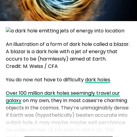
An illustration of a form of dark hole called a blazar.
A blazar is a dark hole with a jet of energy that
occurs to be (harmlessly) aimed at Earth.
Credit: M. Weiss / CFA
You do now not have to difficulty
dark holes
.
Over 100 million dark holes seemingly travel our
galaxy
on my own, they in most cases’re charming
objects in the cosmos. They’re unimaginably dense:
If Earth was (hypothetically) beaten accurate into
a dark hole, it may maybe maybe well perchance
be under an tear all the plan in which by. This