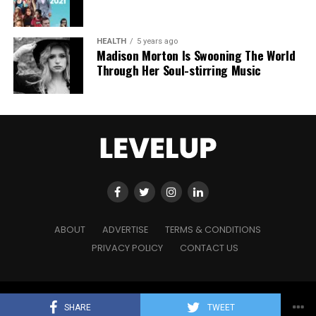
HEALTH
5 years ago
Madison Morton Is Swooning The World
Through Her Soul-stirring Music
ABOUT
ADVERTISE
TERMS & CONDITIONS
PRIVACY POLICY
CONTACT US
Copyright © 2021 Level Up Holdings. 'All Rights Reserved'
SHARE
TWEET