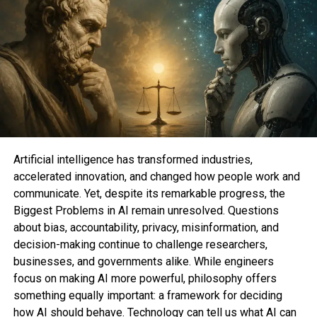
not be a threat.
“You would very successfully be safe —
unbelievably
safe,” Douglas Gobeille, an astrophysicist and dark
hole researcher on the University of Rhode Island,
suggested Mashable.
Artificial intelligence has transformed industries,
accelerated innovation, and changed how people work and
communicate. Yet, despite its remarkable progress, the
Biggest Problems in AI remain unresolved. Questions
about bias, accountability, privacy, misinformation, and
decision-making continue to challenge researchers,
businesses, and governments alike. While engineers
focus on making AI more powerful, philosophy offers
something equally important: a framework for deciding
how AI should behave. Technology can tell us what AI can