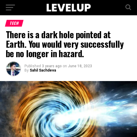
TECH
There is a dark hole pointed at
Earth. You would very successfully
be no longer in hazard.
Published
3 years ago
on
June 18, 2023
By
Sahil Sachdeva