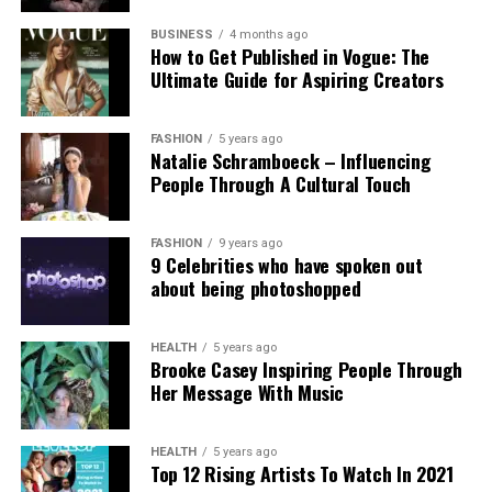
Experts and campaigners have echoed the
technological advancement and accountability.
government’s stance. Professor Clare McGlynn
BUSINESS
4 months ago
How to Get Published in Vogue: The
highlighted the lack of proper ethical safeguards,
Ultimate Guide for Aspiring Creators
arguing that the paywall does not eliminate risks
and prioritizes profit over safety. The Internet
Watch Foundation reported identifying criminal
FASHION
5 years ago
Natalie Schramboeck – Influencing
child abuse imagery apparently created by Grok,
People Through A Cultural Touch
stressing that the restriction cannot reverse
existing harm.
FASHION
9 years ago
9 Celebrities who have spoken out
Victims, including those personally targeted, have
about being photoshopped
dismissed the change as inadequate, urging a full
overhaul with robust built-in protections.
HEALTH
5 years ago
Brooke Casey Inspiring People Through
This incident intensifies debates over generative AI
Her Message With Music
accountability, positioning the Grok case as a
critical challenge for regulating online safety in the
AI era.
HEALTH
5 years ago
Top 12 Rising Artists To Watch In 2021