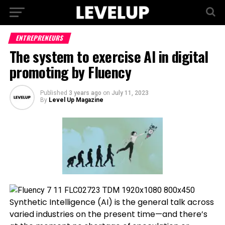
ENTREPRENEURS
The system to exercise AI in digital
promoting by Fluency
Published
3 years ago
on
July 11, 2023
By
Level Up Magazine
Synthetic Intelligence (AI) is the general talk across
varied industries on the present time—and there’s