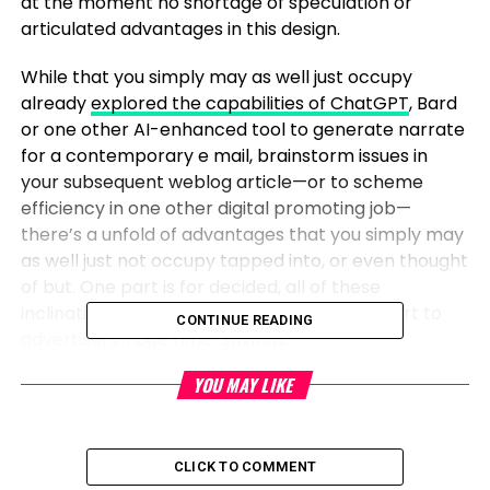
at the moment no shortage of speculation or
articulated advantages in this design.
While that you simply may as well just occupy
already
explored the capabilities of ChatGPT
, Bard
or one other AI-enhanced tool to generate narrate
for a contemporary e mail, brainstorm issues in
your subsequent weblog article—or to scheme
efficiency in one other digital promoting job—
there’s a unfold of advantages that you simply may
as well just not occupy tapped into, or even thought
of but. One part is for decided, all of these
inclinations in AI promise on the least one part to
CONTINUE READING
advertisers: huge time-savings.
YOU MAY LIKE
In an ‘always on’ technology,
marketers need efficiency and
CLICK TO COMMENT
variability in messaging