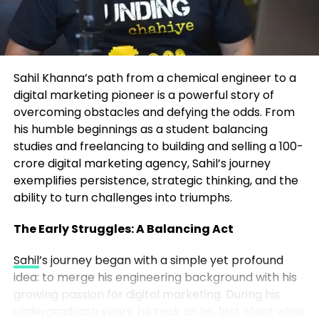
any creator or founder can apply:
The Frameworks That Drive
Transformation
Own Your Niche
– Instead of chasing broad
trends, Marrujo went deep into
At the heart of John’s coaching are two proprietary
microelectronics, a space no one else was
Sahil Khanna’s path from a chemical engineer to a
systems:
talking about in mainstream media.
digital marketing pioneer is a powerful story of
overcoming obstacles and defying the odds. From
The P.A.C.E. System – For Identity
Consistency Wins
– He showed up week
his humble beginnings as a student balancing
Transformation
after week, even when the audience was tiny.
studies and freelancing to building and selling a 100-
Over time, consistency built momentum.
crore digital marketing agency, Sahil’s journey
Perspective – Redefining how you view
exemplifies persistence, strategic thinking, and the
opportunity, challenges, and self-worth.
ability to turn challenges into triumphs.
Authenticity Over Perfection
– Listeners
connected to Marrujo’s genuine curiosity
Alignment – Ensuring daily actions match long-term
The Early Struggles: A Balancing Act
more than polished production. His
goals and values.
authenticity built a real community.
Sahil
’s journey began with a simple yet profound
idea: to merge his engineering background with his
Clarity – Defining your desired lifestyle and
Content Compounds
– Each episode
growing passion for digital marketing. During his
measurable outcomes.
became part of a growing library. The more
undergraduate years, he took on his first client while