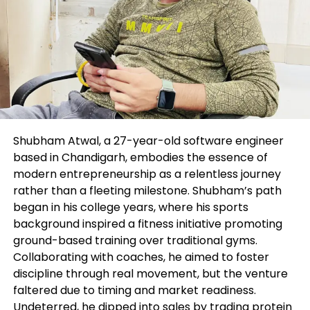
and physique textual narrate—by prompting AI-
basically based tools to wait on them generate
variation of their message or inspiration to
encourage their creativity. While digital advertisers
will aloof need to shield their pulse on compliance
or any arguable language that will come up, they
aloof dwell elevated efficiency, thus leaving extra
time to focal point on strategic work.
Shubham Atwal, a 27-year-old software engineer
Why human supervision stays
based in Chandigarh, embodies the essence of
modern entrepreneurship as a relentless journey
paramount: the argument of
rather than a fleeting milestone. Shubham’s path
began in his college years, where his sports
attended vs. unattended AI
background inspired a fitness initiative promoting
ground-based training over traditional gyms.
While AI replaces the need to focal point on
Collaborating with coaches, he aimed to foster
mundane responsibilities, we bear not give it some
discipline through real movement, but the venture
thought’s a corpulent replacement for the human
faltered due to timing and market readiness.
touch. Since there’s complexity across
Undeterred, he dipped into sales by trading protein