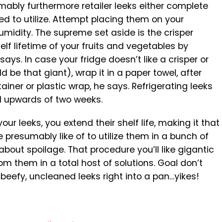
ably furthermore retailer leeks either complete
d to utilize. Attempt placing them on your
umidity. The supreme set aside is the crisper
lf lifetime of your fruits and vegetables by
ays. In case your fridge doesn’t like a crisper or
ld be that giant), wrap it in a paper towel, after
ainer or plastic wrap, he says. Refrigerating leeks
l upwards of two weeks.
 your leeks, you extend their shelf life, making it that
 presumably like of to utilize them in a bunch of
bout spoilage. That procedure you’ll like gigantic
om them in a total host of solutions. Goal don’t
 beefy, uncleaned leeks right into a pan…yikes!