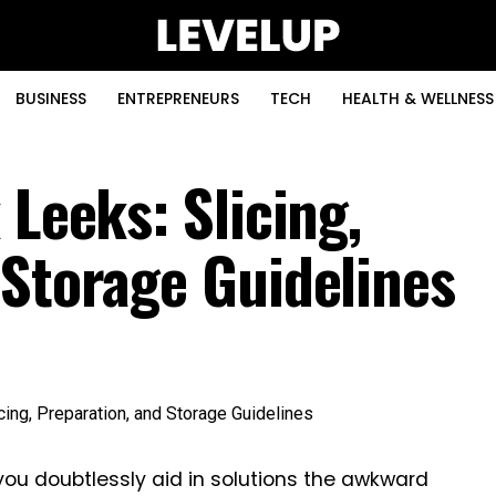
BUSINESS
ENTREPRENEURS
TECH
HEALTH & WELLNESS
 Leeks: Slicing,
 Storage Guidelines
ou doubtlessly aid in solutions the awkward