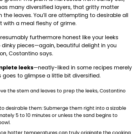
as many diversified layers, that gritty matter
 the leaves. You’ll are attempting to desirable all
t with a meal fleshy of grime.
presumably furthermore honest like your leeks
 dinky pieces—again, beautiful delight in you
ion, Costantino says.
mplete leeks
—neatly-liked in some recipes merely
oes to glimpse a little bit diversified.
move the stem and leaves to prep the leeks, Costantino
o desirable them: Submerge them right into a sizable
ately 5 to 10 minutes or unless the sand begins to
bowl.
since hotter temperatures can truly originate the cooking