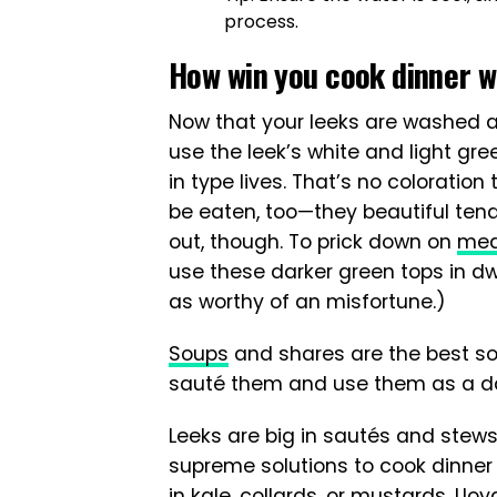
process.
How win you cook dinner w
Now that your leeks are washed an
use the leek’s white and light gr
in type lives. That’s no coloration
be eaten, too—they beautiful tend
out, though. To prick down on
mea
use these darker green tops in dw
as worthy of an misfortune.)
Soups
and shares are the best sol
sauté them and use them as a da
Leeks are big in sautés and stew
supreme solutions to cook dinner
in kale, collards, or mustards, Llo