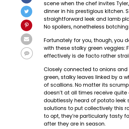
scene when the chef invites Tyler
dinner in his prestigious kitchen.
straightforward leek and lamb pl
No spoilers, nonetheless botching 
Fortunately for you, though, you 
with these stalky green veggies: 
effectively is de facto rather str
Closely connected to onions and g
green, stalky leaves linked by a 
of scallions. No matter its scrump
doesn’t at all times receive quite 
doubtlessly heard of potato leek 
solutions to put collectively this 
to opt, they’re particularly tast
after they are in season.