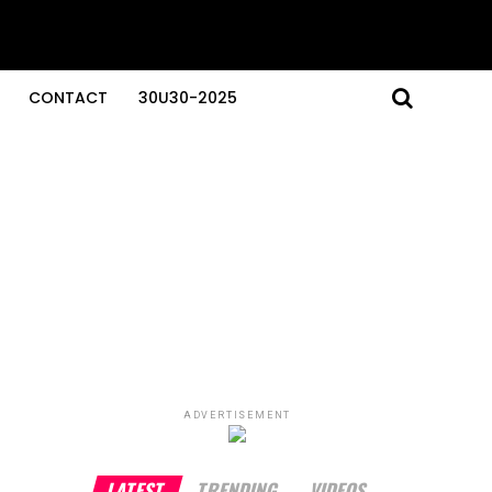
CONTACT
30U30-2025
ADVERTISEMENT
LATEST
TRENDING
VIDEOS