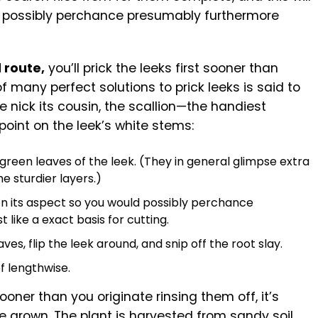
 possibly perchance presumably furthermore
 route,
you’ll prick the leeks first sooner than
f many perfect solutions to prick leeks is said to
nick its cousin, the scallion—the handiest
l point on the leek’s white stems:
h green leaves of the leek. (They in general glimpse extra
e sturdier layers.)
on its aspect so you would possibly perchance
like a exact basis for cutting.
ves, flip the leek around, and snip off the root slay.
of lengthwise.
ooner than you originate rinsing them off, it’s
e grown. The plant is harvested from sandy soil,