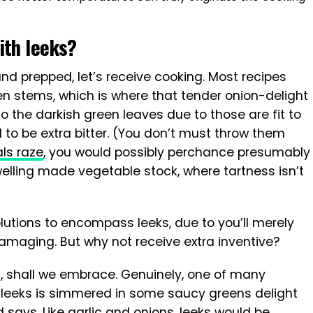
ith leeks?
d prepped, let’s receive cooking. Most recipes
een stems, which is where that tender onion-delight
 to the darkish green leaves due to those are fit to
 to be extra bitter. (You don’t must throw them
ls raze
, you would possibly perchance presumably
elling made vegetable stock, where tartness isn’t
utions to encompass leeks, due to you’ll merely
maging. But why not receive extra inventive?
s, shall we embrace. Genuinely, one of many
 leeks is simmered in some saucy greens delight
yd says. Like garlic and onions, leeks would be