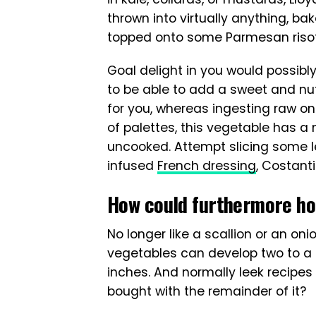
thrown into virtually anything, bak
topped onto some Parmesan riso
Goal delight in you would possibl
to be able to add a sweet and nutt
for you, whereas ingesting raw onio
of palettes, this vegetable has a m
uncooked. Attempt slicing some lee
infused
French dressing
, Costant
How could furthermore hon
No longer like a scallion or an oni
vegetables can develop two to a 
inches. And normally leek recipes 
bought with the remainder of it?