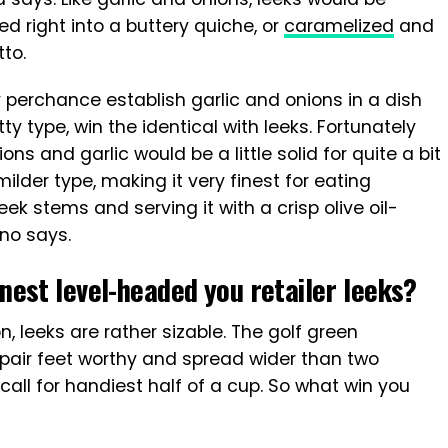
ed right into a buttery quiche, or
caramelized
and
tto.
y perchance establish garlic and onions in a dish
y type, win the identical with leeks. Fortunately
ns and garlic would be a little solid for quite a bit
ilder type, making it very finest for eating
k stems and serving it with a crisp olive oil-
ino says.
est level-headed you retailer leeks?
on, leeks are rather sizable. The golf green
pair feet worthy and spread wider than two
call for handiest half of a cup. So what win you