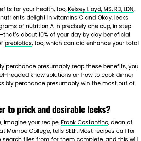
its for your health, too,
Kelsey Lloyd, MS, RD, LDN
,
nutrients delight in vitamins C and Okay, leeks
grams of nutrition A in precisely one cup, in step
—that’s about 10% of your day by day beneficial
of
prebiotics
, too, which can aid enhance your total
ly perchance presumably reap these benefits, you
evel-headed know solutions on how to cook dinner
ossibly perchance presumably win the most out of
 to prick and desirable leeks?
, imagine your recipe,
Frank Costantino
, dean of
at Monroe College, tells SELF. Most recipes call for
earch files from for them complete, and this will