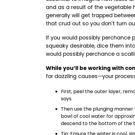
and as a result of the vegetable h
generally will get trapped between
that crud out so you don’t turn ou
If you would possibly perchance 
squeaky desirable, dice them into
would possibly perchance a scall
While you’ll be working with co
for dazzling causes—your process g
First, peel the outer layer, re
says.
Then use the plunging manner t
bowl of cool water for approxim
descend to the bottom of the 
Tip: Ensure the water is cool, 