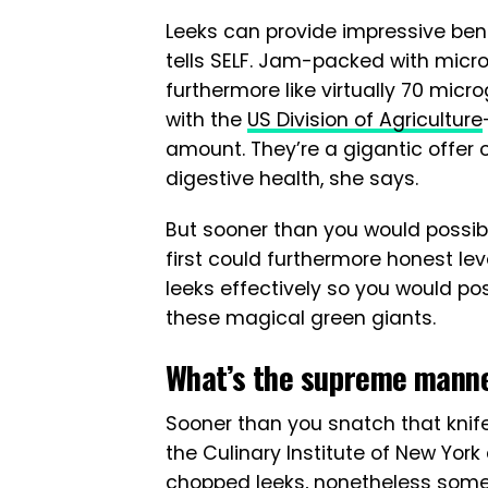
Leeks can provide impressive benef
tells SELF. Jam-packed with micro
furthermore like virtually 70 micro
with the
US Division of Agriculture
amount. They’re a gigantic offer 
digestive health, she says.
But sooner than you would possib
first could furthermore honest l
leeks effectively so you would p
these magical green giants.
What’s the supreme manner
Sooner than you snatch that knife
the Culinary Institute of New York 
chopped leeks, nonetheless some s