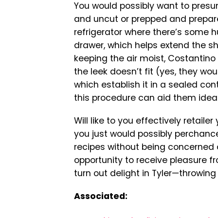
You would possibly want to presum
and uncut or prepped and prepare
refrigerator where there’s some h
drawer, which helps extend the she
keeping the air moist, Costantino s
the leek doesn’t fit (yes, they wou
which establish it in a sealed cont
this procedure can aid them idea
Will like to you effectively retailer
you just would possibly perchance
recipes without being concerned a
opportunity to receive pleasure fr
turn out delight in Tyler—throwing
Associated: