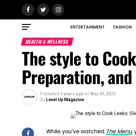
ENTERTAINMENT
FASHION
HEALTH & WELLNESS
The style to Cook
Preparation, and
Published
3 years ago
on
May 20, 2023
By
Level Up Magazine
While you’ve watched
The Menu
,
y