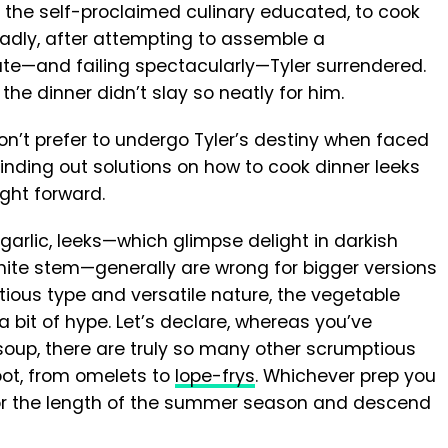
, the self-proclaimed culinary educated, to cook
 Sadly, after attempting to assemble a
ate—and failing spectacularly—Tyler surrendered.
the dinner didn’t slay so neatly for him.
don’t prefer to undergo Tyler’s destiny when faced
Finding out solutions on how to cook dinner leeks
aight forward.
arlic, leeks—which glimpse delight in darkish
white stem—generally are wrong for bigger versions
tious type and versatile nature, the vegetable
a bit of hype. Let’s declare, whereas you’ve
soup, there are truly so many other scrumptious
root, from omelets to
lope-frys
. Whichever prep you
y for the length of the summer season and descend