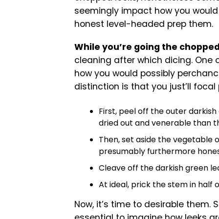
seemingly impact how you would
honest level-headed prep them.
While you’re going the chopped
cleaning after which dicing. One o
how you would possibly perchance 
distinction is that you just’ll foca
First, peel off the outer darkis
dried out and venerable than th
Then, set aside the vegetable 
presumably furthermore honest 
Cleave off the darkish green lea
At ideal, prick the stem in half 
Now, it’s time to desirable them. S
essential to imagine how leeks ar