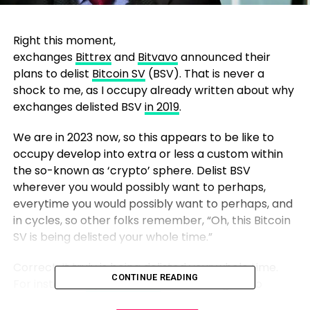
Right this moment,
exchanges
Bittrex
and
Bitvavo
announced their
plans to delist
Bitcoin SV
(BSV). That is never a
shock to me, as I occupy already written about why
exchanges delisted BSV
in 2019
.
We are in 2023 now, so this appears to be like to
occupy develop into extra or less a custom within
the so-known as ‘crypto’ sphere. Delist BSV
wherever you would possibly want to perhaps,
everytime you would possibly want to perhaps, and
in cycles, so other folks remember, “Oh, this Bitcoin
SV is being delisted your whole time.”
Correct. It truly is being delisted your whole time.
CONTINUE READING
For instance,
by Robinhood
now no longer too
means again.