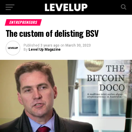
ENTREPRENEURS
The custom of delisting BSV
Published
3 years ago
on
March 30, 2023
By
Level Up Magazine