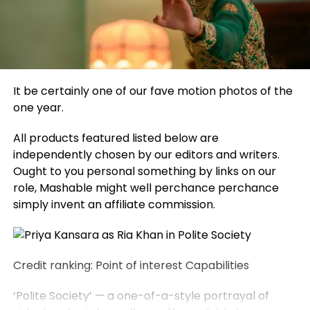
It be certainly one of our fave motion photos of the
one year.
All products featured listed below are
independently chosen by our editors and writers.
Ought to you personal something by links on our
role, Mashable might well perchance perchance
simply invent an affiliate commission.
Credit ranking: Point of interest Capabilities
‘Polite Society’ — a one-of-a-style portrayal of