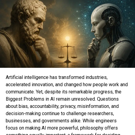
Artificial intelligence has transformed industries,
BEST NON-STREAMING OPTION
accelerated innovation, and changed how people work and
communicate. Yet, despite its remarkable progress, the
Biggest Problems in AI remain unresolved. Questions
about bias, accountability, privacy, misinformation, and
decision-making continue to challenge researchers,
businesses, and governments alike. While engineers
focus on making AI more powerful, philosophy offers