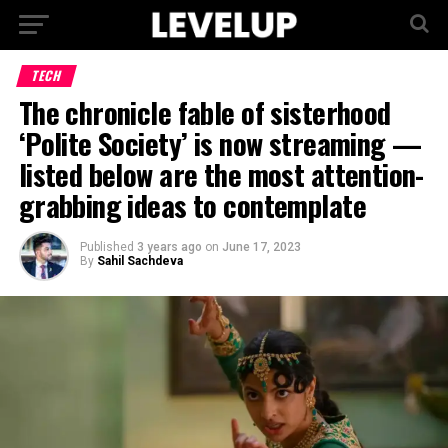
TECH
The chronicle fable of sisterhood
‘Polite Society’ is now streaming —
listed below are the most attention-
grabbing ideas to contemplate
Published
3 years ago
on
June 17, 2023
By
Sahil Sachdeva