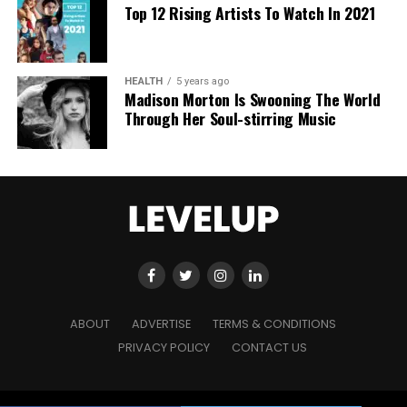
Top 12 Rising Artists To Watch In 2021
HEALTH
5 years ago
Madison Morton Is Swooning The World
Through Her Soul-stirring Music
ABOUT
ADVERTISE
TERMS & CONDITIONS
PRIVACY POLICY
CONTACT US