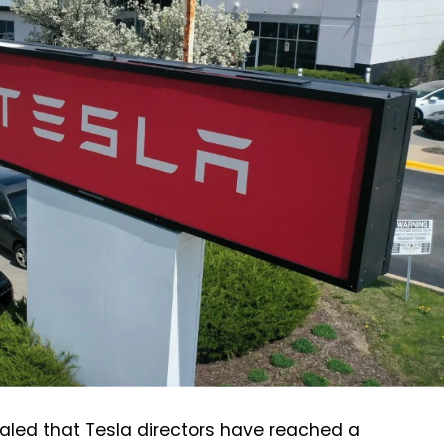
evealed that Tesla directors have reached a