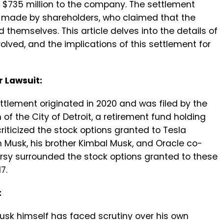
g $735 million to the company. The settlement
s made by shareholders, who claimed that the
 themselves. This article delves into the details of
volved, and the implications of this settlement for
r Lawsuit:
ttlement originated in 2020 and was filed by the
of the City of Detroit, a retirement fund holding
riticized the stock options granted to Tesla
n Musk, his brother Kimbal Musk, and Oracle co-
versy surrounded the stock options granted to these
7.
:
Musk himself has faced scrutiny over his own