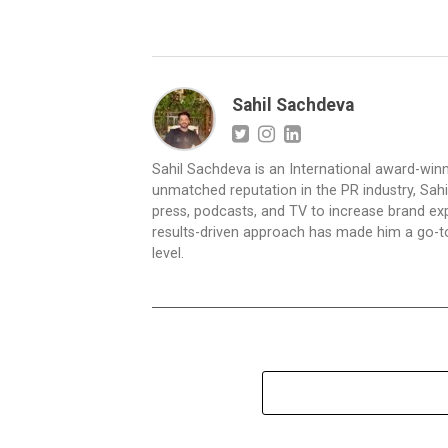
Sahil Sachdeva
Sahil Sachdeva is an International award-winn
unmatched reputation in the PR industry, Sahil
press, podcasts, and TV to increase brand exp
results-driven approach has made him a go-to 
level.