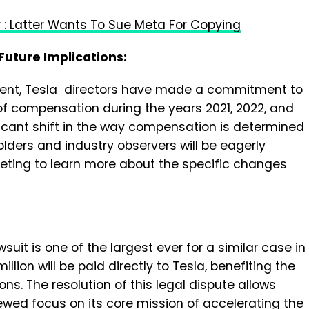
 : Latter Wants To Sue Meta For Copying
uture Implications:
ent, Tesla directors have made a commitment to
of compensation during the years 2021, 2022, and
ficant shift in the way compensation is determined
olders and industry observers will be eagerly
eting to learn more about the specific changes
suit is one of the largest ever for a similar case in
illion will be paid directly to Tesla, benefiting the
s. The resolution of this legal dispute allows
ewed focus on its core mission of accelerating the