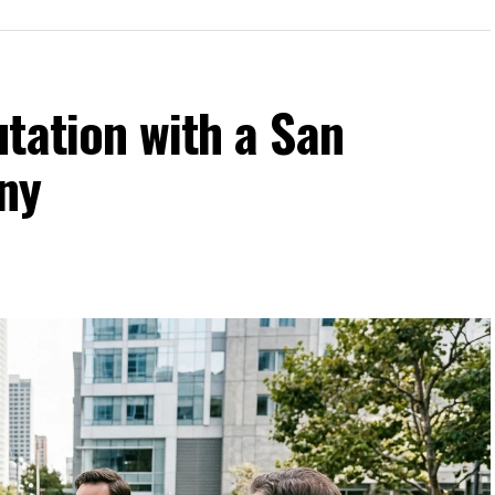
tation with a San
ny