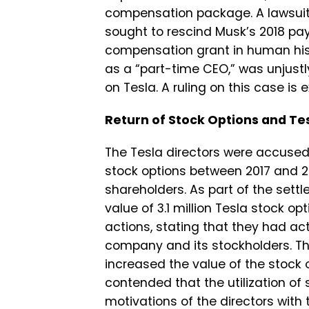
compensation package. A lawsuit f
sought to rescind Musk’s 2018 pay
compensation grant in human hist
as a “part-time CEO,” was unjustl
on Tesla. A ruling on this case is 
Return of Stock Options and Te
The Tesla directors were accused
stock options between 2017 and 
shareholders. As part of the sett
value of 3.1 million Tesla stock op
actions, stating that they had act
company and its stockholders. The
increased the value of the stock 
contended that the utilization of
motivations of the directors with 