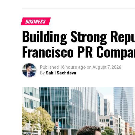
BUSINESS
Building Strong Repu
Francisco PR Compa
Published
16 hours ago
on
August 7, 2026
By
Sahil Sachdeva