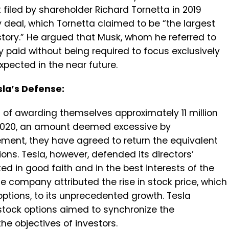
iled by shareholder Richard Tornetta in 2019
 deal, which Tornetta claimed to be “the largest
ory.” He argued that Musk, whom he referred to
y paid without being required to focus exclusively
expected in the near future.
sla’s Defense:
 of awarding themselves approximately 11 million
2020, an amount deemed excessive by
lement, they have agreed to return the equivalent
tions. Tesla, however, defended its directors’
ed in good faith and in the best interests of the
 company attributed the rise in stock price, which
options, to its unprecedented growth. Tesla
 stock options aimed to synchronize the
the objectives of investors.