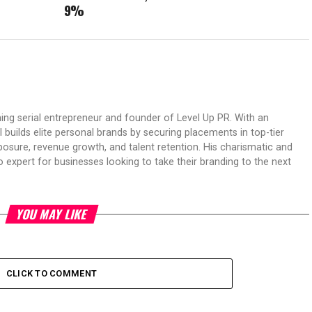
9%
ing serial entrepreneur and founder of Level Up PR. With an
 builds elite personal brands by securing placements in top-tier
osure, revenue growth, and talent retention. His charismatic and
expert for businesses looking to take their branding to the next
YOU MAY LIKE
CLICK TO COMMENT