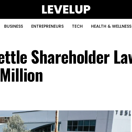
BUSINESS
ENTREPRENEURS
TECH
HEALTH & WELLNESS
ettle Shareholder La
Million