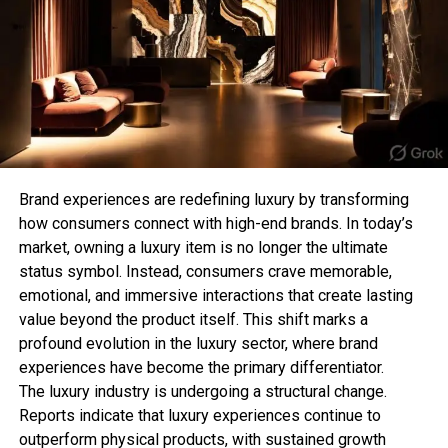
For those who prefer subtle jewellery, a minimalist
Fashion should be fun, expressive, and sustainable.
chain T-bar necklace offers a clean and
As you refresh your wardrobe, remember that style
sophisticated aesthetic. Its lightweight design
isn’t about wearing what’s new—it’s about
makes it perfect for everyday wear while still
mastering what’s enduring.
adding a stylish detail to your appearance.
Conclusion:
This style is especially popular among those who
While fast fashion fades,
timeless fashion trends
follow the “quiet luxury” trend, where simple and
remain a foundation for every great wardrobe. At
refined pieces make the biggest impact.
Brand experiences are redefining luxury by transforming
Level Up Mag
, we celebrate enduring style that
how consumers connect with high-end brands. In today’s
empowers individuality and confidence. So next
3. Chunky T-Bar Statement
market, owning a luxury item is no longer the ultimate
time you shop, choose pieces that tell a lasting
status symbol. Instead, consumers crave memorable,
Necklace
story—because true style never expires.
emotional, and immersive interactions that create lasting
value beyond the product itself. This shift marks a
Bold jewellery lovers can elevate their collection
profound evolution in the luxury sector, where brand
with a chunky T-bar necklace. Featuring thicker
RELATED TOPICS:
experiences have become the primary differentiator.
chains and oversized clasps, this style creates a
UP NEXT
The luxury industry is undergoing a structural change.
strong fashion statement and works perfectly with
Psycho Bunny Enters Hockey with NHL Star Lane Hutson
Reports indicate that luxury experiences continue to
as Brand Ambassador
contemporary outfits.
outperform physical products, with sustained growth