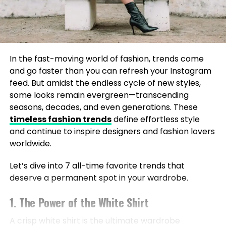
In the fast-moving world of fashion, trends come
and go faster than you can refresh your Instagram
feed. But amidst the endless cycle of new styles,
some looks remain evergreen—transcending
seasons, decades, and even generations. These
timeless fashion trends
define effortless style
and continue to inspire designers and fashion lovers
worldwide.
Let’s dive into 7 all-time favorite trends that
deserve a permanent spot in your wardrobe.
1. The Power of the White Shirt
A crisp white shirt is the ultimate wardrobe