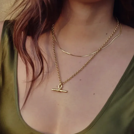
Coco Chanel’s creation from the 1920s still reigns
supreme. The
little black dress
is a must-have for
every woman. It’s the perfect canvas—dress it up
with pearls or make it edgy with a leather jacket.
Style Tip:
Choose one with a flattering silhouette
that highlights your personality rather than just
following trends.
4. Tailored Blazers
A structured blazer instantly adds polish to any
outfit. Whether over a dress, jeans, or trousers, it
elevates your look from casual to confident.
Modern tailoring has made blazers more inclusive—
offering oversized fits and playful colors while
maintaining that classic edge.
Style Tip:
Try pairing a pastel blazer with white
pants for a sophisticated summer vibe.