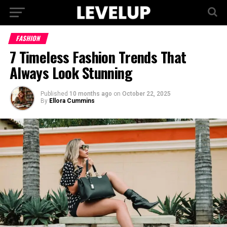
FASHION
7 Timeless Fashion Trends That
Always Look Stunning
Published
10 months ago
on
October 22, 2025
By
Ellora Cummins