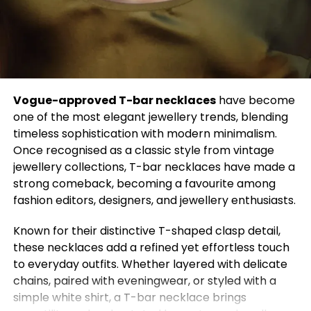
5. Minimalist Neutrals
Neutral tones like beige, ivory, and gray create an
aura of quiet luxury. These shades are timeless
because they never overwhelm the eye. Minimalism
isn’t about being plain—it’s about choosing quality
Vogue-approved T-bar necklaces
have become
over quantity and letting simplicity speak for itself.
one of the most elegant jewellery trends, blending
Style Tip:
Combine neutral layers for an effortlessly
timeless sophistication with modern minimalism.
elegant look that works year-round.
Once recognised as a classic style from vintage
jewellery collections, T-bar necklaces have made a
6. Leather Love
strong comeback, becoming a favourite among
Whether it’s a jacket, skirt, or handbag, leather has
fashion editors, designers, and jewellery enthusiasts.
a permanent place in fashion. It adds instant
Known for their distinctive T-shaped clasp detail,
attitude to any outfit and gets better with age. The
these necklaces add a refined yet effortless touch
best part? Sustainable faux leather options now let
to everyday outfits. Whether layered with delicate
you stay stylish and ethical.
chains, paired with eveningwear, or styled with a
Style Tip:
Pair a leather jacket with a flowy dress to
simple white shirt, a T-bar necklace brings
balance edge with femininity.