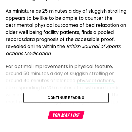
As miniature as 25 minutes a day of sluggish strolling
appears to be like to be ample to counter the
detrimental physical outcomes of bed relaxation on
older well being facility patients, finds a pooled
recordsdata prognosis of the accessible proof,
revealed online within the
British Journal of Sports
actions Medication
.
For optimal improvements in physical feature,
around 50 minutes a day of sluggish strolling or
around 40 minutes of blended
physical actions
,
corresponding to 20 minutes of resistance bands
with around 20 minutes of aerobic reveal, are the
CONTINUE READING
most realistic seemingly, the prognosis indicates.
But there also can honest be a threshold attain,
YOU MAY LIKE
without a certain support for “doses” of extra than
90 minutes a day of light
depth
, or 60 minutes per