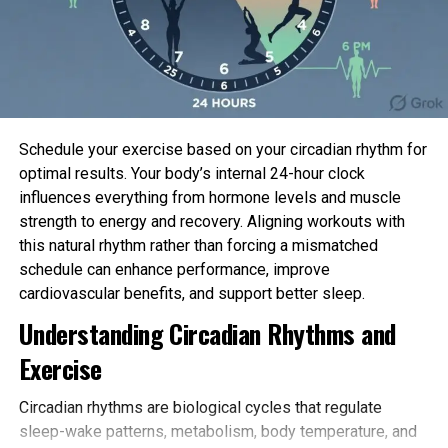
powerful of it will even very well be simplest.
In a provide an explanation for to discover, the
researchers regarded for revealed scientific trials
that fervent folks over the age of 50 who had been
admitted to well being facility for a serious bout of
Schedule your exercise based on your circadian rhythm for
illness and prescribed any originate of physical
optimal results. Your body’s internal 24-hour clock
reveal true thru their inpatient defend.
influences everything from hormone levels and muscle
They included handiest these trials that fervent a
strength to energy and recovery. Aligning workouts with
comparability neighborhood receiving regular care
this natural rhythm rather than forcing a mismatched
or one other selection of physical reveal; that
schedule can enhance performance, improve
assessed changes in functional skill—skill to execute
cardiovascular benefits, and support better sleep.
routine actions of on each day basis residing, as an
Understanding Circadian Rhythms and
illustration—and that recorded any
detrimental
Exercise
penalties
, at discharge or at any subsequent
monitoring level.
Circadian rhythms are biological cycles that regulate
sleep-wake patterns, metabolism, body temperature, and
Nineteen
scientific trials
out of an preliminary