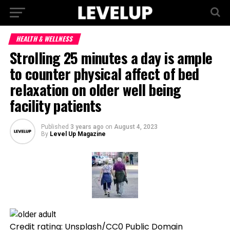
HEALTH & WELLNESS
Strolling 25 minutes a day is ample
to counter physical affect of bed
relaxation on older well being
facility patients
Published
3 years ago
on
August 4, 2023
By
Level Up Magazine
Credit rating: Unsplash/CC0 Public Domain