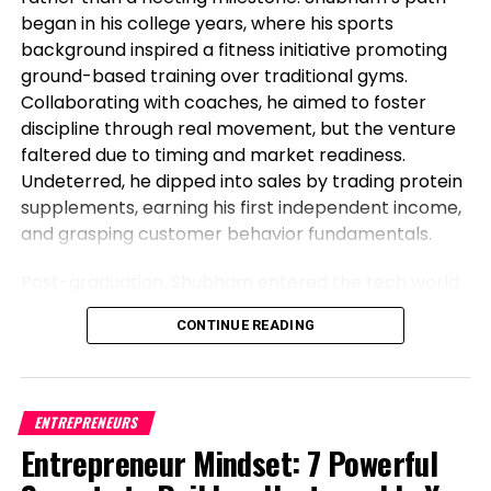
began in his college years, where his sports
background inspired a fitness initiative promoting
ground-based training over traditional gyms.
Collaborating with coaches, he aimed to foster
discipline through real movement, but the venture
faltered due to timing and market readiness.
Undeterred, he dipped into sales by trading protein
supplements, earning his first independent income,
and grasping customer behavior fundamentals.
Post-graduation, Shubham entered the tech world
as a software engineer, but his entrepreneurial fire
CONTINUE READING
never dimmed. Meeting his business partner at
work sparked their foray into the food industry.
Observing workplace woes like unreliable meals for
corporate teams, they launched Vibe24 Cafe, a
ENTREPRENEURS
brand tailored for B2B clients such as offices,
Entrepreneur Mindset: 7 Powerful
hospitals, and institutions. This shift from code to