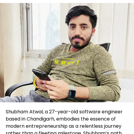
Shubham Atwal, a 27-year-old software engineer
based in Chandigarh, embodies the essence of
modern entrepreneurship as a relentless journey
rather than a fleeting milestone. Shubham’s path