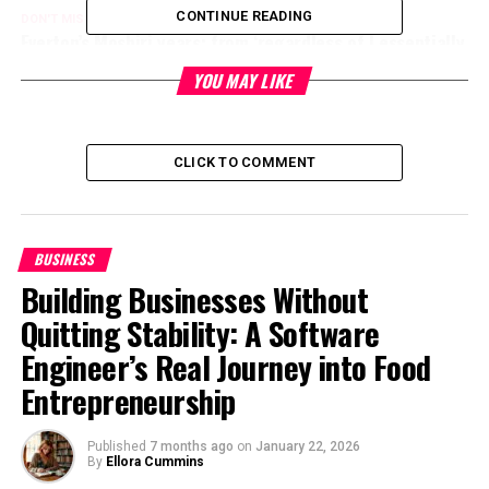
CONTINUE READING
DON'T MISS
Everton’s Moshiri years: from ‘regardless of I essentially
bear’ to relegation fights
YOU MAY LIKE
Level Up Magazine
CLICK TO COMMENT
BUSINESS
Building Businesses Without
Quitting Stability: A Software
Engineer’s Real Journey into Food
Entrepreneurship
Published
7 months ago
on
January 22, 2026
By
Ellora Cummins