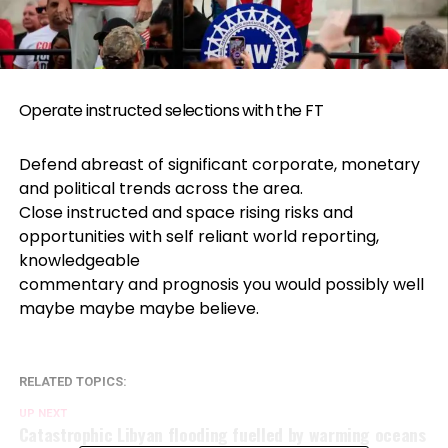
Operate instructed selections with the FT
Defend abreast of significant corporate, monetary
and political trends across the area.
Close instructed and space rising risks and
opportunities with self reliant world reporting,
knowledgeable
commentary and prognosis you would possibly well
maybe maybe maybe believe.
RELATED TOPICS:
UP NEXT
Catastrophic Libyan flooding fuelled by warming oceans