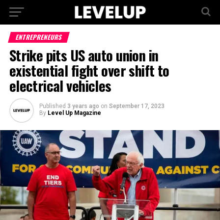
ENTREPRENEURS
Strike pits US auto union in
existential fight over shift to
electrical vehicles
Published
3 years ago
on
September 17, 2023
By
Level Up Magazine