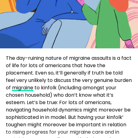
The day-ruining nature of migraine assaults is a fact
of life for lots of americans that have the
placement. Even so, it’ll generally if truth be told
feel very unlikely to discuss the very genuine burden
of
migraine
to kinfolk (including amongst your
chosen household) who don’t know what it’s
esteem. Let’s be true: For lots of americans,
navigating household dynamics might moreover be
sophisticated in in model. But having your kinfolk’
toughen might moreover be important in relation
to rising progress for your migraine care and in