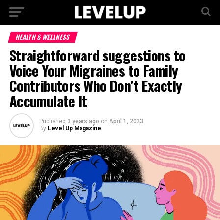
HEALTH & WELLNESS
Straightforward suggestions to
Voice Your Migraines to Family
Contributors Who Don’t Exactly
Accumulate It
Published
3 years ago
on
April 1, 2023
By
Level Up Magazine