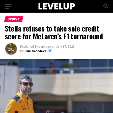
SPORTS
Stella refuses to take sole credit
score for McLaren’s F1 turnaround
Published
3 years ago
on
July 17, 2023
By
Sahil Sachdeva