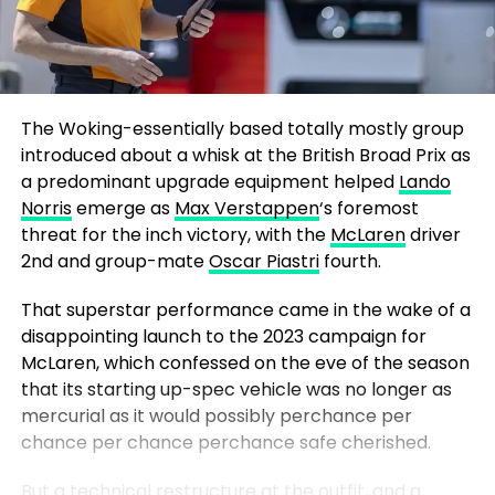
The Woking-essentially based totally mostly group
introduced about a whisk at the British Broad Prix as
a predominant upgrade equipment helped
Lando
Norris
emerge as
Max Verstappen
‘s foremost
threat for the inch victory, with the
McLaren
driver
2nd and group-mate
Oscar Piastri
fourth.
That superstar performance came in the wake of a
disappointing launch to the 2023 campaign for
McLaren, which confessed on the eve of the season
that its starting up-spec vehicle was no longer as
mercurial as it would possibly perchance per
chance per chance perchance safe cherished.
But a technical restructure at the outfit, and a