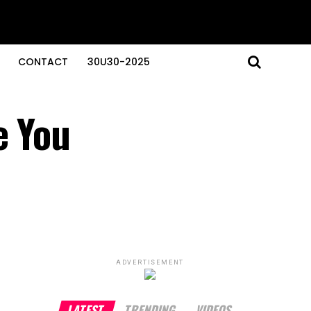
CONTACT
30U30-2025
e You
ADVERTISEMENT
LATEST
TRENDING
VIDEOS