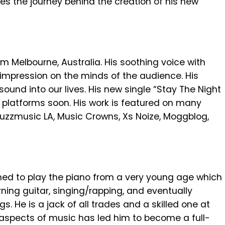
res the journey behind the creation of his new
m Melbourne, Australia. His soothing voice with
g impression on the minds of the audience. His
ound into our lives. His new single “Stay The Night
ng platforms soon. His work is featured on many
uzzmusic LA, Music Crowns, Xs Noize, Moggblog,
ned to play the piano from a very young age which
arning guitar, singing/rapping, and eventually
gs. He is a jack of all trades and a skilled one at
ll aspects of music has led him to become a full-