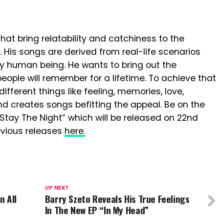
hat bring relatability and catchiness to the
is songs are derived from real-life scenarios
ery human being. He wants to bring out the
ople will remember for a lifetime. To achieve that
fferent things like feeling, memories, love,
d creates songs befitting the appeal. Be on the
“Stay The Night” which will be released on 22nd
revious releases
here.
UP NEXT
n All
Barry Szeto Reveals His True Feelings
In The New EP “In My Head”