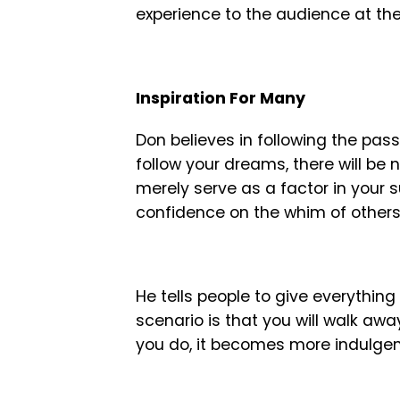
experience to the audience at th
Inspiration For Many
Don believes in following the pas
follow your dreams, there will be 
merely serve as a factor in your
confidence on the whim of others
He tells people to give everythin
scenario is that you will walk awa
you do, it becomes more indulgent