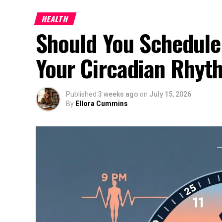
HEALTH
Should You Schedule
Your Circadian Rhyt
Published
3 weeks ago
on
July 15, 2026
By
Ellora Cummins