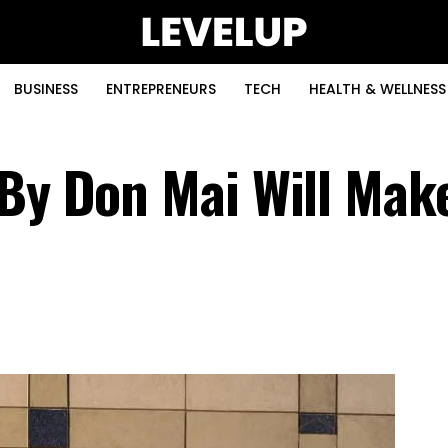
BUSINESS
ENTREPRENEURS
TECH
HEALTH & WELLNESS
 By Don Mai Will Mak