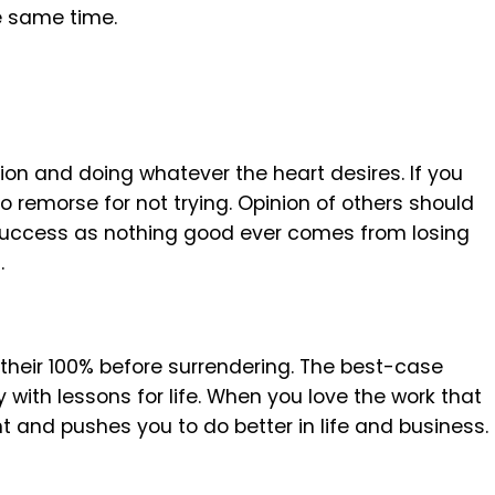
e same time.
sion and doing whatever the heart desires. If you
no remorse for not trying. Opinion of others should
 success as nothing good ever comes from losing
.
g their 100% before surrendering. The best-case
y with lessons for life. When you love the work that
 and pushes you to do better in life and business.