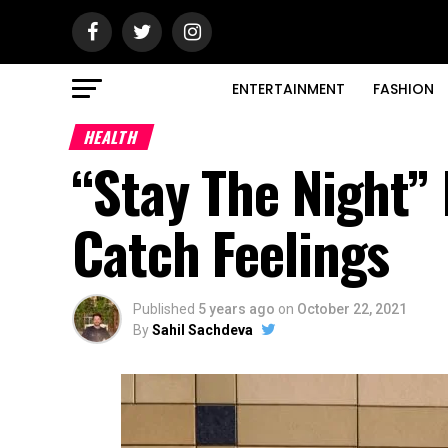
ENTERTAINMENT
FASHION
HEALTH
“Stay The Night”
Catch Feelings
Published
5 years ago
on
October 22, 2021
By
Sahil Sachdeva