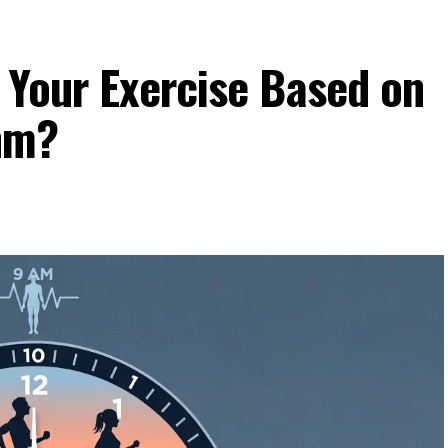
 Your Exercise Based on
hm?