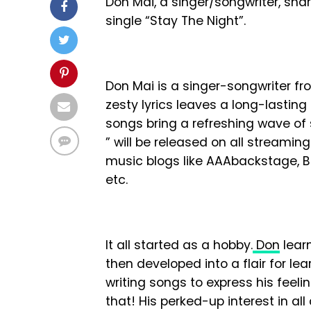
Don Mai, a singer/songwriter, sha
single “Stay The Night”.
Don Mai is a singer-songwriter fro
zesty lyrics leaves a long-lastin
songs bring a refreshing wave of s
” will be released on all streami
music blogs like AAAbackstage, B
etc.
It all started as a hobby.
Don
lear
then developed into a flair for le
writing songs to express his feelin
that! His perked-up interest in a