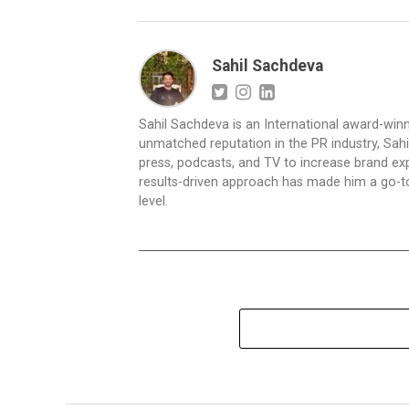
Sahil Sachdeva
Sahil Sachdeva is an International award-winn
unmatched reputation in the PR industry, Sahil
press, podcasts, and TV to increase brand exp
results-driven approach has made him a go-to 
level.