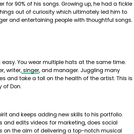
er for 90% of his songs. Growing up, he had a fickle
ings out of curiosity which ultimately led him to
ger and entertaining people with thoughtful songs.
t easy. You wear multiple hats at the same time.
, writer,
singer
, and manager. Juggling many
 and take a toll on the health of the artist. This is
y of Don.
rit and keeps adding new skills to his portfolio.
es and edits videos for marketing, does social
n the aim of delivering a top-notch musical