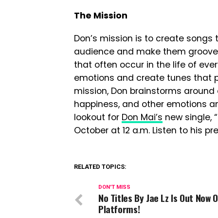
The Mission
Don’s mission is to create songs t
audience and make them groove. H
that often occur in the life of ev
emotions and create tunes that pe
mission, Don brainstorms around di
happiness, and other emotions an
lookout for
Don Mai’s
new single, 
October at 12 a.m. Listen to his p
RELATED TOPICS:
DON'T MISS
No Titles By Jae Lz Is Out Now O
Platforms!