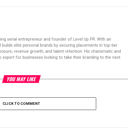
ing serial entrepreneur and founder of Level Up PR. With an
 builds elite personal brands by securing placements in top-tier
osure, revenue growth, and talent retention. His charismatic and
expert for businesses looking to take their branding to the next
YOU MAY LIKE
CLICK TO COMMENT