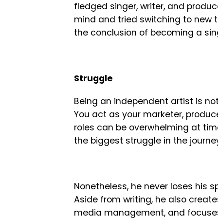
fledged singer, writer, and produc
mind and tried switching to new th
the conclusion of becoming a sin
Struggle
Being an independent artist is no
You act as your marketer, producer
roles can be overwhelming at times
the biggest struggle in the journe
Nonetheless, he never loses his spi
Aside from writing, he also creat
media management, and focuses o