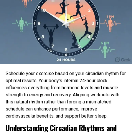
prioritize safety. Consulting with healthcare
professionals and understanding proper equipment
usage are essential steps. Additionally, ensuring a
proper warm-up and cooldown, staying hydrated,
and having a cellphone handy during solo workouts
are key safety precautions.
Benefits of Staying Active
Research has consistently shown that exercise
offers numerous benefits for individuals of all ages.
Schedule your exercise based on your circadian rhythm for
Notably, staying active as an older adult can
optimal results. Your body’s internal 24-hour clock
protect against chronic conditions such as
influences everything from hormone levels and muscle
cardiovascular disease, stroke, diabetes, and
strength to energy and recovery. Aligning workouts with
certain forms of cancer. Balance-focused activities
this natural rhythm rather than forcing a mismatched
reduce the risk of falls, while weight-bearing
schedule can enhance performance, improve
exercises strengthen bones, mitigating the impact
cardiovascular benefits, and support better sleep.
of osteoporosis.
Understanding Circadian Rhythms and