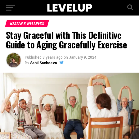
HEALTH & WELLNESS
Stay Graceful with This Definitive
Guide to Aging Gracefully Exercise
Published
3 years ago
on
January 9, 2024
By
Sahil Sachdeva