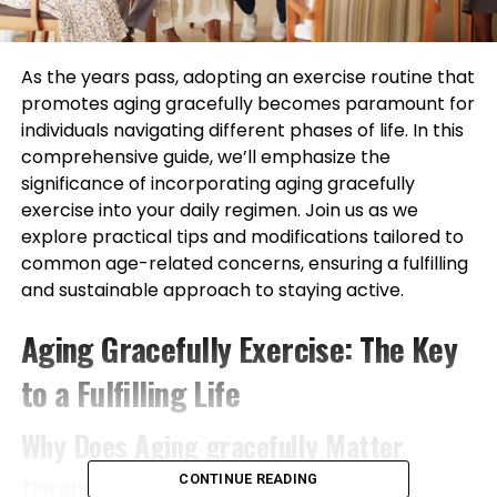
As the years pass, adopting an exercise routine that
promotes aging gracefully becomes paramount for
individuals navigating different phases of life. In this
comprehensive guide, we’ll emphasize the
significance of incorporating aging gracefully
exercise into your daily regimen. Join us as we
explore practical tips and modifications tailored to
common age-related concerns, ensuring a fulfilling
and sustainable approach to staying active.
Aging Gracefully Exercise: The Key
to a Fulfilling Life
Why Does Aging gracefully Matter
CONTINUE READING
The phrase “aging gracefully” takes on a new