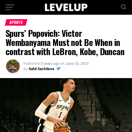
SPORTS
Spurs’ Popovich: Victor
Wembanyama Must not Be When in
contrast with LeBron, Kobe, Duncan
Published
3 years ago
on
June 25, 2023
By
Sahil Sachdeva