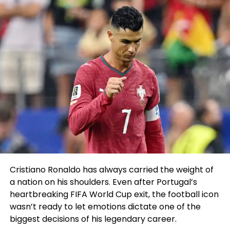
who we desire him to be.”
pic.twitter.com/DorLG4rRJo
Main as much as the draft, the hype around
Wembanyama’s arrival in the NBA modified into as
soon as most steadily
in contrast
to James aid in
2003.
ESPN’s Adrian Wojnarowski took things even extra
by calling Wembanyama “maybe the ideal
prospect in the historical previous of crew sports
actions” on the night of the draft lottery.
Cristiano Ronaldo has always carried the weight of
ESPN
@espn
a nation on his shoulders. Even after Portugal’s
heartbreaking FIFA World Cup exit, the football icon
“Here’s the most highly-
wasn’t ready to let emotions dictate one of the
biggest decisions of his legendary career.
anticipated participant to