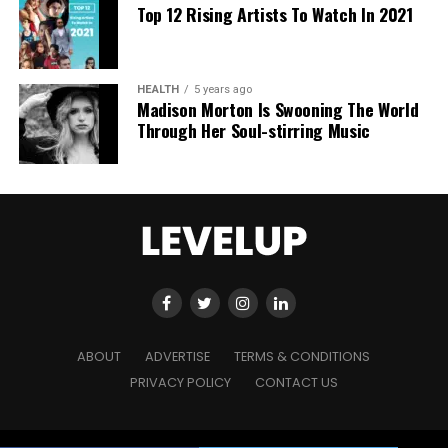
Top 12 Rising Artists To Watch In 2021
HEALTH
5 years ago
Madison Morton Is Swooning The World
Through Her Soul-stirring Music
ABOUT
ADVERTISE
TERMS & CONDITIONS
PRIVACY POLICY
CONTACT US