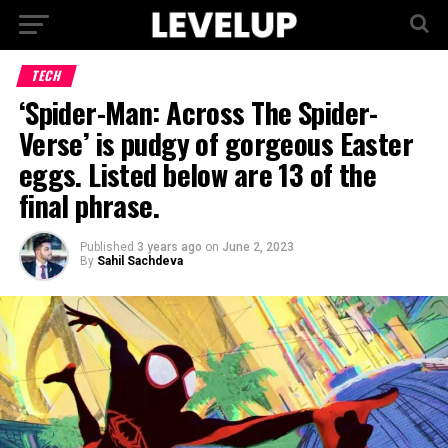
TECH
‘Spider-Man: Across The Spider-
Verse’ is pudgy of gorgeous Easter
eggs. Listed below are 13 of the
final phrase.
Published
3 years ago
on
June 2, 2023
By
Sahil Sachdeva