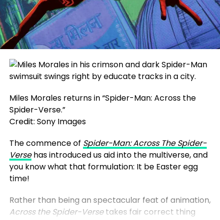
Miles Morales returns in “Spider-Man: Across the
Spider-Verse.”
Credit: Sony Images
The commence of
Spider-Man: Across The Spider-
Verse
has introduced us aid into the multiverse, and
you know what that formulation: It be Easter egg
time!
Rather than being an spectacular feat of animation,
Across the Spider-Verse
takes fair correct thing