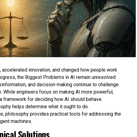
es, accelerated innovation, and changed how people work
rogress, the Biggest Problems in AI remain unresolved.
isinformation, and decision-making continue to challenge
. While engineers focus on making AI more powerful,
 a framework for deciding how AI should behave.
sophy helps determine what it ought to do.
e, philosophy provides practical tools for addressing the
ligent machines.
ical Solutions