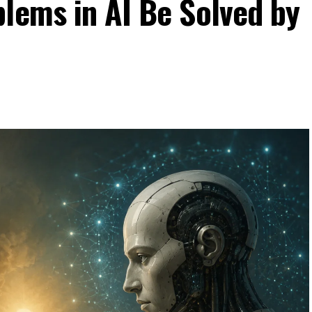
lems in AI Be Solved by