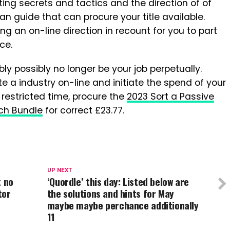
riting secrets and tactics and the direction of of
 an guide that can procure your title available.
ing an on-line direction in recount for you to part
ce.
ly possibly no longer be your job perpetually.
ate a industry on-line and initiate the spend of your
 restricted time, procure the
2023 Sort a Passive
tch Bundle
for correct £23.77.
UP NEXT
t no
‘Quordle’ this day: Listed below are
tor
the solutions and hints for May
maybe maybe perchance additionally
11