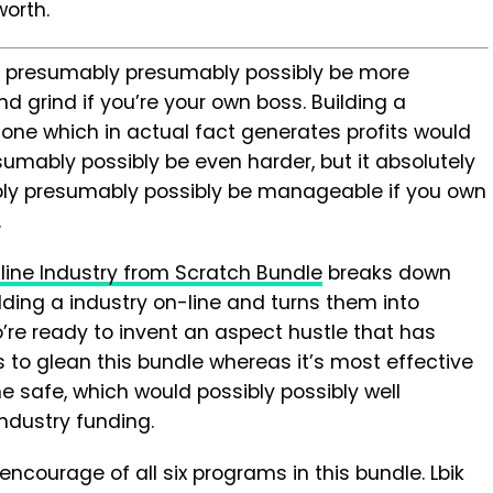
worth.
bly presumably presumably possibly be more
 grind if you’re your own boss. Building a
g one which in actual fact generates profits would
umably possibly be even harder, but it absolutely
bly presumably possibly be manageable if you own
.
nline Industry from Scratch Bundle
breaks down
ding a industry on-line and turns them into
o’re ready to invent an aspect hustle that has
is to glean this bundle whereas it’s most effective
he safe, which would possibly possibly well
industry funding.
e encourage of all six programs in this bundle. Lbik