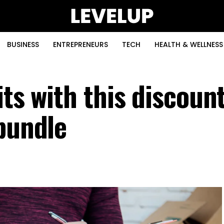
BUSINESS
ENTREPRENEURS
TECH
HEALTH & WELLNESS
its with this discoun
 bundle