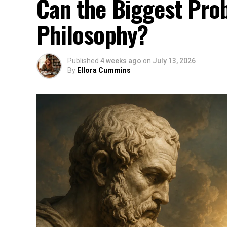
Can the Biggest Prob
Philosophy?
Published
4 weeks ago
on
July 13, 2026
By
Ellora Cummins