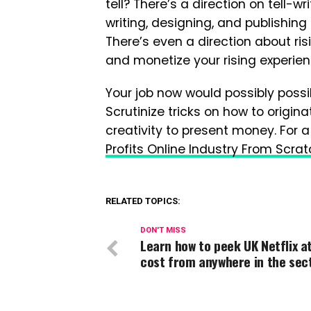
tell? There’s a direction on tell-w
writing, designing, and publishing
There’s even a direction about ris
and monetize your rising experien
Your job now would possibly possib
Scrutinize tricks on how to origin
creativity to present money. For a
Profits Online Industry From Scra
RELATED TOPICS:
DON'T MISS
Learn how to peek UK Netflix a
cost from anywhere in the sec