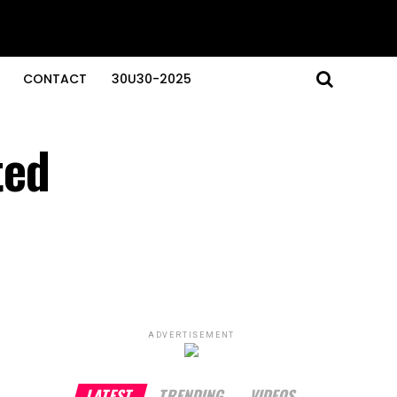
CONTACT
30U30-2025
ted
ADVERTISEMENT
LATEST
TRENDING
VIDEOS