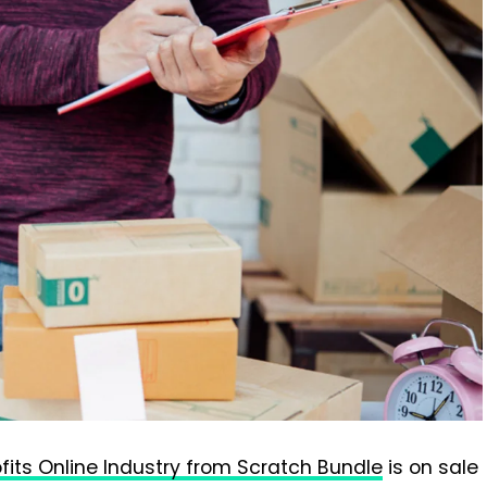
ofits Online Industry from Scratch Bundle
is on sale