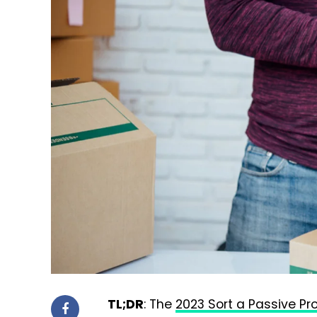
TL;DR
: The
2023 Sort a Passive Pr