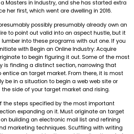
a Masters in Industry, and she has started extra
e her first, which went are dwelling in 2016.
ly presumably possibly presumably already own an
re to point out valid into an aspect hustle, but it
u lumber into these programs with out one. If you
 initiate with Begin an Online Industry: Acquire
riginate to begin figuring it out. Some of the most
 is finding a distinct section, narrowing that
 entice an target market. From there, it is most
y be in a situation to begin a web web site or
 the side of your target market and rising.
of the steps specified by the most important
irection expanding on it. Must originate an target
on building an electronic mail list and refining
d marketing techniques. Scuffling with writing