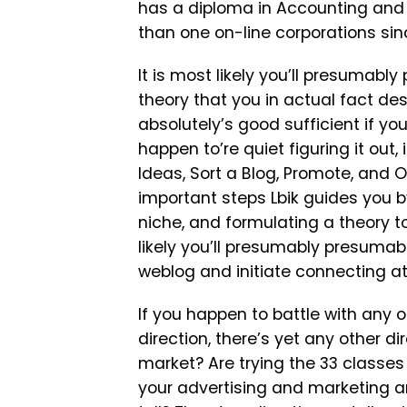
has a diploma in Accounting and 
than one on-line corporations sinc
It is most likely you’ll presumab
theory that you in actual fact desi
absolutely’s good sufficient if yo
happen to’re quiet figuring it out,
Ideas, Sort a Blog, Promote, and O
important steps Lbik guides you by
niche, and formulating a theory to
likely you’ll presumably presumabl
weblog and initiate connecting at
If you happen to battle with any 
direction, there’s yet any other d
market? Are trying the 33 classes 
your advertising and marketing an