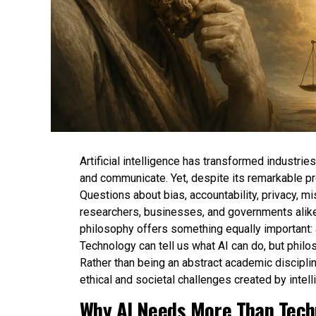
Artificial intelligence has transformed industri
and communicate. Yet, despite its remarkable p
Questions about bias, accountability, privacy, m
researchers, businesses, and governments alike
philosophy offers something equally important:
Technology can tell us what AI can do, but philo
Rather than being an abstract academic disciplin
ethical and societal challenges created by intel
Why AI Needs More Than Techn