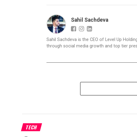
Sahil Sachdeva
Sahil Sachdeva is the CEO of Level Up Holding
through social media growth and top tier pres
TECH