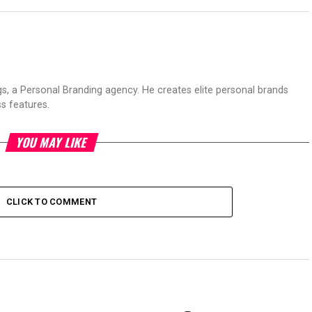
s, a Personal Branding agency. He creates elite personal brands
s features.
YOU MAY LIKE
CLICK TO COMMENT