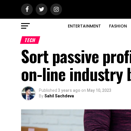
ENTERTAINMENT
FASHION
TECH
Sort passive prof
on-line industry
Published
3 years ago
on
May 10, 2023
By
Sahil Sachdeva