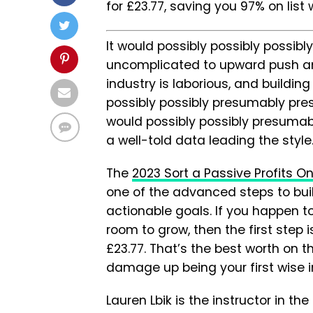
for £23.77, saving you 97% on list 
It would possibly possibly possi
uncomplicated to upward push and
industry is laborious, and buildin
possibly possibly presumably pres
would possibly possibly presuma
a well-told data leading the style
The
2023 Sort a Passive Profits O
one of the advanced steps to buil
actionable goals. If you happen t
room to grow, then the first step 
£23.77. That’s the best worth on t
damage up being your first wise 
Lauren Lbik is the instructor in th