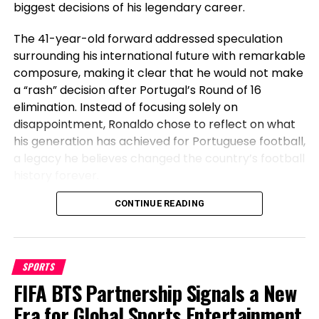
biggest decisions of his legendary career.
The 41-year-old forward addressed speculation
Trending
surrounding his international future with remarkable
composure, making it clear that he would not make
Bloch calls for readmission in
a “rash” decision after Portugal’s Round of 16
elimination. Instead of focusing solely on
lawsuit
disappointment, Ronaldo chose to reflect on what
his generation has achieved for Portuguese football,
ADVERTISEMENT
a legacy he believes changed the country’s football
history forever.
Article continues under this ad
Before Cristiano, Portugal Had Not
CONTINUE READING
The coach in his complaints calls for that he be
reinstated because the head coach of the
Won Anything
snowboarding group. His smartly matched counsel
has argued that the school and other real
SPORTS
Speaking after Portugal’s exit, Ronaldo emphasized
institutions may perchance perchance well also
FIFA BTS Partnership Signals a New
the transformation the national team has
simply unexcited chorus from the utilization of anti-
undergone during his era. The veteran striker stated
Era for Global Sports Entertainment
harassment licensed guidelines in the case of