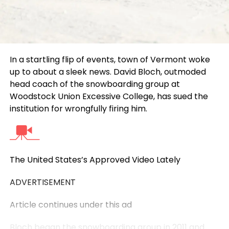
In a startling flip of events, town of Vermont woke
up to about a sleek news. David Bloch, outmoded
head coach of the snowboarding group at
Woodstock Union Excessive College, has sued the
institution for wrongfully firing him.
The United States’s Approved Video Lately
ADVERTISEMENT
Article continues under this ad
Bloch began the snowboarding group in 2011 and