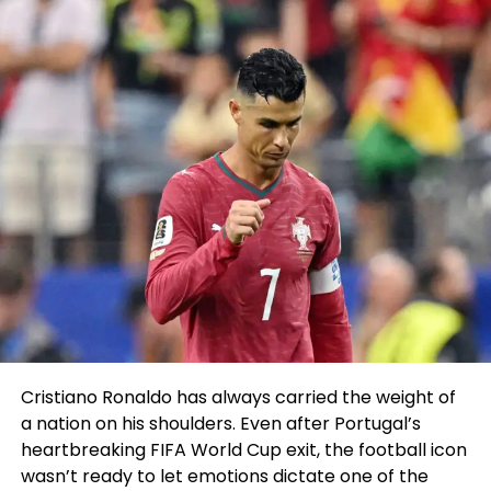
who became a male by delivery however identified
as a female. He argued that it gave the group an
unfair advantage over their female counterparts.
The Windsor Central Supervisory Union’s supervisor
summoned Bloch to her predicament of job the
following day and informed him of his fast
termination. The investigation, though, on the time
of termination, became incomplete. The excessive
school
released a look on the issue which accused
him of breaching the Windsor Central Supervisory
Union Board’s Harassment, Hazing, and Bullying
policy. There became one other breach relating to
the Vermont Principals’ Association policy “
making
reference to pupil in a system that questioned the
Cristiano Ronaldo has always carried the weight of
legitimacy and appropriateness of the pupil
a nation on his shoulders. Even after Portugal’s
competing on the ladies’ group to members of the
heartbreaking FIFA World Cup exit, the football icon
WUHS snowboard group.
”
wasn’t ready to let emotions dictate one of the