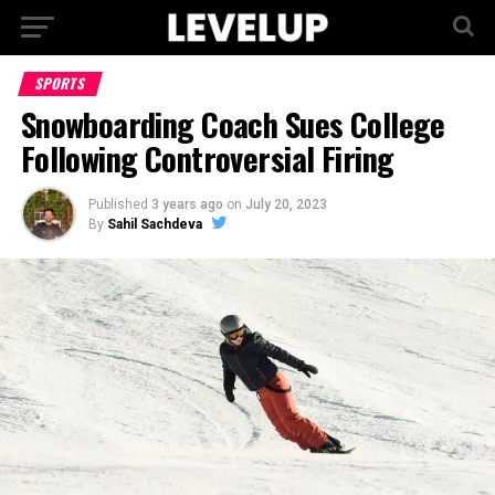
SPORTS
Snowboarding Coach Sues College
Following Controversial Firing
Published
3 years ago
on
July 20, 2023
By
Sahil Sachdeva