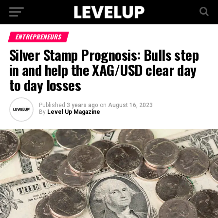
ENTREPRENEURS
Silver Stamp Prognosis: Bulls step
in and help the XAG/USD clear day
to day losses
Published
3 years ago
on
August 16, 2023
By
Level Up Magazine