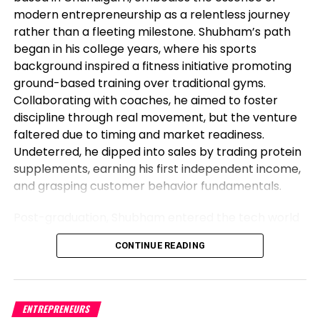
equal time, the Bright Life like Convergence (MACD)
modern entrepreneurship as a relentless journey
reveals flat crimson bars. In addition, the pair is
rather than a fleeting milestone. Shubham’s path
under the 20,100 and 200-day Easy Bright Averages
began in his college years, where his sports
(SMAs), highlighting the persevered dominance of
background inspired a fitness initiative promoting
bears on the broader scale, requiring the
ground-based training over traditional gyms.
merchants to rob scoot.
Collaborating with coaches, he aimed to foster
discipline through real movement, but the venture
Beef up levels: $22.15, $22.00, $21.80.
faltered due to timing and market readiness.
Undeterred, he dipped into sales by trading protein
Resistance levels: $23.30 (200-day SMA), $23.50,
supplements, earning his first independent income,
$24.00.
and grasping customer behavior fundamentals.
XAG/USD On every day foundation
Post-graduation, Shubham entered the tech world
as a software engineer, but his entrepreneurial fire
chart
CONTINUE READING
never dimmed. Meeting his business partner at
work sparked their foray into the food industry.
Observing workplace woes like unreliable meals for
corporate teams, they launched Vibe24 Cafe, a
ENTREPRENEURS