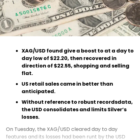
XAG/USD found give a boost to at a day to
day low of $22.20, then recovered in
direction of $22.55, shopping and selling
flat.
US retail sales came in better than
anticipated.
Without reference to robust recordsdata,
the USD consolidates and limits Silver’s
losses.
On Tuesday, the XAG/USD cleared day to day
features and its losses had been runt by the USD