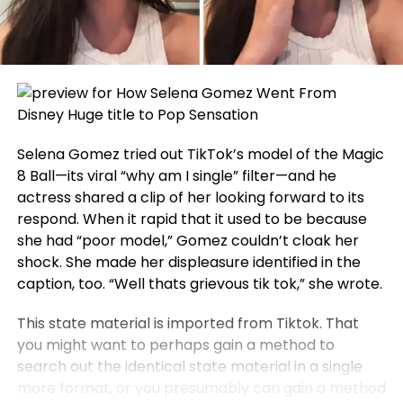
Selena Gomez tried out TikTok’s model of the Magic
8 Ball—its viral “why am I single” filter—and he
actress shared a clip of her looking forward to its
respond. When it rapid that it used to be because
she had “poor model,” Gomez couldn’t cloak her
shock. She made her displeasure identified in the
caption, too. “Well thats grievous tik tok,” she wrote.
This state material is imported from Tiktok. That
you might want to perhaps gain a method to
search out the identical state material in a single
more format, or you presumably can gain a method