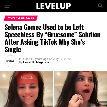
HEALTH & WELLNESS
Selena Gomez Used to be Left
Speechless By “Gruesome” Solution
After Asking TikTok Why She’s
Single
Published
3 years ago
on
July 18, 2023
By
Level Up Magazine