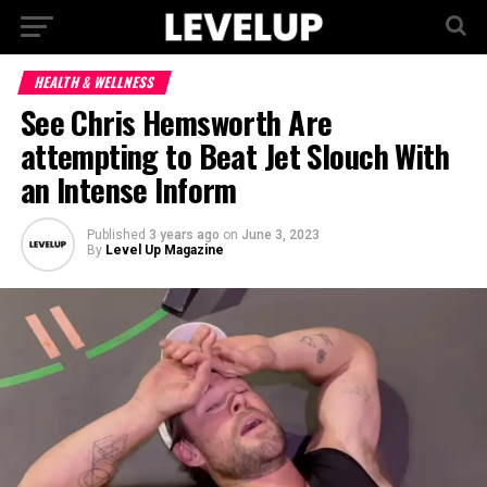
HEALTH & WELLNESS
See Chris Hemsworth Are
attempting to Beat Jet Slouch With
an Intense Inform
Published
3 years ago
on
June 3, 2023
By
Level Up Magazine