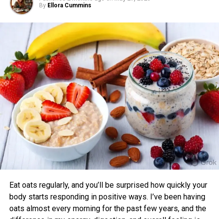
By
Ellora Cummins
Research shows that mismatched timing may limit gains.
One study found that participants exercising in alignment
with their chronotype saw greater improvements in blood
pressure, aerobic fitness, blood glucose, cholesterol, and
sleep quality compared to those who didn’t.
Benefits of Timing Workouts to Your
Body Clock
Aligning exercise with your circadian rhythm offers several
advantages:
Enhanced Performance and Strength: Muscle
power and endurance are often higher in the
afternoon/evening due to elevated body
temperature and hormone levels.
Eat oats regularly, and you’ll be surprised how quickly your
Better Cardiovascular Health: Midday to afternoon
body starts responding in positive ways. I’ve been having
activity has been linked to lower risks of heart
oats almost every morning for the past few years, and the