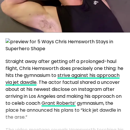
Straight away after getting off a prolonged-haul
flight, Chris Hemsworth does precisely one thing: he
hits the gymnasium to
strive against his approach
via jet dawdle
. The actor factual shared a uncover
about at his newest disclose on Instagram after
arriving in Los Angeles and making his approach on
to celeb coach
Grant Roberts’
gymnasium, the
place he announced his plans to “kick jet dawdle in
the arse.”
The video montage reveals Hemsworth torching his