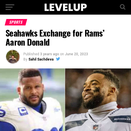
SPORTS
Seahawks Exchange for Rams’
Aaron Donald
Published
3 years ago
on
June 20, 2023
By
Sahil Sachdeva