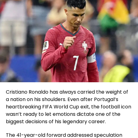
Cristiano Ronaldo has always carried the weight of
a nation on his shoulders. Even after Portugal’s
heartbreaking FIFA World Cup exit, the football icon
wasn’t ready to let emotions dictate one of the
biggest decisions of his legendary career.
The 41-year-old forward addressed speculation