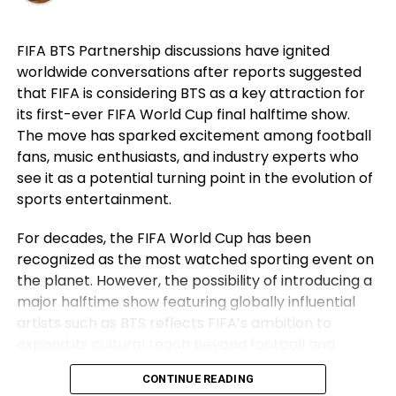
career. For Ronaldo, those achievements remain a
source of immense pride despite the painful World
FIFA BTS Partnership discussions have ignited
Cup exit. Rather than dwelling on elimination, he
worldwide conversations after reports suggested
reflected on the milestones Portugal reached while
that FIFA is considering BTS as a key attraction for
he wore the national jersey.
its first-ever FIFA World Cup final halftime show.
The Portuguese captain pointed to the country’s
The move has sparked excitement among football
first major international triumph and the success
fans, music enthusiasts, and industry experts who
that followed as defining moments for the national
see it as a potential turning point in the evolution of
team. His comments underlined not only his
sports entertainment.
personal contribution but also the collective
For decades, the FIFA World Cup has been
accomplishments of the squad that helped elevate
recognized as the most watched sporting event on
Portugal among football’s elite nations. While
the planet. However, the possibility of introducing a
emotions naturally ran high after the defeat,
major halftime show featuring globally influential
Ronaldo’s message remained one of gratitude and
artists such as BTS reflects FIFA’s ambition to
pride instead of regret.
expand its cultural reach beyond football and
Ronaldo Refuses to Make an
establish the World Cup final as a complete
CONTINUE READING
entertainment spectacle.