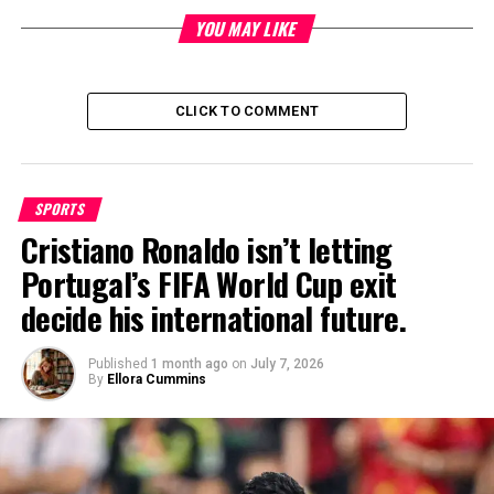
by securing placements in top-tier press, podcasts, and TV to
increase brand exposure, revenue growth, and talent retention.
YOU MAY LIKE
His charismatic and results-driven approach has made him a
go-to expert for businesses looking to take their branding to
the next level.
CLICK TO COMMENT
SPORTS
Cristiano Ronaldo isn’t letting
Portugal’s FIFA World Cup exit
decide his international future.
Published
1 month ago
on
July 7, 2026
By
Ellora Cummins