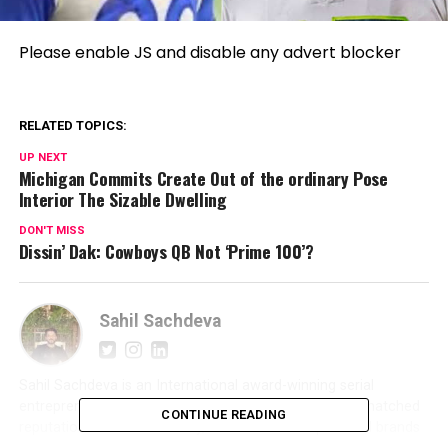
Please enable JS and disable any advert blocker
RELATED TOPICS:
UP NEXT
Michigan Commits Create Out of the ordinary Pose
Interior The Sizable Dwelling
DON'T MISS
Dissin’ Dak: Cowboys QB Not ‘Prime 100’?
Sahil Sachdeva
Sahil Sachdeva is an International award-winning serial
entrepreneur and founder of Level Up PR. With an unmatched
CONTINUE READING
reputation in the PR industry, Sahil builds elite personal brands