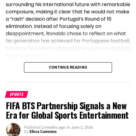
surrounding his international future with remarkable
composure, making it clear that he would not make
a “rash” decision after Portugal’s Round of 16
elimination. Instead of focusing solely on
disappointment, Ronaldo chose to reflect on what
his generation has achieved for Portuguese football,
a legacy he believes changed the country’s football
history forever.
Before Cristiano, Portugal Had Not
CONTINUE READING
Won Anything
SPORTS
Speaking after Portugal’s exit, Ronaldo emphasized
FIFA BTS Partnership Signals a New
the transformation the national team has
undergone during his era. The veteran striker stated
Era for Global Sports Entertainment
that before his generation, Portugal had not won a
major international title, highlighting how the team
Published
2 months ago
on
June 2, 2026
went on to secure historic success during his
By
Ellora Cummins