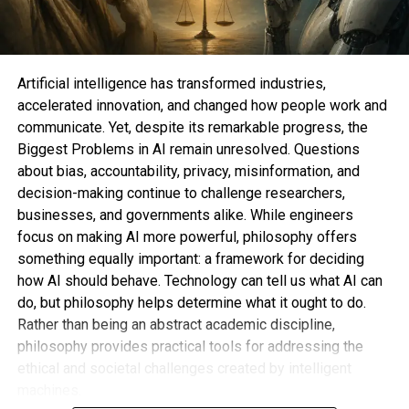
committee recommended and the full board
expressed their full confidence in Mr. Altman and
Mr. Brockman.” “We are enthusiastic and fully
behind Sam and Greg.”
Artificial intelligence has transformed industries,
accelerated innovation, and changed how people work and
In response to complaints regarding a lack of
communicate. Yet, despite its remarkable progress, the
diversity on the board, OpenAI also added three
Biggest Problems in AI remain unresolved. Questions
women to the board: Fidji Simo, the CEO of
about bias, accountability, privacy, misinformation, and
Instacart; Sue Desmond-Hellmann, the former CEO
decision-making continue to challenge researchers,
of the Bill & Melinda Gates Foundation; and Nicole
businesses, and governments alike. While engineers
Seligman, the former general counsel of Sony.
focus on making AI more powerful, philosophy offers
something equally important: a framework for deciding
One of the replacements named to the OpenAI
how AI should behave. Technology can tell us what AI can
board in November, Mr. Taylor, predicted that the
do, but philosophy helps determine what it ought to do.
board will keep growing.
Rather than being an abstract academic discipline,
philosophy provides practical tools for addressing the
The goal of the report and the new board
ethical and societal challenges created by intelligent
members was for OpenAI’s management to put
machines.
the turmoil surrounding Mr. Altman’s dismissal