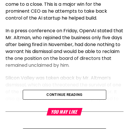
come to a close. This is a major win for the
prominent CEO as he attempts to take back
control of the AI startup he helped build.
In a press conference on Friday, OpenAI stated that
Mr. Altman, who rejoined the business only five days
after being fired in November, had done nothing to
warrant his dismissal and would be able to reclaim
the one position on the board of directors that
remained unclaimed by him.
Silicon Valley was taken aback by Mr. Altman’s
dismissal, which also threatened the survival of one
of the most significant startups in the IT sector. It
CONTINUE READING
also questioned whether OpenAI was prepared to
lead the tech industry’s fervent focus on artificial
YOU MAY LIKE
intelligence, with or without Mr. Altman at the helm.
Mr. Altman agreed to an inquiry into the board’s