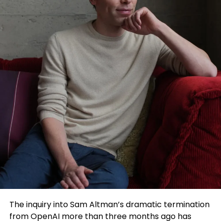
The inquiry into Sam Altman’s dramatic termination
from OpenAI more than three months ago has