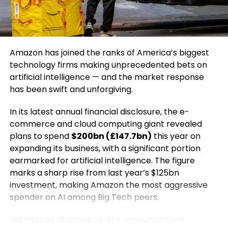
human endurance to unsustainable extremes.
video platforms to amplify reach.
wide geographic area, stretching from Milan in
northern Italy to the Dolomite mountain range,
5. Subtle Conversion Strategy
presenting unique logistical and security challenges.
Educate first, then introduce your product as a
Amazon has joined the ranks of America’s biggest
Italy’s Interior Minister, Matteo Piantedosi,
solution naturally.
technology firms making unprecedented bets on
addressed parliament on the same day, outlining
artificial intelligence — and the market response
the scale of security preparations underway. He
Common Mistakes to Avoid
has been swift and unforgiving.
announced that approximately 6,000 security
personnel have been deployed across Olympic
In its latest annual financial disclosure, the e-
Over-promoting instead of educating
venues. These forces include specialized units such
commerce and cloud computing giant revealed
Creating generic, low-value content
as bomb disposal teams, anti-terrorism squads,
plans to spend
$200bn (£147.7bn)
this year on
snipers, and cybersecurity experts, all tasked with
Ignoring audience intent
expanding its business, with a significant portion
ensuring the safety of athletes, officials, and
earmarked for artificial intelligence. The figure
Lack of consistency
spectators.
marks a sharp rise from last year’s $125bn
Education-led marketing only works when the focus
investment, making Amazon the most aggressive
The thwarted cyberattacks highlight the growing
remains on genuine value creation.
spender on AI among Big Tech peers.
role of digital warfare in international tensions,
particularly during high-profile global events. Major
The Future of Education-Led
Yet instead of applause, the announcement
sporting competitions have increasingly become