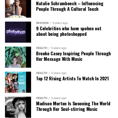
Natalie Schramboeck – Influencing
child abuse imagery apparently created by Grok,
People Through A Cultural Touch
stressing that the restriction cannot reverse
existing harm.
FASHION
9 years ago
9 Celebrities who have spoken out
Victims, including those personally targeted, have
about being photoshopped
dismissed the change as inadequate, urging a full
overhaul with robust built-in protections.
HEALTH
5 years ago
Brooke Casey Inspiring People Through
This incident intensifies debates over generative AI
Her Message With Music
accountability, positioning the Grok case as a
critical challenge for regulating online safety in the
AI era.
HEALTH
5 years ago
Top 12 Rising Artists To Watch In 2021
HEALTH
5 years ago
Madison Morton Is Swooning The World
Through Her Soul-stirring Music