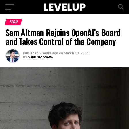
TECH
Sam Altman Rejoins OpenAI’s Board
and Takes Control of the Company
Published
2 years ago
on
March 13, 2024
By
Sahil Sachdeva