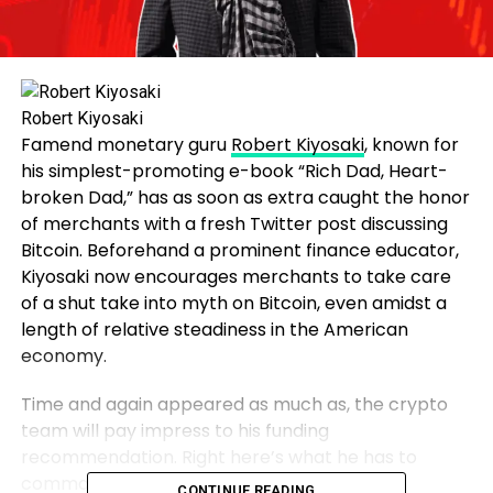
Robert Kiyosaki
Famend monetary guru
Robert Kiyosaki
, known for
his simplest-promoting e-book “Rich Dad, Heart-
broken Dad,” has as soon as extra caught the honor
of merchants with a fresh Twitter post discussing
Bitcoin. Beforehand a prominent finance educator,
Kiyosaki now encourages merchants to take care
of a shut take into myth on Bitcoin, even amidst a
length of relative steadiness in the American
economy.
Time and again appeared as much as, the crypto
team will pay impress to his funding
recommendation. Right here’s what he has to
command this time.
CONTINUE READING