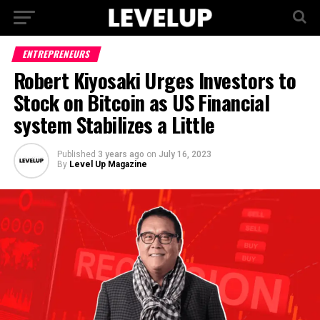
ENTREPRENEURS
Robert Kiyosaki Urges Investors to
Stock on Bitcoin as US Financial
system Stabilizes a Little
Published
3 years ago
on
July 16, 2023
By
Level Up Magazine