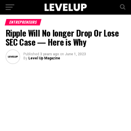
ENTREPRENEURS
Ripple Will No longer Drop Or Lose
SEC Case — Here is Why
Published
3 years ago
on
June 1, 2023
By
Level Up Magazine