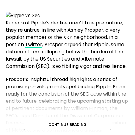
Rumors of Ripple’s decline aren’t true premature,
they’re untrue, in line with Ashley Prosper, a very
popular member of the XRP neighborhood. In a
post on
Twitter
, Prosper argued that Ripple, some
distance from collapsing below the burden of the
lawsuit by the US Securities and Alternate
Commission (SEC), is exhibiting vigor and resilience.
Prosper’s insightful thread highlights a series of
promising developments spellbinding Ripple. From
ready for the conclusion of the SEC case within the
end to future, celebrating the upcoming starting up
of pertinent documents by William Hinman, the
SEC’s aged Director of the Division of Corporation
Finance, to appreciating the brand new acquisition
CONTINUE READING
of Metaco. She also mentioned a unusual