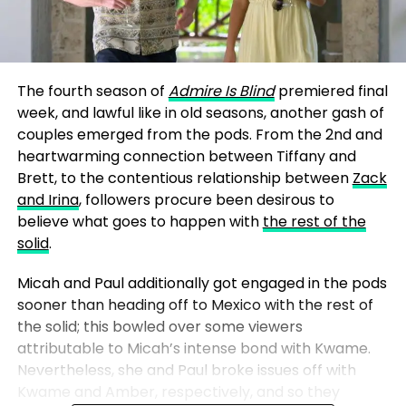
The fourth season of
Admire Is Blind
premiered final
week, and lawful like in old seasons, another gash of
couples emerged from the pods. From the 2nd and
heartwarming connection between Tiffany and
Brett, to the contentious relationship between
Zack
and Irina
, followers procure been desirous to
believe what goes to happen with
the rest of the
solid
.
Micah and Paul additionally got engaged in the pods
sooner than heading off to Mexico with the rest of
the solid; this bowled over some viewers
attributable to Micah’s intense bond with Kwame.
Nevertheless, she and Paul broke issues off with
Kwame and Amber, respectively, and so they