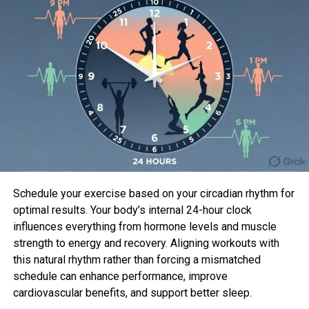
The most modern batch of episodes procure lawful
dropped, and also you would perhaps perhaps well
perhaps also very effectively be wondering what
took situation with the couple—here’s what or now
not it’s an foremost to know.
Are Micah and Paul from
Admire Is
Blind
peaceful collectively?
Schedule your exercise based on your circadian rhythm for
optimal results. Your body’s internal 24-hour clock
influences everything from hormone levels and muscle
strength to energy and recovery. Aligning workouts with
this natural rhythm rather than forcing a mismatched
schedule can enhance performance, improve
cardiovascular benefits, and support better sleep.