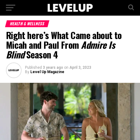
HEALTH & WELLNESS
Right here’s What Came about to
Micah and Paul From
Admire Is
Blind
Season 4
Published
3 years ago
on
April 3, 2023
By
Level Up Magazine