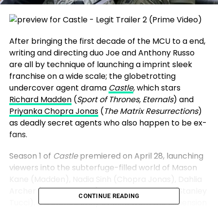
After bringing the first decade of the MCU to a end,
writing and directing duo Joe and Anthony Russo
are all by technique of launching a imprint sleek
franchise on a wide scale; the globetrotting
undercover agent drama
Castle
, which stars
Richard Madden
(
Sport of Thrones, Eternals
) and
Priyanka Chopra Jonas
(
The Matrix Resurrections
)
as deadly secret agents who also happen to be ex-
fans.
Season 1 of
Castle
premiered on April 28, launching
viewers into the subterfuge-filled world of Mason
Kane (Madden), Nadia Sinh (Chopra Jonas), Dahlia
Archer (Leslie Manville) and Bernard Orlick (Stanley
CONTINUE READING
Tucci)
.
It is
immediately evident from the dimension
of the budge and the lore of the realm in which the