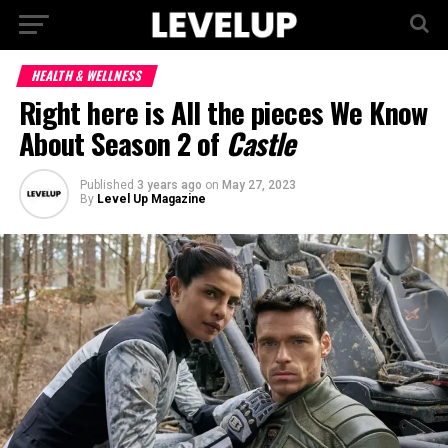
HEALTH & WELLNESS
Right here is All the pieces We Know
About Season 2 of
Castle
Published
3 years ago
on
May 27, 2023
By
Level Up Magazine