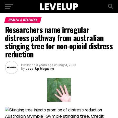
HEALTH & WELLNESS
Researchers name irregular
distress pathway from australian
stinging tree for non-opioid distress
reduction
Published
3 years ago
on
May 4, 2023
By
Level Up Magazine
Australian Gympie-Gympie stinging tree. Credit: