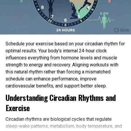
“This turned into once an surprising finding and the
necessary time we’ve viewed a
toxin
that requires a
accomplice to impression
sodium channels
.”
The team is working to fancy whether switching off
this distress mechanism would possibly possibly
Schedule your exercise based on your circadian rhythm for
possibly additionally consequence within the advise
optimal results. Your body’s internal 24-hour clock
of most modern painkillers.
influences everything from hormone levels and muscle
strength to energy and recovery. Aligning workouts with
“The persistent distress the stinging tree toxins
this natural rhythm rather than forcing a mismatched
reason gives us hope that we can convert these
schedule can enhance performance, improve
compounds into contemporary painkillers or
cardiovascular benefits, and support better sleep.
anaesthetics which salvage long-lasting outcomes,”
Understanding Circadian Rhythms and
Professor Vetter mentioned.
Exercise
“We’re exasperated to train a brand contemporary
distress pathway that has the prospective of us to
Circadian rhythms are biological cycles that regulate
invent contemporary distress remedies with out
sleep-wake patterns, metabolism, body temperature, and
the facet outcomes or dependency points linked