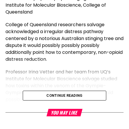
Institute for Molecular Bioscience, College of
Queensland
College of Queensland researchers salvage
acknowledged a irregular distress pathway
centered by a notorious Australian stinging tree and
dispute it would possibly possibly possibly
additionally point how to contemporary, non-opioid
distress reduction.
Professor Irina Vetter and her team from UQ’s
Institute for Molecular Bioscience salvage studied
how toxins within the venom of the Gympie-
Gympie tree reason intense
distress
that would
CONTINUE READING
possibly possibly closing for weeks.
Professor Vetter mentioned the plant’s toxins—
YOU MAY LIKE
named gympietides in earlier work by the team—
have interaction with nerves after being injected by