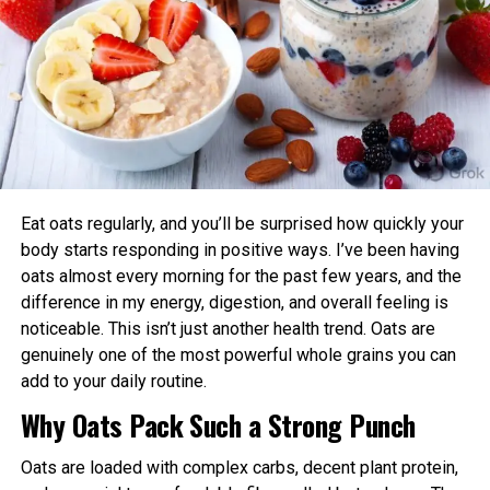
Body Clock
retrieved 4 Also can 2023
from https://medicalxpress.com/news/2023-05-
Aligning exercise with your circadian rhythm offers several
irregular-distress-pathway-australian-tree.html
advantages:
This document is subject to copyright. Other than
Enhanced Performance and Strength: Muscle
any delicate dealing for the reason of private look
power and endurance are often higher in the
or overview, no
afternoon/evening due to elevated body
section would possibly possibly possibly be
temperature and hormone levels.
reproduced with out the written permission. The
Eat oats regularly, and you’ll be surprised how quickly your
issue is equipped for recordsdata applications
Better Cardiovascular Health: Midday to afternoon
body starts responding in positive ways. I’ve been having
splendid.
activity has been linked to lower risks of heart
oats almost every morning for the past few years, and the
disease and improved metabolic markers. Evening
difference in my energy, digestion, and overall feeling is
exercise can help lower blood pressure in some
noticeable. This isn’t just another health trend. Oats are
individuals.
genuinely one of the most powerful whole grains you can
RELATED TOPICS:
add to your daily routine.
Improved Sleep Quality: Morning or afternoon
UP NEXT
Ozempic: Designate, Coupons, and Systems to Attach
Why Oats Pack Such a Strong Punch
workouts promote earlier melatonin release and
Money
help regulate your sleep-wake cycle. Avoid intense
Oats are loaded with complex carbs, decent plant protein,
late-evening sessions if you’re an early chronotype,
DON'T MISS